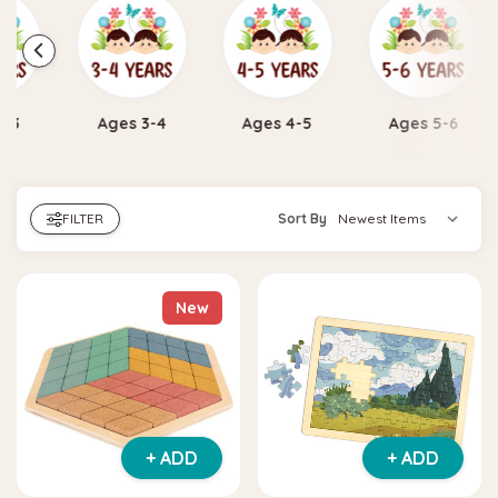
Ages 3-4
Ages 4-5
Ages 5-6
Ages 7 
FILTER
Sort By
New
+ ADD
+ ADD