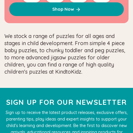
Shop Now
We stock a range of puzzles for all ages and
stages in child development. From simple 4 piece
baby puzzles, to chunky toddler and peg puzzles,
to more advanced jigsaw puzzles for older
children, you can find a range of high quality
children's puzzles at KindtoKidz.
SIGN UP FOR OUR NEWSLETTER
Sign up to receive the latest product releases, exclusive offers,
parenting tips, play ideas and expert insights to support your
child's learning and development. Be the first to discover new
arrivals, educational resources and inspiring products for