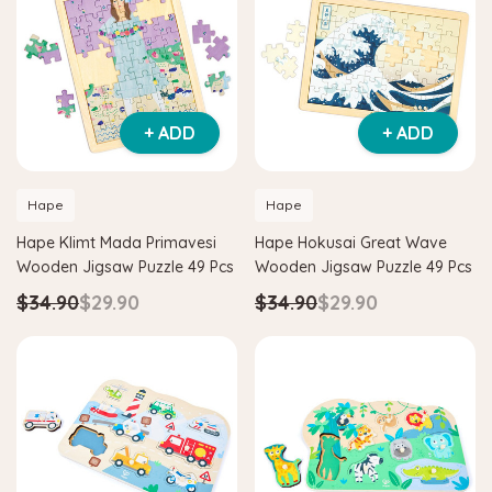
+ ADD
+ ADD
Hape
Hape
Hape Klimt Mada Primavesi
Hape Hokusai Great Wave
Wooden Jigsaw Puzzle 49 Pcs
Wooden Jigsaw Puzzle 49 Pcs
$34.90
$29.90
$34.90
$29.90