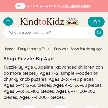
Shop Express Range
SALE
Express Shipping Available
0
Home
Early Learning Toys
Puzzles
Shop Puzzle by Age
Shop Puzzle By Age
Puzzle By Age Guideline (advanced children can
do more pieces):
Ages 1–2:
simple wooden or
chunky knob puzzles,
Ages 2–3:
4–12 pieces,
Ages 3–4:
12–36 pieces,
Ages 4–5:
36–60 pieces,
Ages 5–6:
60–100 pieces,
Ages 6–7:
100–200
pieces,
Ages 7+:
200+ pieces.