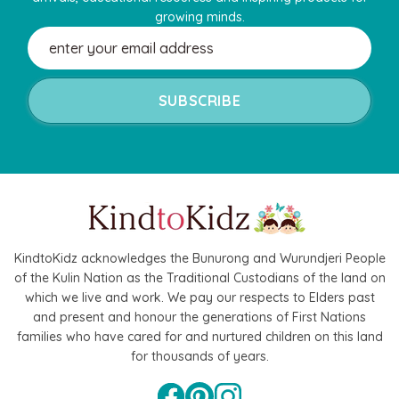
growing minds.
Email
Address
KindtoKidz acknowledges the Bunurong and Wurundjeri People
of the Kulin Nation as the Traditional Custodians of the land on
which we live and work. We pay our respects to Elders past
and present and honour the generations of First Nations
families who have cared for and nurtured children on this land
for thousands of years.