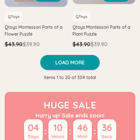
QToys
QToys
Qtoys Montessori Parts of a
Qtoys Montessori Parts of a
Flower Puzzle
Plant Puzzle
$43.90
$39.90
$43.90
$39.90
LOAD MORE
Items
1
to
20
of
304
total
HUGE SALE
Hurry up! Sale ends soon!
04
10
46
35
:
:
:
Days
Hours
Mins
Secs