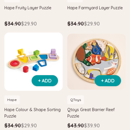
Hape Fruity Layer Puzzle
Hape Farmyard Layer Puzzle
$34.90
$29.90
$34.90
$29.90
+ ADD
+ ADD
Hape
QToys
Hape Colour & Shape Sorting
Qtoys Great Barrier Reef
Puzzle
Puzzle
$34.90
$29.90
$43.90
$39.90