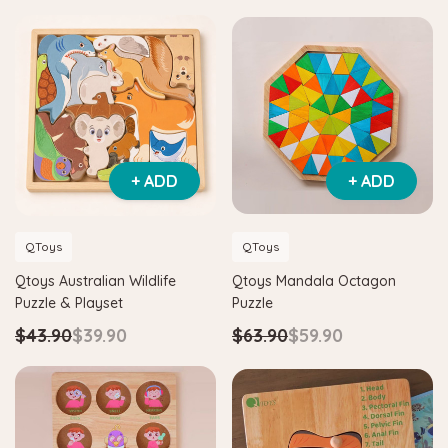
+ ADD
+ ADD
QToys
QToys
Qtoys Australian Wildlife
Qtoys Mandala Octagon
Puzzle & Playset
Puzzle
$43.90
$39.90
$63.90
$59.90