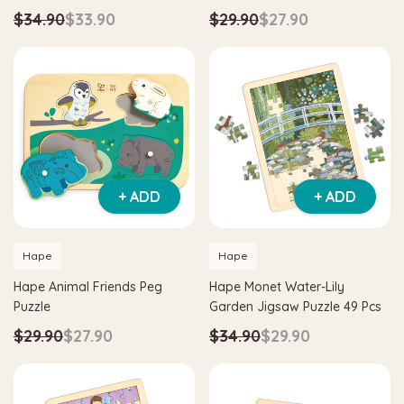
$34.90
$33.90
$29.90
$27.90
+ ADD
+ ADD
Hape
Hape
Hape Animal Friends Peg
Hape Monet Water-Lily
Puzzle
Garden Jigsaw Puzzle 49 Pcs
$29.90
$27.90
$34.90
$29.90