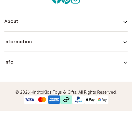
About
Information
Info
© 2026 KindtoKidz Toys & Gifts. All Rights Reserved.