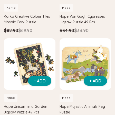
Korko
Hape
Korko Creative Colour Tiles
Hape Van Gogh Cypresses
Mosaic Cork Puzzle
Jigsaw Puzzle 49 Pcs
$82.90
$69.90
$34.90
$33.90
+ ADD
+ ADD
Hape
Hape
Hape Unicorn in a Garden
Hape Majestic Animals Peg
Jigsaw Puzzle 49 Pcs
Puzzle