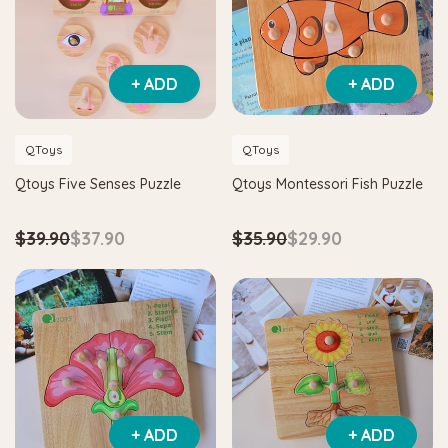
+ ADD
+ ADD
QToys
QToys
Qtoys Five Senses Puzzle
Qtoys Montessori Fish Puzzle
$39.90
$37.90
$35.90
$29.90
+ ADD
+ ADD