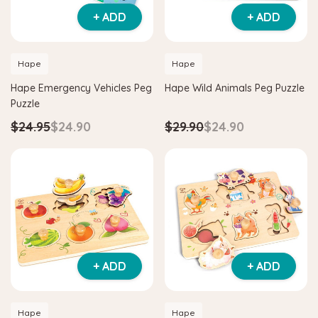
+ ADD
+ ADD
Hape
Hape
Hape Emergency Vehicles Peg
Hape Wild Animals Peg Puzzle
Puzzle
$24.95
$24.90
$29.90
$24.90
Hape
itter House Shape Sorter
Hape Eco Energy Train Bucket 
0
$36.90
$139.90
$129.90
 TO CART
ADD TO CART
+ ADD
+ ADD
Hape
Hape