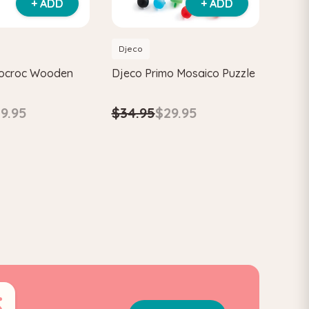
+ ADD
+ ADD
Djeco
cocroc Wooden
Djeco Primo Mosaico Puzzle
$34.95
$29.95
9.95
4