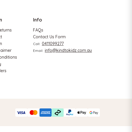
n
Info
eturns
FAQs
ct
Contact Us Form
n
0411099277
Call:
laimer
info@kindtokidz.com.au
Email:
Hape
onditions
y
 & Tangram
Hape Critter House Shape Sorter
ers
$39.90
$36.90
ADD TO CART