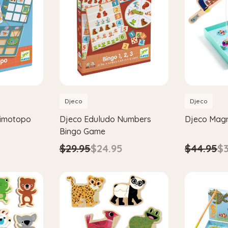
Djeco
Djeco
rimotopo
Djeco Eduludo Numbers
Djeco Magn
Bingo Game
$44.95
$3
$29.95
$24.95