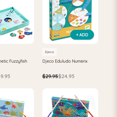
+ ADD
Djeco
etic Fuzzyfish
Djeco Eduludo Numerix
9.95
$29.95
$24.95