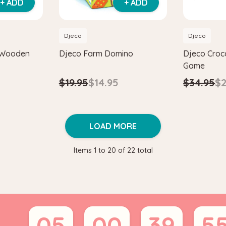
+ ADD
+ ADD
Djeco
Djeco
 Wooden
Djeco Farm Domino
Djeco Cro
Game
$19.95
$14.95
$34.95
$2
LOAD MORE
Items
1
to
20
of
22
total
05
00
39
5