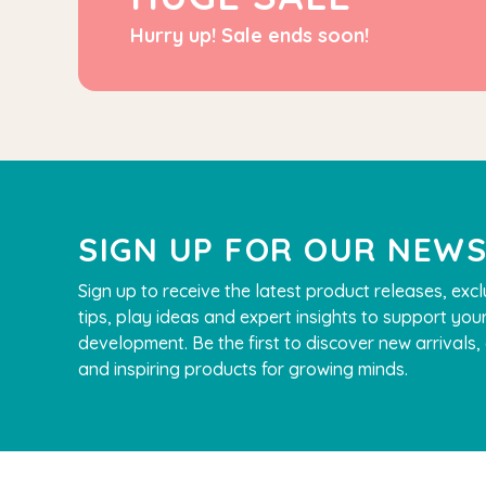
Hurry up! Sale ends soon!
SIGN UP FOR OUR NEW
Sign up to receive the latest product releases, excl
tips, play ideas and expert insights to support your
development. Be the first to discover new arrivals
and inspiring products for growing minds.