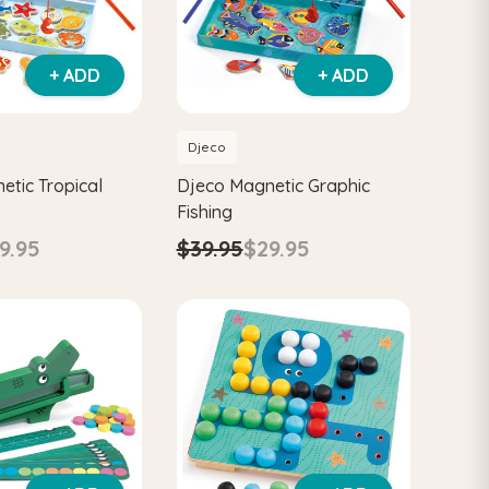
+ ADD
+ ADD
Djeco
etic Tropical
Djeco Magnetic Graphic
Fishing
9.95
$39.95
$29.95