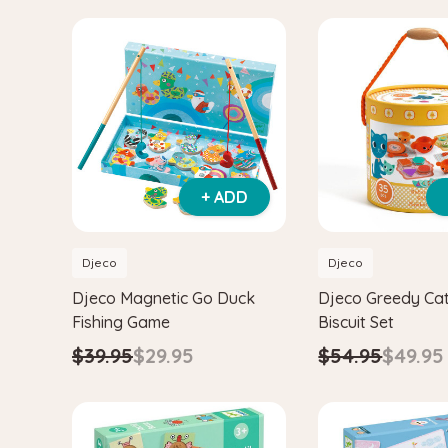
+ ADD
Djeco
Djeco
Djeco Magnetic Go Duck
Djeco Greedy Ca
Fishing Game
Biscuit Set
$39.95
$29.95
$54.95
$49.95