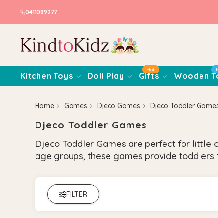
0411099277
Hot
Kitchen Toys
Doll Play
Gifts
Wooden T
Home
Games
Djeco Games
Djeco Toddler Game
Djeco Toddler Games
Djeco Toddler Games are perfect for little 
age groups, these games provide toddlers t
FILTER