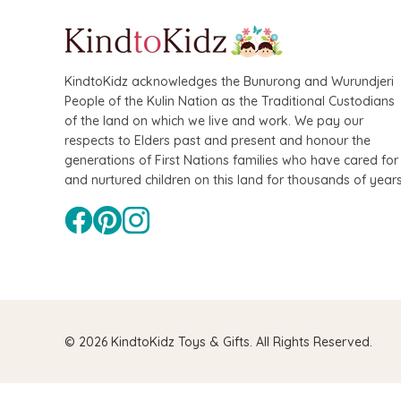
KindtoKidz acknowledges the Bunurong and Wurundjeri
People of the Kulin Nation as the Traditional Custodians
of the land on which we live and work. We pay our
respects to Elders past and present and honour the
generations of First Nations families who have cared for
QToys
and nurtured children on this land for thousands of years
Bamboo Fairy
$109.90
$99
© 2026 KindtoKidz Toys & Gifts. All Rights Reserved.