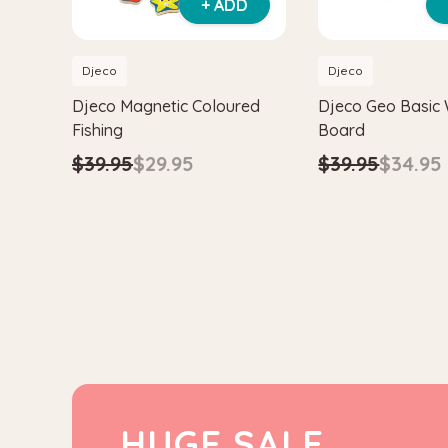
+ ADD
Djeco
Djeco
Djeco Magnetic Coloured
Djeco Geo Basic
Fishing
Board
$39.95
$29.95
$39.95
$34.95
HUGE SALE