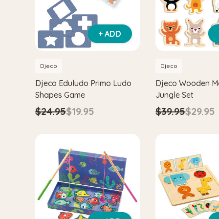
+ ADD
Djeco
Djeco
Djeco Eduludo Primo Ludo
Djeco Wooden M
Shapes Game
Jungle Set
$24.95
$19.95
$39.95
$29.95