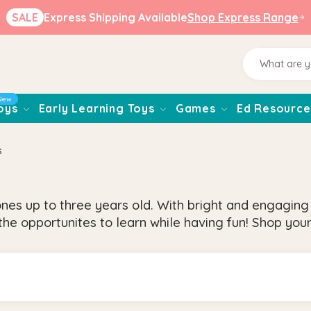
SALE
Express Shipping Available
Shop Express Range
New
oys
Early Learning Toys
Games
Ed Resource
s
ones up to three years old. With bright and engagin
he opportunites to learn while having fun! Shop your