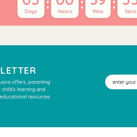
:
:
:
Days
Hours
Mins
Secs
SLETTER
Email
usive offers, parenting
Address
 child's learning and
, educational resources