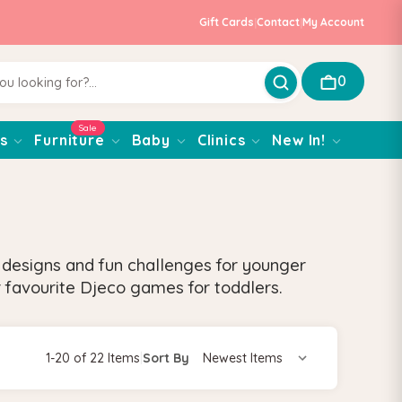
Gift Cards
|
Contact
|
My Account
0
Sale
s
Furniture
Baby
Clinics
New In!
g designs and fun challenges for younger
 favourite Djeco games for toddlers.
1-20 of 22 Items
|
Sort By