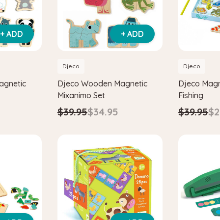
+ ADD
+ ADD
Djeco
Djeco
agnetic
Djeco Wooden Magnetic
Djeco Magn
Mixanimo Set
Fishing
$39.95
$34.95
$39.95
$2