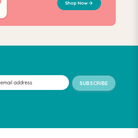
Shop Now