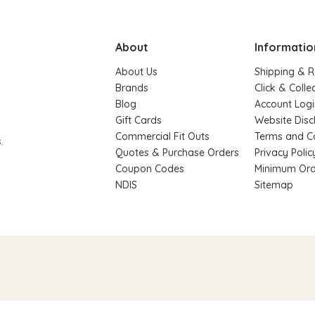
About
Informatio
About Us
Shipping & R
Brands
Click & Colle
Blog
Account Logi
Gift Cards
Website Disc
Hape
Commercial Fit Outs
Terms and C
.
Quotes & Purchase Orders
Privacy Polic
 House Play Set
Hape Magnetic Space Maze
Coupon Codes
Minimum Ord
Board
.90
NDIS
Sitemap
$74.95
$64.90
ADD TO CART