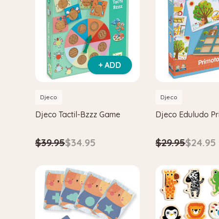
+ ADD
Djeco
Djeco
Djeco Tactil-Bzzz Game
Djeco Eduludo P
$39.95
$34.95
$29.95
$24.95