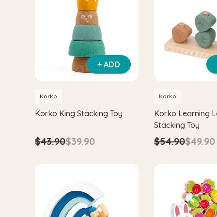
+ ADD
Korko
Korko
Korko King Stacking Toy
Korko Learning 
Stacking Toy
$43.90
$39.90
$54.90
$49.90