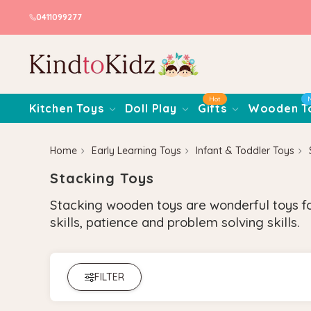
0411099277
Hot
Kitchen Toys
Doll Play
Gifts
Wooden T
Home
Early Learning Toys
Infant & Toddler Toys
Stacking Toys
Stacking wooden toys are wonderful toys for
skills, patience and problem solving skills.
FILTER