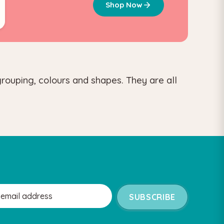
Shop Now
grouping, colours and shapes. They are all