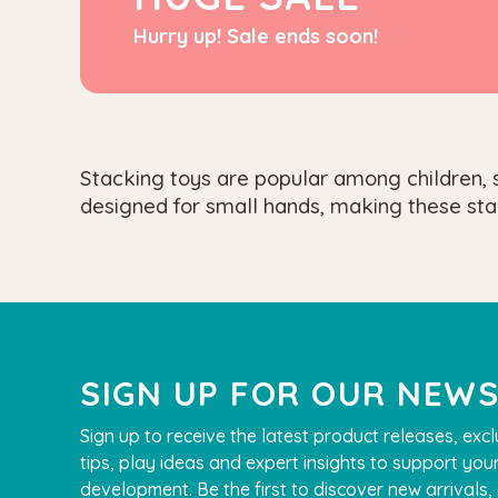
Hurry up! Sale ends soon!
Stacking toys are popular among children, s
designed for small hands, making these sta
SIGN UP FOR OUR NEW
Sign up to receive the latest product releases, excl
tips, play ideas and expert insights to support your
development. Be the first to discover new arrivals