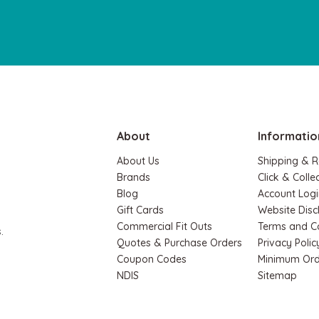
About
Informatio
About Us
Shipping & R
Brands
Click & Colle
Blog
Account Logi
Gift Cards
Website Disc
Commercial Fit Outs
Terms and C
.
Quotes & Purchase Orders
Privacy Polic
Coupon Codes
Minimum Ord
NDIS
Sitemap
Hape
Hape
Hape Magnetic Space Maze & Tangram
Hape 