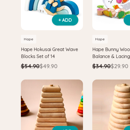
+ ADD
Hape
Hape
Hape Hokusai Great Wave
Hape Bunny Wo
Blocks Set of 14
Balance & Lacin
$54.90
$49.90
$34.90
$29.90