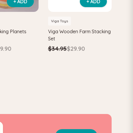
+ ADD
+ ADD
Viga Toys
king Planets
Viga Wooden Farm Stacking
Set
9.90
$34.95
$29.90