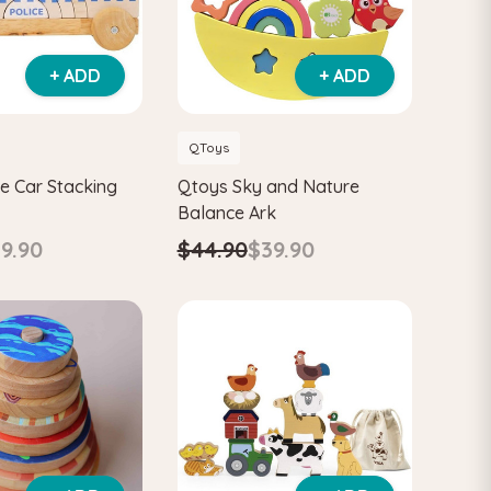
+ ADD
+ ADD
QToys
e Car Stacking
Qtoys Sky and Nature
Balance Ark
9.90
$44.90
$39.90