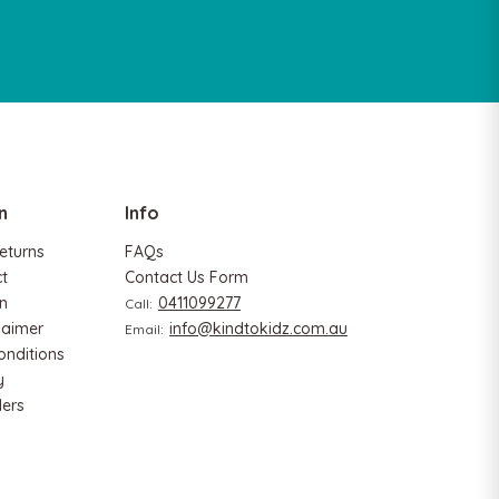
n
Info
eturns
FAQs
ct
Contact Us Form
n
0411099277
Call:
laimer
info@kindtokidz.com.au
Email:
onditions
y
ers
Hape
Critter House Shape Sorter
Hape Eco Energy Tra