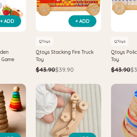
+ ADD
+ ADD
QToys
QToys
oden
Qtoys Stacking Fire Truck
Qtoys Polic
g Game
Toy
Toy
$43.90
$39.90
$43.90
$3