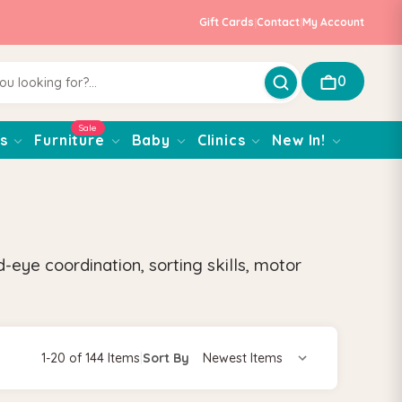
Gift Cards
|
Contact
|
My Account
0
Sale
s
Furniture
Baby
Clinics
New In!
eye coordination, sorting skills, motor
1-20 of 144 Items
|
Sort By