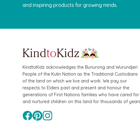
and inspiring products for growing minds.
KindtoKidz acknowledges the Bunurong and Wurundjeri
People of the Kulin Nation as the Traditional Custodians
of the land on which we live and work. We pay our
respects to Elders past and present and honour the
generations of First Nations families who have cared for
and nurtured children on this land for thousands of years
QToys
Bamboo Fairy House Play Set