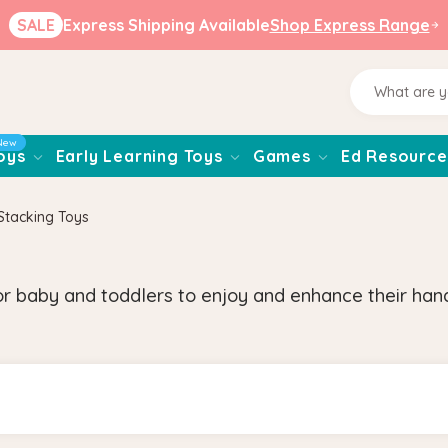
SALE
Express Shipping Available
Shop Express Range
New
oys
Early Learning Toys
Games
Ed Resource
Stacking Toys
 baby and toddlers to enjoy and enhance their hand-