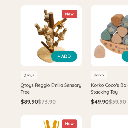
New
+ ADD
QToys
Korko
Qtoys Reggio Emilia Sensory
Korko Coco's Ba
Tree
Stacking Toy
$89.90
$73.90
$49.90
$39.90
New