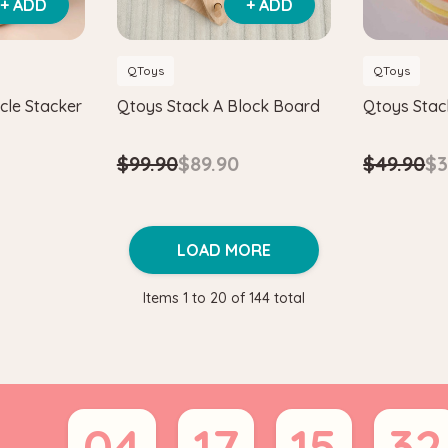
+ ADD
+ ADD
QToys
QToys
cle Stacker
Qtoys Stack A Block Board
Qtoys Stac
$99.90
$89.90
$49.90
$3
LOAD MORE
Items
1
to
20
of
144
total
04
17
15
31