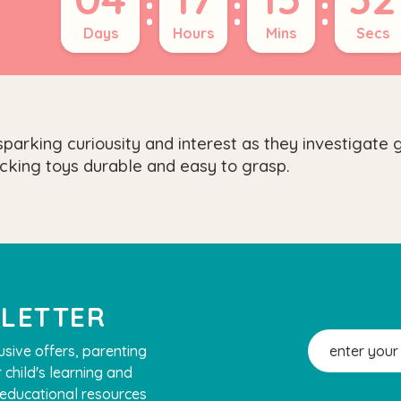
:
:
:
Days
Hours
Mins
Secs
parking curiousity and interest as they investigate 
cking toys durable and easy to grasp.
SLETTER
Email
usive offers, parenting
Address
 child's learning and
, educational resources