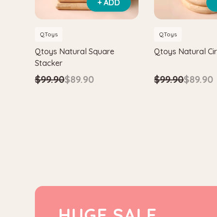
+ ADD
QToys
QToys
Qtoys Natural Square
Qtoys Natural Cir
Stacker
$99.90
$89.90
$99.90
$89.90
HUGE SALE