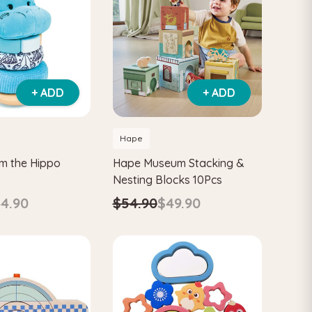
+ ADD
+ ADD
Hape
am the Hippo
Hape Museum Stacking &
Nesting Blocks 10Pcs
4.90
$54.90
$49.90