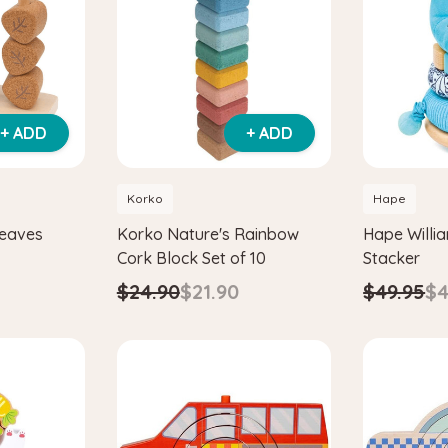
+ ADD
+ ADD
Korko
Hape
Leaves
Korko Nature's Rainbow
Hape Willi
Cork Block Set of 10
Stacker
$24.90
$21.90
$49.95
$4