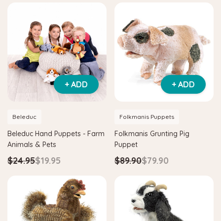
+ ADD
+ ADD
Beleduc
Folkmanis Puppets
Beleduc Hand Puppets - Farm
Folkmanis Grunting Pig
Animals & Pets
Puppet
$24.95
$19.95
$89.90
$79.90