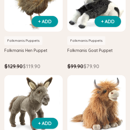
+ ADD
+ ADD
Folkmanis Puppets
Folkmanis Puppets
Folkmanis Hen Puppet
Folkmanis Goat Puppet
$129.90
$119.90
$99.90
$79.90
Hape
Hape
am
Hape Critter House Shape Sorter
Hape Eco Energy 
$39.90
$36.90
$139.90
$129.
ADD TO CART
ADD TO CAR
+ ADD