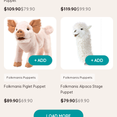
Puppet
$109.90
$79.90
$119.90
$99.90
+ ADD
+ ADD
Folkmanis Puppets
Folkmanis Puppets
Folkmanis Piglet Puppet
Folkmanis Alpaca Stage
Puppet
$89.90
$69.90
$79.90
$69.90
LOAD MORE