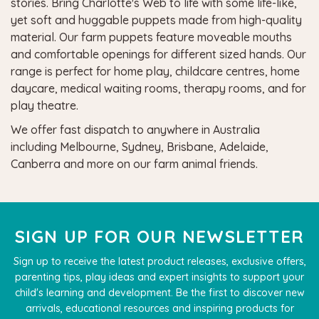
stories. Bring
Charlotte's Web
to life with some life-like,
yet soft and huggable puppets made from high-quality
material. Our farm puppets feature moveable mouths
and comfortable openings for different sized hands. Our
range is perfect for home play, childcare centres, home
daycare, medical waiting rooms, therapy rooms, and for
play theatre.
We offer fast dispatch to anywhere in Australia
including Melbourne, Sydney, Brisbane, Adelaide,
Canberra and more on our farm animal friends.
SIGN UP FOR OUR NEWSLETTER
Sign up to receive the latest product releases, exclusive offers,
parenting tips, play ideas and expert insights to support your
child's learning and development. Be the first to discover new
arrivals, educational resources and inspiring products for