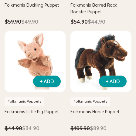
Folkmanis Duckling Puppet
Folkmanis Barred Rock
Rooster Puppet
$59.90
$49.90
$54.90
$44.90
+ ADD
+ ADD
Folkmanis Puppets
Folkmanis Puppets
Folkmanis Little Pig Puppet
Folkmanis Horse Puppet
$44.90
$34.90
$109.90
$89.90