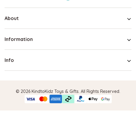
About
Information
Info
© 2026 KindtoKidz Toys & Gifts. All Rights Reserved.