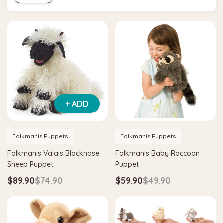
+ ADD
Folkmanis Puppets
Folkmanis Puppets
Folkmanis Valais Blacknose
Folkmanis Baby Raccoon
Sheep Puppet
Puppet
$89.90
$74.90
$59.90
$49.90