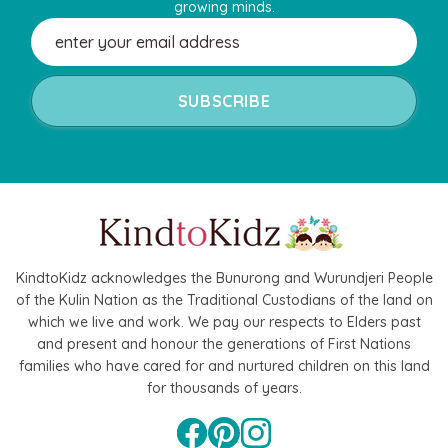
growing minds.
Email
Address
KindtoKidz acknowledges the Bunurong and Wurundjeri People
of the Kulin Nation as the Traditional Custodians of the land on
which we live and work. We pay our respects to Elders past
and present and honour the generations of First Nations
families who have cared for and nurtured children on this land
for thousands of years.