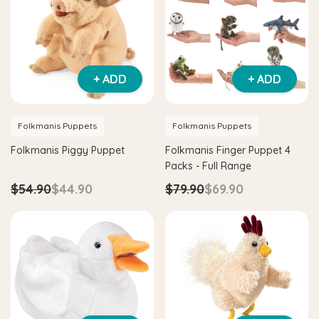
+ ADD
+ ADD
Folkmanis Puppets
Folkmanis Puppets
Folkmanis Piggy Puppet
Folkmanis Finger Puppet 4
Packs - Full Range
$54.90
$44.90
$79.90
$69.90