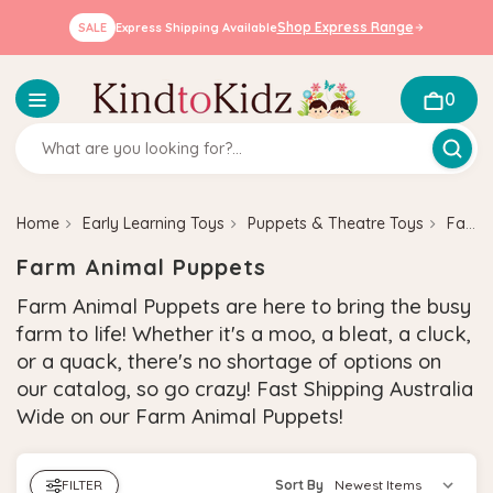
Shop Express Range
SALE
Express Shipping Available
0
Home
Early Learning Toys
Puppets & Theatre Toys
Farm Animal Puppets
Farm Animal Puppets
Farm Animal Puppets are here to bring the busy
farm to life! Whether it's a moo, a bleat, a cluck,
or a quack, there's no shortage of options on
our catalog, so go crazy! Fast Shipping Australia
Wide on our Farm Animal Puppets!
FILTER
Sort By