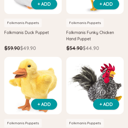
+ ADD
+ ADD
Folkmanis Puppets
Folkmanis Puppets
Folkmanis Duck Puppet
Folkmanis Funky Chicken
Hand Puppet
$59.90
$49.90
$54.90
$44.90
+ ADD
+ ADD
Folkmanis Puppets
Folkmanis Puppets