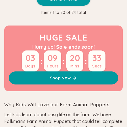
Items
1
to
20
of
24
total
HUGE SALE
Hurry up! Sale ends soon!
03
09
20
33
:
:
:
Days
Hours
Mins
Secs
Shop Now
Why Kids Will Love our Farm Animal Puppets
Let kids learn about busy life on the farm. We have
Folkmanis Farm Animal Puppets that could tell complete