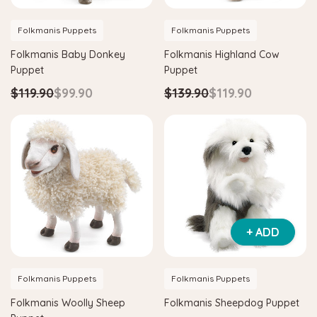
Folkmanis Puppets
Folkmanis Puppets
Folkmanis Baby Donkey
Folkmanis Highland Cow
Puppet
Puppet
$119.90
$99.90
$139.90
$119.90
+ ADD
Folkmanis Puppets
Folkmanis Puppets
Folkmanis Woolly Sheep
Folkmanis Sheepdog Puppet