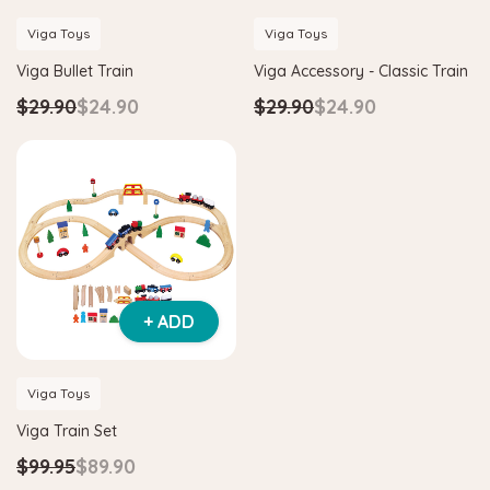
Viga Toys
Viga Toys
Viga Bullet Train
Viga Accessory - Classic Train
$29.90
$24.90
$29.90
$24.90
+ ADD
Viga Toys
Viga Train Set
$99.95
$89.90