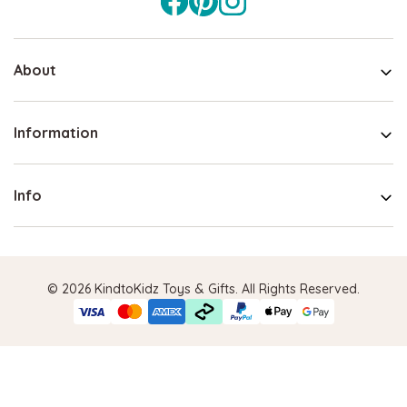
About
Information
Info
© 2026 KindtoKidz Toys & Gifts. All Rights Reserved.