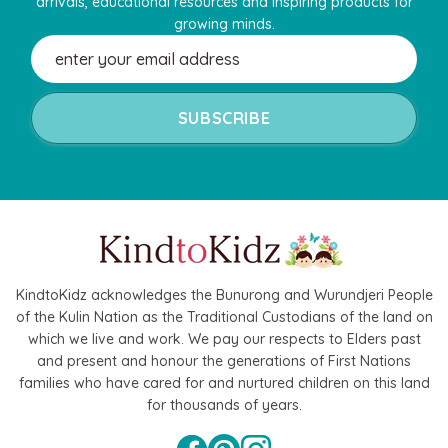
arrivals, educational resources and inspiring products for
growing minds.
Email
Address
Hape
agnetic Space Maze & Tangram
Hape Critter House Shape Sorte
KindtoKidz acknowledges the Bunurong and Wurundjeri People
of the Kulin Nation as the Traditional Custodians of the land on
$39.90
$36.90
which we live and work. We pay our respects to Elders past
5
$64.90
and present and honour the generations of First Nations
ADD TO CART
families who have cared for and nurtured children on this land
 TO CART
for thousands of years.