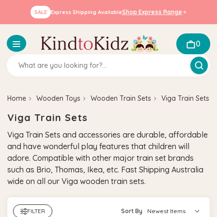
Shop Express Range
SALE
Express Shipping Available
0
Home
Wooden Toys
Wooden Train Sets
Viga Train Sets
Viga Train Sets
Viga Train Sets and accessories are durable, affordable
and have wonderful play features that children will
adore. Compatible with other major train set brands
such as Brio, Thomas, Ikea, etc.
Fast Shipping Australia
wide on all our Viga wooden train sets.
FILTER
Sort By