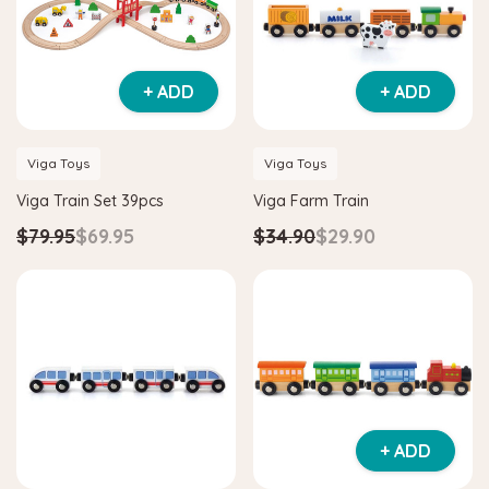
+ ADD
+ ADD
Viga Toys
Viga Toys
Viga Train Set 39pcs
Viga Farm Train
$79.95
$69.95
$34.90
$29.90
+ ADD