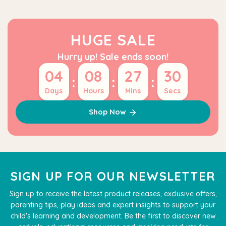
HUGE SALE
Hurry up! Sale ends soon!
04
08
27
29
:
:
:
Days
Hours
Mins
Secs
Shop Now
SIGN UP FOR OUR NEWSLETTER
Sign up to receive the latest product releases, exclusive offers,
parenting tips, play ideas and expert insights to support your
child's learning and development. Be the first to discover new