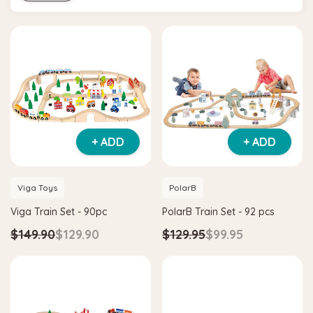
+ ADD
+ ADD
Viga Toys
PolarB
Viga Train Set - 90pc
PolarB Train Set - 92 pcs
$149.90
$129.90
$129.95
$99.95