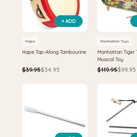
+ ADD
Hape
Manhattan Toys
Hape Tap-Along Tambourine
Manhattan Tiger 
Musical Toy
$39.95
$34.95
$119.95
$99.95