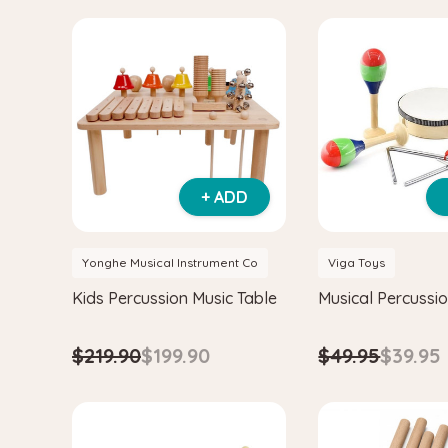
+ ADD
Yonghe Musical Instrument Co
Viga Toys
Kids Percussion Music Table
Musical Percussio
$219.90
$199.90
$49.95
$39.95