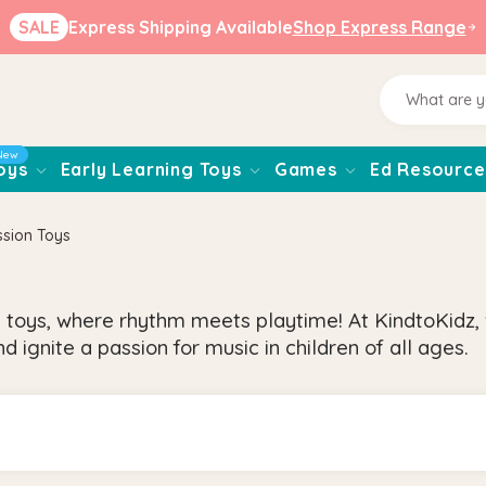
SALE
Express Shipping Available
Shop Express Range
New
oys
Early Learning Toys
Games
Ed Resource
ssion Toys
 toys, where rhythm meets playtime! At KindtoKidz,
d ignite a passion for music in children of all ages.