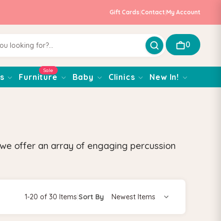
Gift Cards
|
Contact
|
My Account
0
Sale
s
Furniture
Baby
Clinics
New In!
 we offer an array of engaging percussion
1-20 of 30 Items
|
Sort By