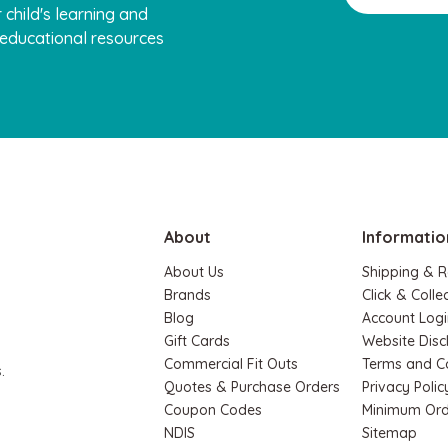
 child's learning and
, educational resources
Hape
Play Set
Hape Magnetic Space Maze & Tan
Board
$74.95
$64.90
About
Informatio
ADD TO CART
About Us
Shipping & R
Brands
Click & Colle
Blog
Account Logi
Gift Cards
Website Disc
Commercial Fit Outs
Terms and C
.
Quotes & Purchase Orders
Privacy Polic
Coupon Codes
Minimum Ord
NDIS
Sitemap