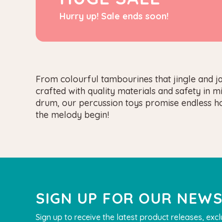
Hurry up! Sale ends soon!
From colourful tambourines that jingle and j
crafted with quality materials and safety in 
drum, our percussion toys promise endless hou
the melody begin!
SIGN UP FOR OUR NEW
Sign up to receive the latest product releases, excl