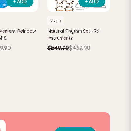
+ ADD
+ ADD
Vivaio
ovement Rainbow
Natural Rhythm Set - 76
of 8
Instruments
9.90
$549.90
$439.90
0