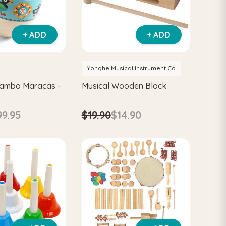
+ ADD
+ ADD
Yonghe Musical Instrument Co
mambo Maracas -
Musical Wooden Block
$19.90
$14.90
99.95