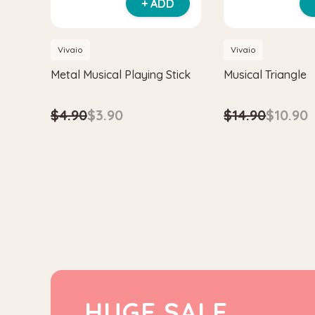
+ ADD
Vivaio
Vivaio
Metal Musical Playing Stick
Musical Triangle
$4.90
$3.90
$14.90
$10.90
HUGE SALE