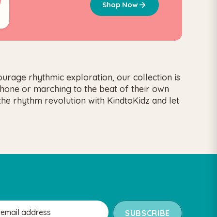
Shop Now
urage rhythmic exploration, our collection is
ophone or marching to the beat of their own
the rhythm revolution with KindtoKidz and let