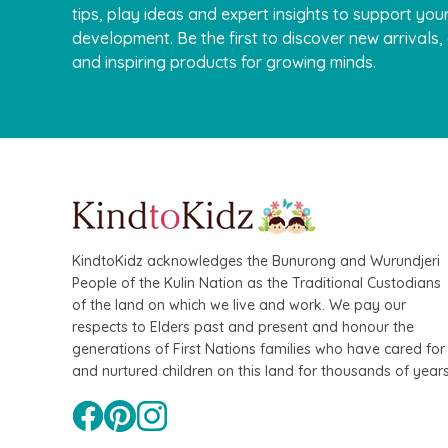
tips, play ideas and expert insights to support your
development. Be the first to discover new arrivals
and inspiring products for growing minds.
QToys
Bamboo Fairy House 
$109.90
$99.90
KindtoKidz acknowledges the Bunurong and Wurundjeri
People of the Kulin Nation as the Traditional Custodians
of the land on which we live and work. We pay our
respects to Elders past and present and honour the
generations of First Nations families who have cared for
and nurtured children on this land for thousands of years