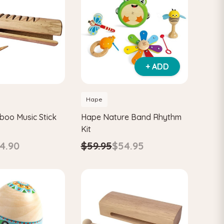
+ ADD
Hape
oo Music Stick
Hape Nature Band Rhythm
Kit
4.90
$59.95
$54.95