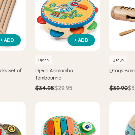
+ ADD
+ ADD
Djeco
QToys
cks Set of
Djeco Animambo
Qtoys Bamb
Tambourine
$39.90
$3
$34.95
$29.95