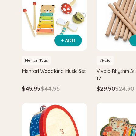
+ ADD
Mentari Toys
Vivaio
Mentari Woodland Music Set
Vivaio Rhythm Sti
12
$49.95
$44.95
$29.90
$24.90