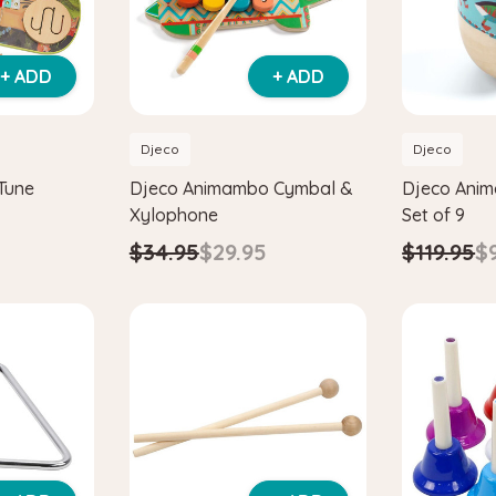
+ ADD
+ ADD
Djeco
Djeco
Tune
Djeco Animambo Cymbal &
Djeco Ani
Xylophone
Set of 9
$34.95
$29.95
$119.95
$