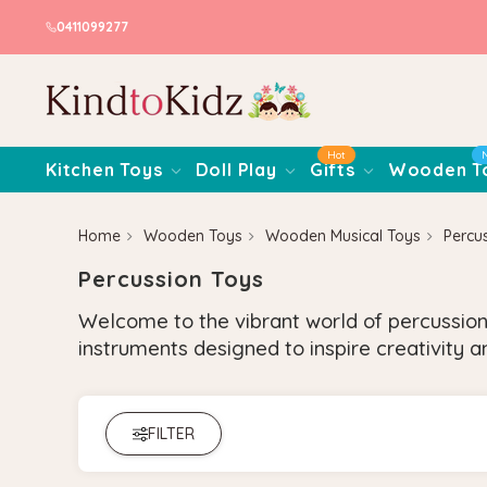
0411099277
Hot
Kitchen Toys
Doll Play
Gifts
Wooden T
Home
Wooden Toys
Wooden Musical Toys
Percu
Percussion Toys
Welcome to the vibrant world of percussion
instruments designed to inspire creativity an
FILTER