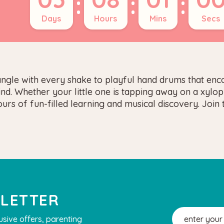
:
:
:
Days
Hours
Mins
Secs
angle with every shake to playful hand drums that enco
mind. Whether your little one is tapping away on a xyl
rs of fun-filled learning and musical discovery. Join 
SLETTER
Email
usive offers, parenting
Address