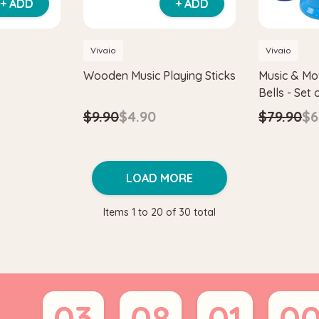
+ ADD
+ ADD
Vivaio
Vivaio
Wooden Music Playing Sticks
Music & M
Bells - Set 
$9.90
$4.90
$79.90
$6
LOAD MORE
Items
1
to
20
of
30
total
03
08
01
0