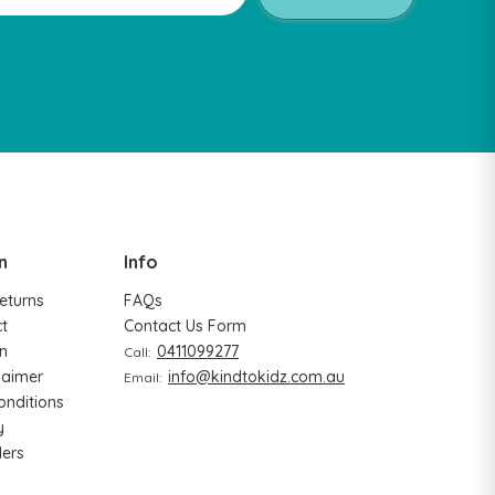
Hape
Ha
gram
Hape Critter House Shape Sorter
Hap
$39.90
$36.90
$1
n
Info
ADD TO CART
A
eturns
FAQs
ct
Contact Us Form
n
0411099277
Call:
laimer
info@kindtokidz.com.au
Email:
onditions
y
ers