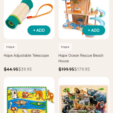
+ ADD
+ ADD
Hape
Hape
Hape Adjustable Telescope
Hape Ocean Rescue Beach
House
$44.95
$39.95
$199.95
$179.95