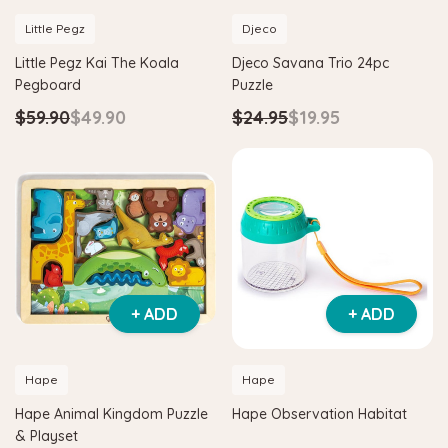
Little Pegz
Djeco
Little Pegz Kai The Koala
Djeco Savana Trio 24pc
Pegboard
Puzzle
$59.90
$49.90
$24.95
$19.95
+ ADD
+ ADD
Hape
Hape
Hape Animal Kingdom Puzzle
Hape Observation Habitat
& Playset