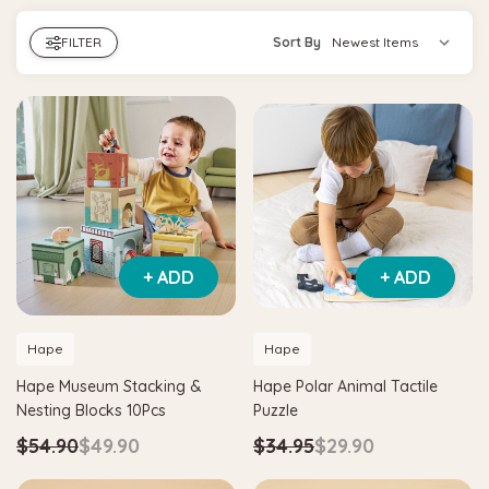
FILTER
Sort By
+ ADD
+ ADD
Hape
Hape
Hape Museum Stacking &
Hape Polar Animal Tactile
Nesting Blocks 10Pcs
Puzzle
$54.90
$49.90
$34.95
$29.90