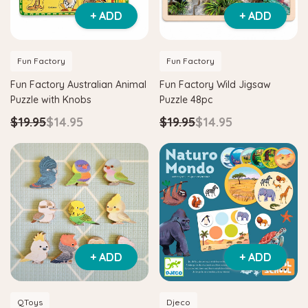
+ ADD
+ ADD
Fun Factory
Fun Factory
Fun Factory Australian Animal
Fun Factory Wild Jigsaw
Puzzle with Knobs
Puzzle 48pc
$19.95
$14.95
$19.95
$14.95
+ ADD
+ ADD
QToys
Djeco