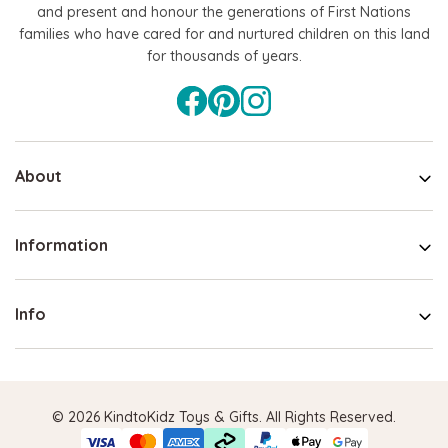
and present and honour the generations of First Nations
families who have cared for and nurtured children on this land
for thousands of years.
About
Information
Info
© 2026 KindtoKidz Toys & Gifts. All Rights Reserved.