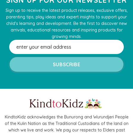
Sign up to receive the latest product releases, exclusive offers,
parenting tips, play ideas and expert insights to support your
child's learning and development. Be the first to discover new
arrivals, educational resources and inspiring products for
growing minds.
Email
Address
KindtoKidz acknowledges the Bunurong and Wurundjeri People
of the Kulin Nation as the Traditional Custodians of the land on
which we live and work. We pay our respects to Elders past