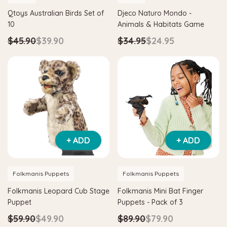
Qtoys Australian Birds Set of
Djeco Naturo Mondo -
10
Animals & Habitats Game
$45.90
$39.90
$34.95
$24.95
+ ADD
+ ADD
Folkmanis Puppets
Folkmanis Puppets
Folkmanis Leopard Cub Stage
Folkmanis Mini Bat Finger
Puppet
Puppets - Pack of 3
$59.90
$49.90
$89.90
$79.90