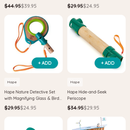
$44.95
$39.95
$29.95
$24.95
+ ADD
+ ADD
Hape
Hape
Hape Nature Detective Set
Hape Hide-and-Seek
with Magnifying Glass & Bird
Periscope
Whistle
$29.95
$24.95
$34.95
$29.95