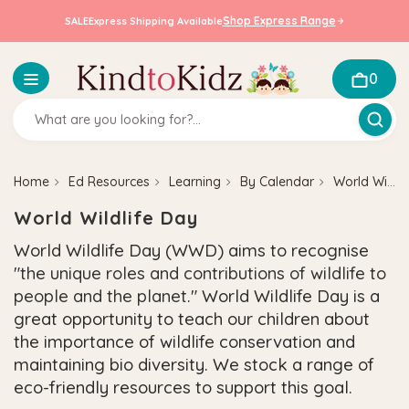
Shop Express Range
SALE
Express Shipping Available
0
Home
Ed Resources
Learning
By Calendar
World Wildlife Day
World Wildlife Day
World Wildlife Day (WWD) aims to recognise
"the unique roles and contributions of wildlife to
people and the planet."
World Wildlife Day is a
great opportunity to teach our children about
the importance of wildlife conservation and
maintaining bio diversity. We stock a range of
eco-friendly resources to support this goal.