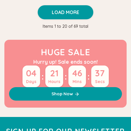
LOAD MORE
Items
1
to
20
of
69
total
HUGE SALE
Hurry up! Sale ends soon!
04
21
46
36
:
:
:
Days
Hours
Mins
Secs
Shop Now
SIGN UP FOR OUR NEWSLETTER