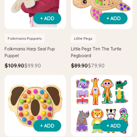
+ ADD
+ ADD
Folkmanis Puppets
Little Pegz
Folkmanis Harp Seal Pup
Little Pegz Tim The Turtle
Puppet
Pegboard
$109.90
$99.90
$89.90
$79.90
Hape
itter House Shape Sorter
Hape Eco Energy Train Bucket 
0
$36.90
$139.90
$129.90
+ ADD
+ ADD
 TO CART
ADD TO CART