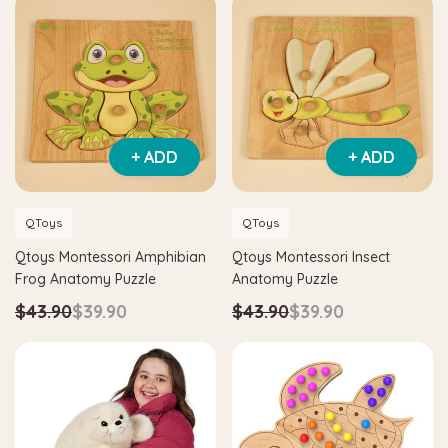
+ ADD
+ ADD
QToys
QToys
Qtoys Montessori Amphibian
Qtoys Montessori Insect
Frog Anatomy Puzzle
Anatomy Puzzle
$43.90
$39.90
$43.90
$39.90