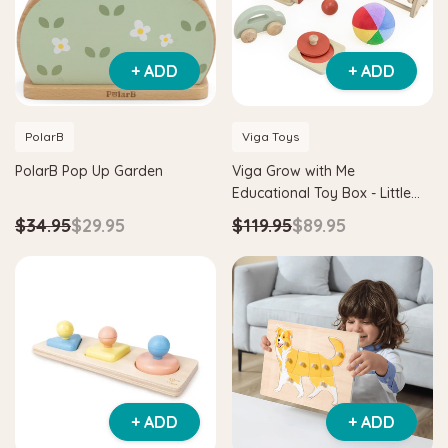
+ ADD
+ ADD
PolarB
Viga Toys
PolarB Pop Up Garden
Viga Grow with Me
Educational Toy Box - Little
Explorers 6-12 months
$34.95
$29.95
$119.95
$89.95
+ ADD
+ ADD