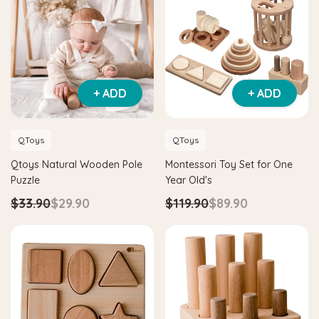
+ ADD
+ ADD
QToys
QToys
Qtoys Natural Wooden Pole
Montessori Toy Set for One
Puzzle
Year Old's
$33.90
$29.90
$119.90
$89.90