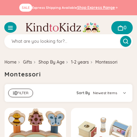
Shop Express Range
SALE
Express Shipping Available
0
Home
Gifts
Shop By Age
1-2 years
Montessori
Montessori
FILTER
Sort By