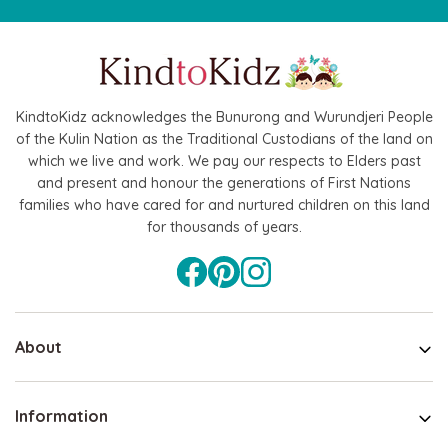
KindtoKidz acknowledges the Bunurong and Wurundjeri People
of the Kulin Nation as the Traditional Custodians of the land on
which we live and work. We pay our respects to Elders past
and present and honour the generations of First Nations
families who have cared for and nurtured children on this land
for thousands of years.
About
Information