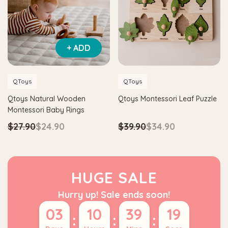
+ ADD
QToys
QToys
Qtoys Natural Wooden
Qtoys Montessori Leaf Puzzle
Montessori Baby Rings
$27.90
$24.90
$39.90
$34.90
HUGE SALE
Hurry up! Sale ends soon!
03
10
39
18
:
:
: