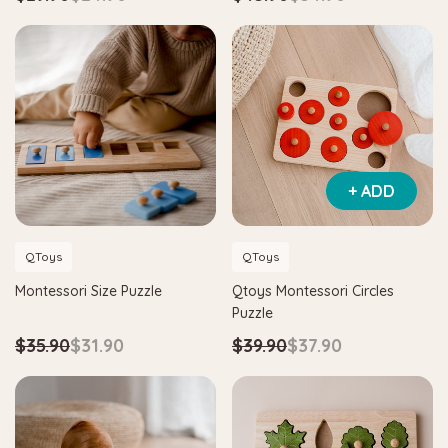
+ ADD
QToys
QToys
Montessori Size Puzzle
Qtoys Montessori Circles
Puzzle
$35.90
$31.90
$39.90
$37.90