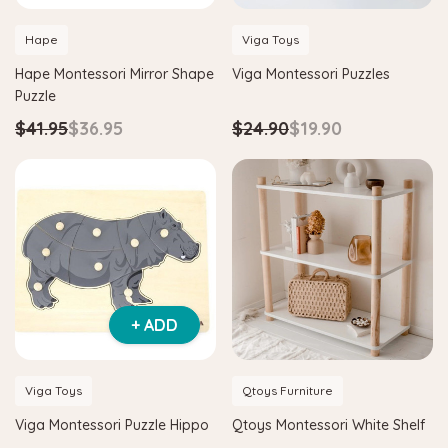
Hape
Viga Toys
Hape Montessori Mirror Shape
Viga Montessori Puzzles
Puzzle
$41.95
$36.95
$24.90
$19.90
+ ADD
Viga Toys
Qtoys Furniture
Viga Montessori Puzzle Hippo
Qtoys Montessori White Shelf