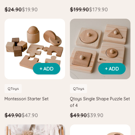
$24.90
$19.90
$199.90
$179.90
+ ADD
+ ADD
QToys
QToys
Hape
H
Montessori Starter Set
Qtoys Single Shape Puzzle Set
Maze & Tangram
Hape Critter House Shape Sorter
Hap
of 4
$39.90
$36.90
$1
$49.90
$47.90
$49.90
$39.90
ADD TO CART