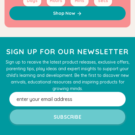
Days
Hours
Mins
Secs
Shop Now
SIGN UP FOR OUR NEWSLETTER
Sign up to receive the latest product releases, exclusive offers,
parenting tips, play ideas and expert insights to support your
child's learning and development. Be the first to discover new
arrivals, educational resources and inspiring products for
growing minds.
Email
Address