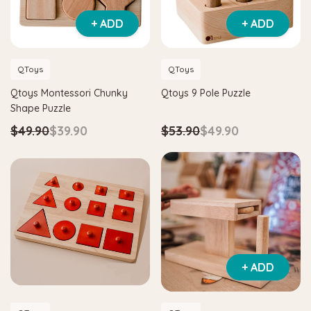
+ ADD
+ ADD
QToys
QToys
Qtoys Montessori Chunky
Qtoys 9 Pole Puzzle
Shape Puzzle
$49.90
$39.90
$53.90
$49.90
+ ADD