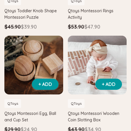
QToys
QToys
Qtoys Toddler Knob Shape
Qtoys Montessori Rings
Montessori Puzzle
Activity
$45.90
$39.90
$53.90
$47.90
+ ADD
+ ADD
QToys
QToys
Qtoys Montessori Egg, Ball
Qtoys Montessori Wooden
and Cup Set
Coin Slotting Box
$29.90
$24.90
$43.90
$34.90