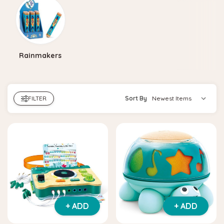
Rainmakers
FILTER
Sort By
+ ADD
+ ADD