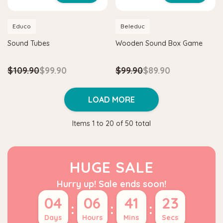
Educo
Beleduc
Sound Tubes
Wooden Sound Box Game
$109.90
$99.90
$99.90
$89.90
LOAD MORE
Items
1
to
20
of
50
total
HUGE SALE
Hurry up! Sale ends soon!
04
06
41
23
:
:
:
Days
Hours
Mins
Secs