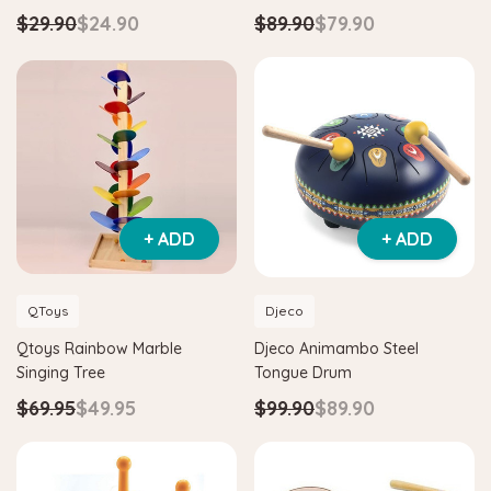
$29.90
$24.90
$89.90
$79.90
+ ADD
+ ADD
QToys
Djeco
Hape
Hape
Qtoys Rainbow Marble
Djeco Animambo Steel
am
Hape Critter House Shape Sorter
Hape Eco Energy 
Singing Tree
Tongue Drum
$39.90
$36.90
$139.90
$129.
$69.95
$49.95
$99.90
$89.90
ADD TO CART
ADD TO CAR