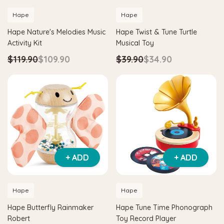
Hape
Hape
Hape Nature's Melodies Music
Hape Twist & Tune Turtle
Activity Kit
Musical Toy
$119.90
$109.90
$39.90
$34.90
+ ADD
+ ADD
Hape
Hape
Hape Butterfly Rainmaker
Hape Tune Time Phonograph
Robert
Toy Record Player