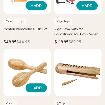
+ ADD
+ ADD
Mentari Toys
Viga Toys
Mentari Woodland Music Set
Viga Grow with Me
Educational Toy Box - Sensory
Seekers 0-6 Months
$49.95
$44.95
$119.95
$89.95
+ ADD
Vivaio
QToys