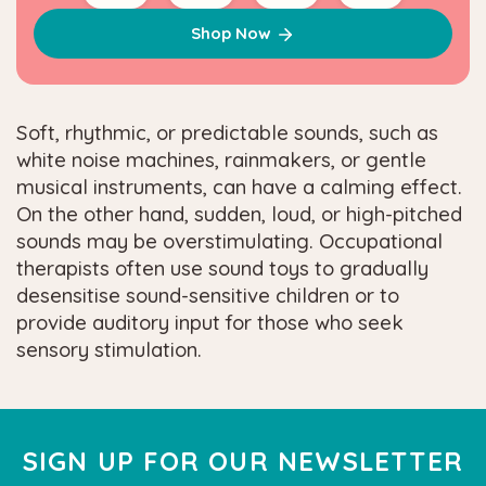
Shop Now
Soft, rhythmic, or predictable sounds, such as
white noise machines, rainmakers, or gentle
musical instruments, can have a calming effect.
On the other hand, sudden, loud, or high-pitched
sounds may be overstimulating. Occupational
therapists often use sound toys to gradually
desensitise sound-sensitive children or to
provide auditory input for those who seek
sensory stimulation.
SIGN UP FOR OUR NEWSLETTER