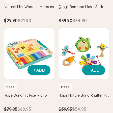
Natural Mini Wooden Maracas
Qtoys Bamboo Music Stick
$29.90
$21.90
$39.90
$34.90
+ ADD
+ ADD
Hape
Hape
Hape Dynamic Pixel Piano
Hape Nature Band Rhythm Kit
$79.95
$69.95
$59.95
$54.95