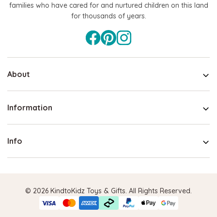
families who have cared for and nurtured children on this land
for thousands of years.
About
Information
Info
© 2026 KindtoKidz Toys & Gifts. All Rights Reserved.