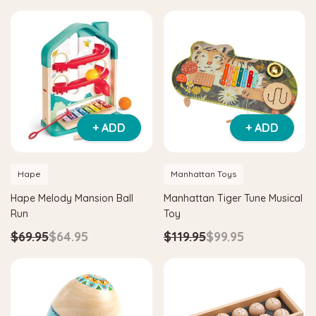
+ ADD
+ ADD
Hape
Manhattan Toys
Hape Melody Mansion Ball
Manhattan Tiger Tune Musical
Run
Toy
$69.95
$64.95
$119.95
$99.95