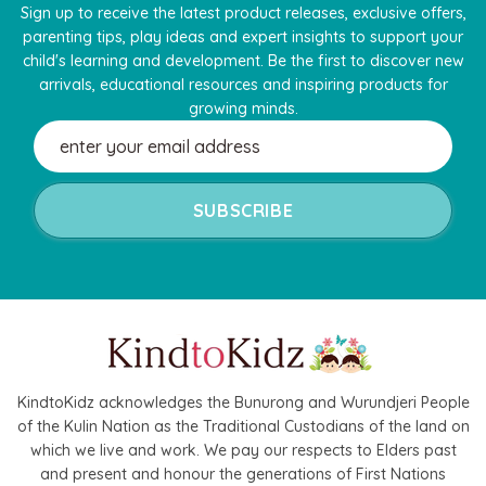
Sign up to receive the latest product releases, exclusive offers,
parenting tips, play ideas and expert insights to support your
child's learning and development. Be the first to discover new
arrivals, educational resources and inspiring products for
growing minds.
Email
Address
KindtoKidz acknowledges the Bunurong and Wurundjeri People
of the Kulin Nation as the Traditional Custodians of the land on
which we live and work. We pay our respects to Elders past
and present and honour the generations of First Nations