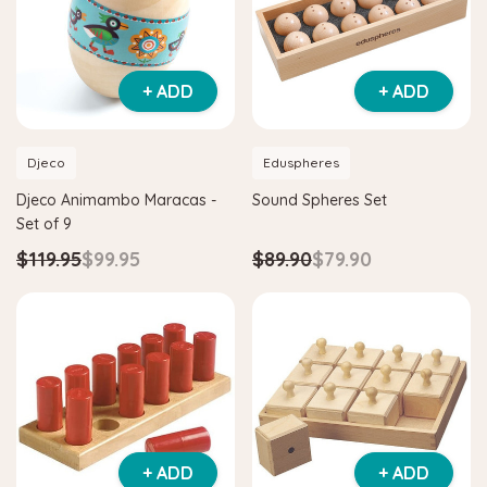
+ ADD
+ ADD
Djeco
Eduspheres
Djeco Animambo Maracas -
Sound Spheres Set
Set of 9
$119.95
$99.95
$89.90
$79.90
+ ADD
+ ADD