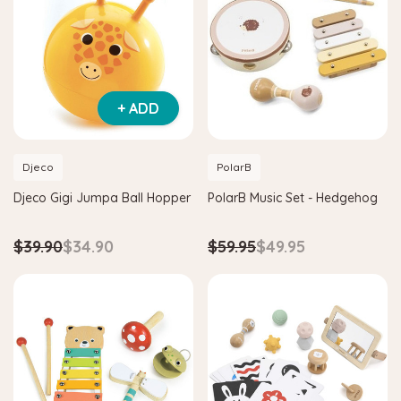
+ ADD
Djeco
PolarB
Djeco Gigi Jumpa Ball Hopper
PolarB Music Set - Hedgehog
$39.90
$34.90
$59.95
$49.95