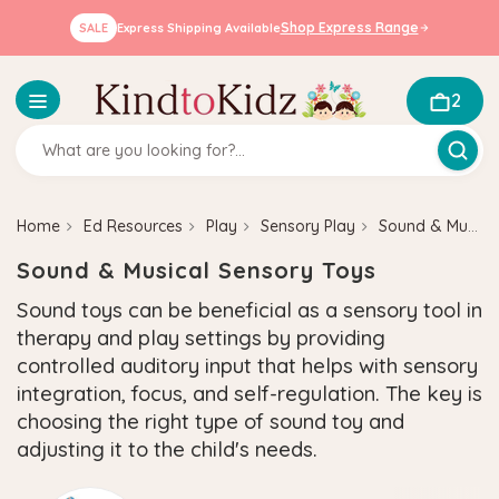
Shop Express Range
SALE
Express Shipping Available
2
Home
Ed Resources
Play
Sensory Play
Sound & Musical Sensory Toys
Sound & Musical Sensory Toys
Sound toys can be beneficial as a sensory tool in
therapy and play settings by providing
controlled auditory input that helps with sensory
integration, focus, and self-regulation. The key is
choosing the right type of sound toy and
adjusting it to the child's needs.