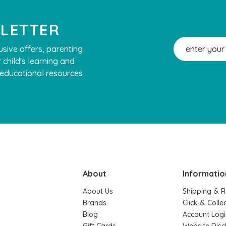
SLETTER
Email
usive offers, parenting
Address
 child's learning and
, educational resources
About
Informatio
About Us
Shipping & R
Brands
Click & Colle
Blog
Account Logi