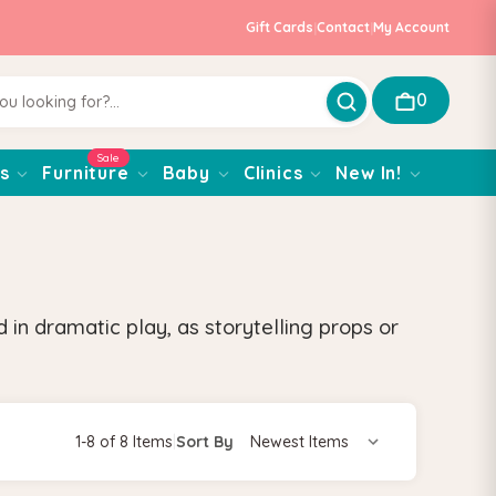
Gift Cards
|
Contact
|
My Account
0
Sale
s
Furniture
Baby
Clinics
New In!
in dramatic play, as storytelling props or
1-8 of 8 Items
|
Sort By