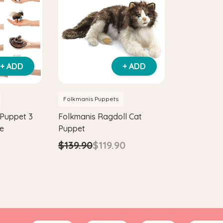
+ ADD
+ ADD
Folkmanis Puppets
 Puppet 3
Folkmanis Ragdoll Cat
ge
Puppet
$139.90
$119.90