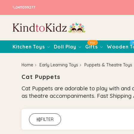
0411099277
Hot
Kitchen Toys
Doll Play
Gifts
Wooden T
Home
Early Learning Toys
Puppets & Theatre Toys
Cat Puppets
Cat Puppets are adorable to play with and c
as theatre accompaniments. Fast Shipping A
FILTER