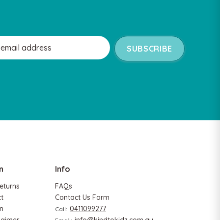
n
Info
eturns
FAQs
ct
Contact Us Form
n
0411099277
Call: