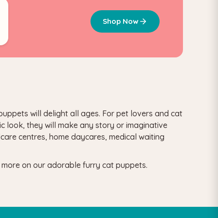
5
Shop Now
uppets will delight all ages.
For pet lovers and cat
ic look, they will make any story or imaginative
ldcare centres, home daycares, medical waiting
d more on our adorable furry cat puppets.