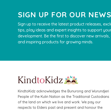
SIGN UP FOR OUR NEW
Sign up to receive the latest product releases, excl
tips, play ideas and expert insights to support your
development. Be the first to discover new arrivals
and inspiring products for growing minds.
KindtoKidz acknowledges the Bunurong and Wurundjeri
People of the Kulin Nation as the Traditional Custodians
of the land on which we live and work. We pay our
respects to Elders past and present and honour the