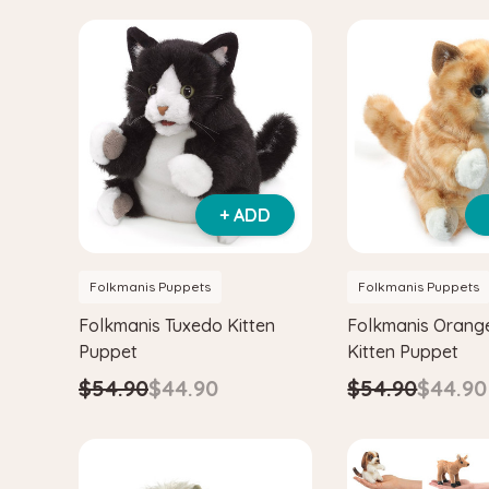
+ ADD
Folkmanis Puppets
Folkmanis Puppets
Folkmanis Tuxedo Kitten
Folkmanis Orang
Puppet
Kitten Puppet
$54.90
$44.90
$54.90
$44.90