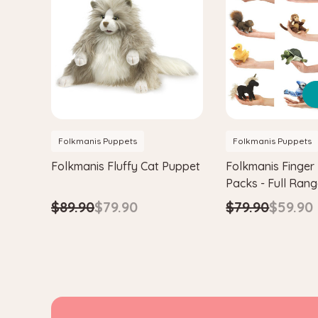
Folkmanis Puppets
Folkmanis Puppets
Folkmanis Fluffy Cat Puppet
Folkmanis Finger
Packs - Full Ran
$89.90
$79.90
$79.90
$59.90