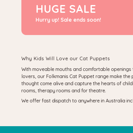
HUGE SALE
Hurry up! Sale ends soon!
Why Kids Will Love our Cat Puppets
With moveable mouths and comfortable openings to fi
lovers, our Folkmanis Cat Puppet range make the per
thought come alive and capture the hearts of child
rooms, therapy rooms and for theatre.
We offer fast dispatch to anywhere in Australia i