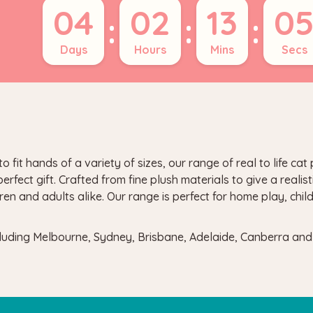
04
02
13
0
:
:
:
Days
Hours
Mins
Secs
t hands of a variety of sizes, our range of real to life cat p
fect gift. Crafted from fine plush materials to give a realist
ren and adults alike. Our range is perfect for home play, chi
ncluding Melbourne, Sydney, Brisbane, Adelaide, Canberra an