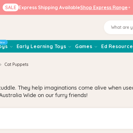
SALE
Express Shipping Available
Shop Express Range
New
oys
Early Learning Toys
Games
Ed Resource
Cat Puppets
uddle. They help imaginations come alive when used 
ustralia Wide on our furry friends!