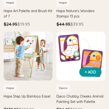
Hape
Hape
Hape Art Palette and Brush Kit
Hape Nature's Wonders
of 7
Stamps 13 pcs
$24.95
$19.95
$44.95
$39.95
+ ADD
Hape
Djeco
Hape Step Up Bamboo Easel
Djeco Chubby Cheeks Animal
Painting Set with Palette