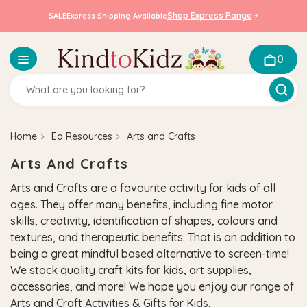
Shop Express Range
SALE
Express Shipping Available
0
Home
Ed Resources
Arts and Crafts
Arts And Crafts
Arts and Crafts are a favourite activity for kids of all
ages. They offer many benefits, including fine motor
skills, creativity, identification of shapes, colours and
textures, and therapeutic benefits. That is an addition to
being a great mindful based alternative to screen-time!
We stock quality craft kits for kids, art supplies,
accessories, and more! We hope you enjoy our range of
Arts and Craft Activities & Gifts for Kids.