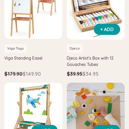
+ ADD
Viga Toys
Djeco
Hape
Hape
Viga Standing Easel
Djeco Artist's Box with 12
e & Tangram
Hape Critter House Shape Sorter
Hape E
Gouaches Tubes
$39.90
$36.90
$139.
$179.90
$149.90
$39.95
$34.95
ADD TO CART
ADD