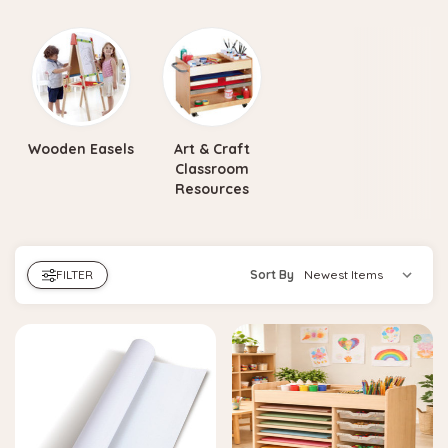
Wooden Easels
Art & Craft
Classroom
Resources
FILTER
Sort By