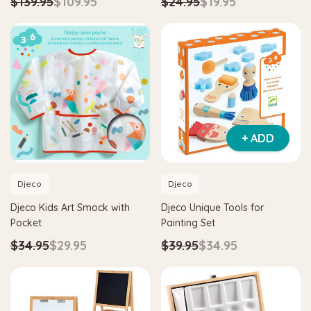
$139.95
$109.95
$24.95
$19.95
+ ADD
Djeco
Djeco
Djeco Kids Art Smock with
Djeco Unique Tools for
Pocket
Painting Set
$34.95
$29.95
$39.95
$34.95