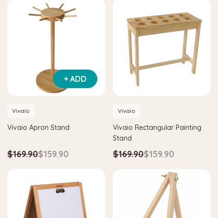
+ ADD
Vivaio
Vivaio
Vivaio Apron Stand
Vivaio Rectangular Painting
Stand
$169.90
$159.90
$169.90
$159.90