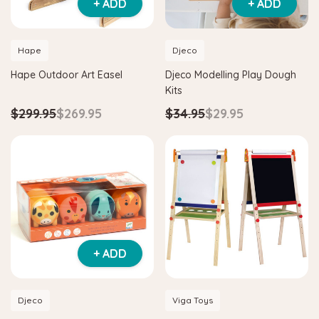
+ ADD
+ ADD
Hape
Djeco
Hape Outdoor Art Easel
Djeco Modelling Play Dough
Kits
$299.95
$269.95
$34.95
$29.95
+ ADD
Djeco
Viga Toys