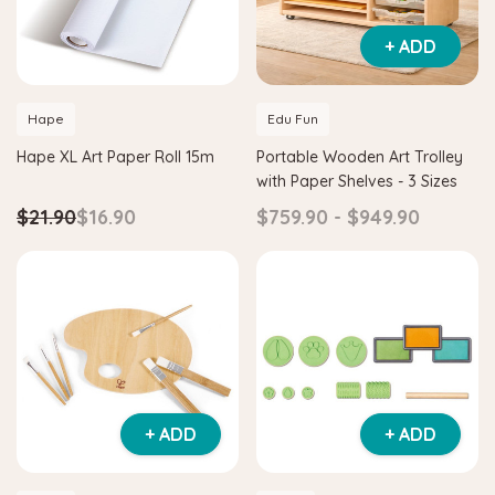
+ ADD
Hape
Edu Fun
Hape XL Art Paper Roll 15m
Portable Wooden Art Trolley
with Paper Shelves - 3 Sizes
$21.90
$16.90
$759.90 - $949.90
+ ADD
+ ADD