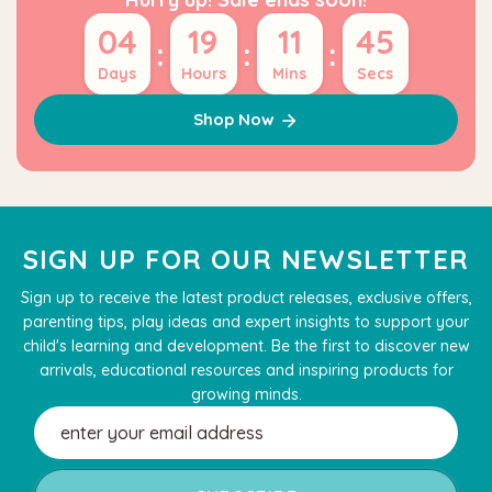
04
19
11
45
:
:
:
Days
Hours
Mins
Secs
Shop Now
SIGN UP FOR OUR NEWSLETTER
Sign up to receive the latest product releases, exclusive offers,
parenting tips, play ideas and expert insights to support your
child's learning and development. Be the first to discover new
arrivals, educational resources and inspiring products for
growing minds.
Email
Address