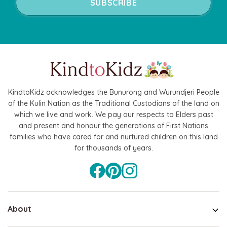
KindtoKidz acknowledges the Bunurong and Wurundjeri People
of the Kulin Nation as the Traditional Custodians of the land on
which we live and work. We pay our respects to Elders past
and present and honour the generations of First Nations
families who have cared for and nurtured children on this land
for thousands of years.
About