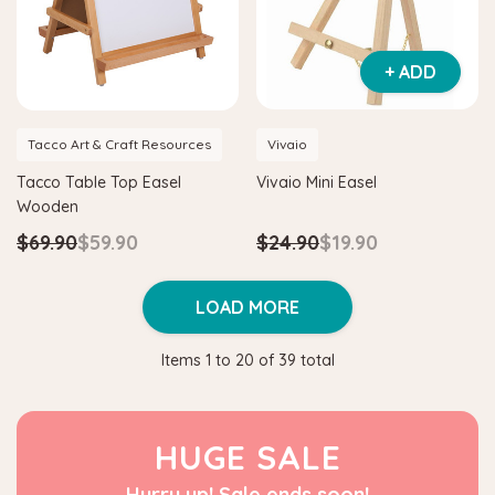
+ ADD
Tacco Art & Craft Resources
Vivaio
Tacco Table Top Easel
Vivaio Mini Easel
Wooden
$69.90
$59.90
$24.90
$19.90
LOAD MORE
Items
1
to
20
of
39
total
HUGE SALE
Hurry up! Sale ends soon!