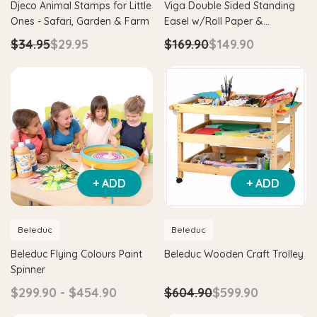
Djeco Animal Stamps for Little
Viga Double Sided Standing
Ones - Safari, Garden & Farm
Easel w/Roll Paper &
Adjustable Height
$34.95
$29.95
$169.90
$149.90
+ ADD
+ ADD
Beleduc
Beleduc
Beleduc Flying Colours Paint
Beleduc Wooden Craft Trolley
Spinner
$299.90 - $454.90
$604.90
$599.90