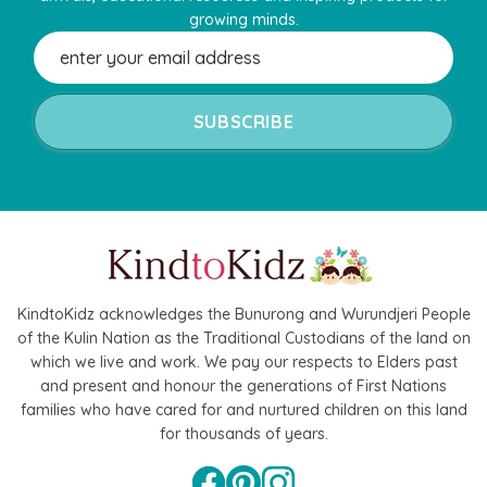
growing minds.
Email
Address
KindtoKidz acknowledges the Bunurong and Wurundjeri People
of the Kulin Nation as the Traditional Custodians of the land on
which we live and work. We pay our respects to Elders past
and present and honour the generations of First Nations
families who have cared for and nurtured children on this land
for thousands of years.