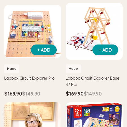
+ ADD
+ ADD
Hape
Hape
Labbox Circuit Explorer Pro
Labbox Circuit Explorer Base
47 Pcs
$169.90
$149.90
$169.90
$149.90