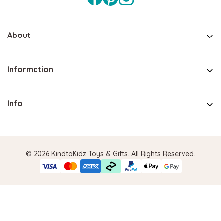
About
Information
Info
© 2026 KindtoKidz Toys & Gifts. All Rights Reserved.