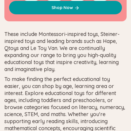
Shop Now
These include Montessori-inspired toys, Steiner-
inspired toys and leading brands such as Hape,
Qtoys and Le Toy Van. We are continually
expanding our range to bring you high-quality
educational toys that inspire creativity, learning
and imaginative play.
To make finding the perfect educational toy
easier, you can shop by age, learning area or
interest. Explore educational toys for different
ages, including toddlers and preschoolers, or
browse categories focused on literacy, numeracy,
science, STEM, and maths. Whether you're
supporting early reading skills, introducing
mathematical concepts, encouraging scientific