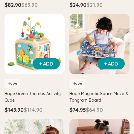
$82.90
$69.90
$24.90
$21.90
+ ADD
+ ADD
Hape
Hape
Hape Green Thumbs Activity
Hape Magnetic Space Maze &
Cube
Tangram Board
$149.90
$114.90
$74.95
$64.90