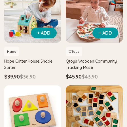
+ ADD
+ ADD
Hape
QToys
Hape Critter House Shape
Qtoys Wooden Community
Sorter
Tracking Maze
$39.90
$36.90
$45.90
$43.90