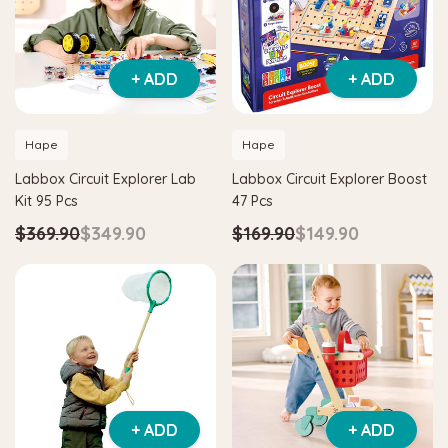
+ ADD
+ ADD
Hape
Hape
Labbox Circuit Explorer Lab
Labbox Circuit Explorer Boost
Kit 95 Pcs
47 Pcs
$369.90
$349.90
$169.90
$149.90
+ ADD
+ ADD