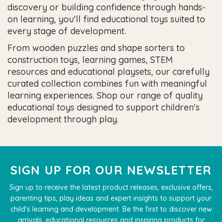
discovery or building confidence through hands-
on learning, you'll find educational toys suited to
every stage of development.
From wooden puzzles and shape sorters to
construction toys, learning games, STEM
resources and educational playsets, our carefully
curated collection combines fun with meaningful
learning experiences. Shop our range of quality
educational toys designed to support children's
development through play.
SIGN UP FOR OUR NEWSLETTER
Sign up to receive the latest product releases, exclusive offers,
parenting tips, play ideas and expert insights to support your
child's learning and development. Be the first to discover new
arrivals, educational resources and inspiring products for