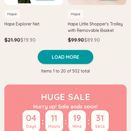
Hape
Hape
Hape Explorer Net
Hape Little Shopper's Trolley
with Removable Basket
$21.90
$19.90
$99.90
$89.90
LOAD MORE
Items
1
to
20
of
502
total
HUGE SALE
Hurry up! Sale ends soon!
04
11
19
30
:
:
:
Days
Hours
Mins
Secs