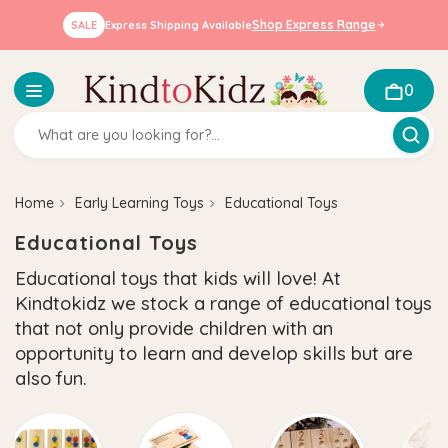
Shop Express Range
SALE
Express Shipping Available
0
Home
Early Learning Toys
Educational Toys
Educational Toys
Educational toys that kids will love! At
Kindtokidz we stock a range of educational toys
that not only provide children with an
opportunity to learn and develop skills but are
also fun.