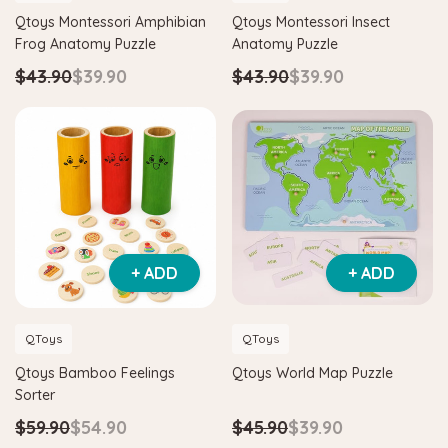
Qtoys Montessori Amphibian
Qtoys Montessori Insect
Frog Anatomy Puzzle
Anatomy Puzzle
pe
Hape
$43.90
$39.90
$43.90
$39.90
 Critter House Shape Sorter
Hape Eco Energy Train Buck
.90
$36.90
$139.90
$129.90
DD TO CART
ADD TO CART
+ ADD
+ ADD
QToys
QToys
Qtoys Bamboo Feelings
Qtoys World Map Puzzle
Sorter
$59.90
$54.90
$45.90
$39.90