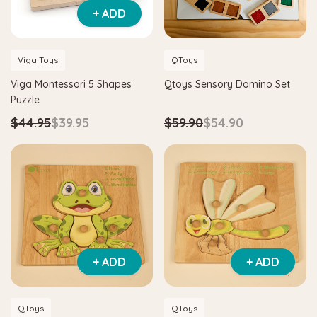
+ ADD
Viga Toys
QToys
Viga Montessori 5 Shapes
Qtoys Sensory Domino Set
Puzzle
$44.95
$39.95
$59.90
$54.90
+ ADD
+ ADD
QToys
QToys