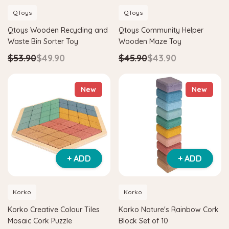
QToys
QToys
Qtoys Wooden Recycling and
Qtoys Community Helper
Waste Bin Sorter Toy
Wooden Maze Toy
$53.90
$49.90
$45.90
$43.90
New
New
+ ADD
+ ADD
Korko
Korko
Korko Creative Colour Tiles
Korko Nature's Rainbow Cork
Mosaic Cork Puzzle
Block Set of 10