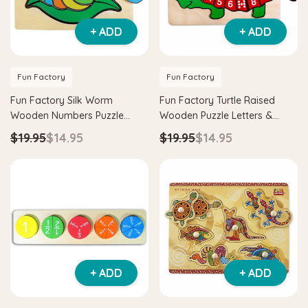
+ ADD
+ ADD
Fun Factory
Fun Factory
Fun Factory Silk Worm
Fun Factory Turtle Raised
Wooden Numbers Puzzle
Wooden Puzzle Letters &
Learning Toy
Numbers Learning Toy
$19.95
$14.95
$19.95
$14.95
+ ADD
+ ADD