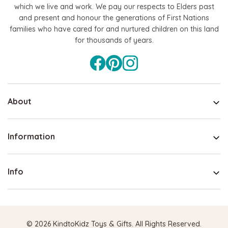
which we live and work. We pay our respects to Elders past
and present and honour the generations of First Nations
families who have cared for and nurtured children on this land
for thousands of years.
About
Information
Info
© 2026 KindtoKidz Toys & Gifts. All Rights Reserved.