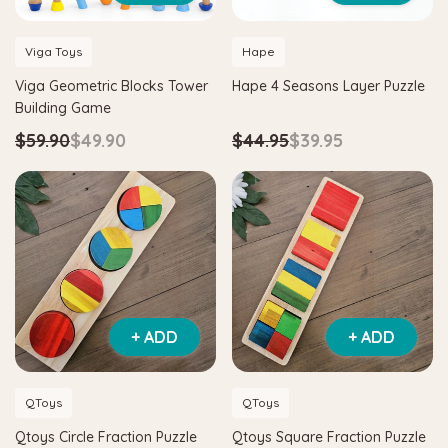
Viga Toys
Hape
Viga Geometric Blocks Tower
Hape 4 Seasons Layer Puzzle
Building Game
$59.90
$49.90
$44.95
$39.95
+ ADD
+ ADD
QToys
QToys
Qtoys Circle Fraction Puzzle
Qtoys Square Fraction Puzzle