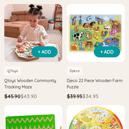
+ ADD
+ ADD
QToys
Djeco
Qtoys Wooden Community
Djeco 22 Piece Wooden Farm
Tracking Maze
Puzzle
$45.90
$43.90
$39.95
$34.95