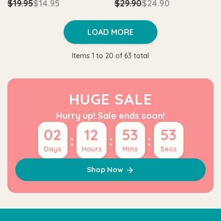
$19.95
$14.95
$29.90
$24.90
LOAD MORE
Items
1
to
20
of
63
total
HUGE SALE
Hurry up! Sale ends soon!
02
12
53
52
:
:
:
Days
Hours
Mins
Secs
Shop Now