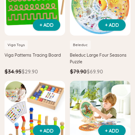
+ ADD
+ ADD
Viga Toys
Beleduc
Viga Patterns Tracing Board
Beleduc Large Four Seasons
Puzzle
$34.95
$29.90
$79.90
$69.90
+ ADD
+ ADD