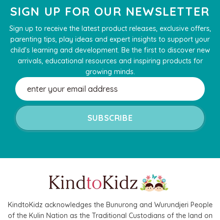
SIGN UP FOR OUR NEWSLETTER
Sign up to receive the latest product releases, exclusive offers,
parenting tips, play ideas and expert insights to support your
child's learning and development. Be the first to discover new
arrivals, educational resources and inspiring products for
growing minds.
Email
Address
KindtoKidz acknowledges the Bunurong and Wurundjeri People
of the Kulin Nation as the Traditional Custodians of the land on