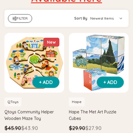
FILTER
Sort By
New
+ ADD
+ ADD
QToys
Hape
Qtoys Community Helper
Hape The Met Art Puzzle
Wooden Maze Toy
Cubes
$45.90
$43.90
$29.90
$27.90