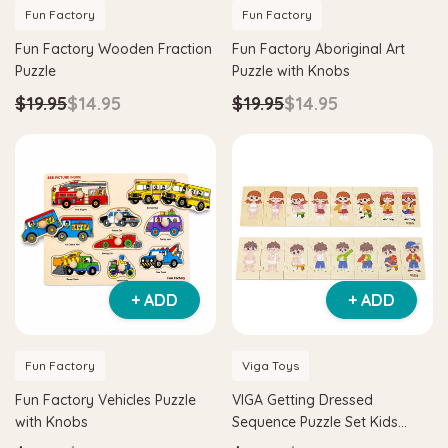
Fun Factory
Fun Factory
Fun Factory Wooden Fraction
Fun Factory Aboriginal Art
Puzzle
Puzzle with Knobs
$19.95
$14.95
$19.95
$14.95
+ ADD
+ ADD
Fun Factory
Viga Toys
Fun Factory Vehicles Puzzle
VIGA Getting Dressed
with Knobs
Sequence Puzzle Set Kids
Educational Wooden Toy