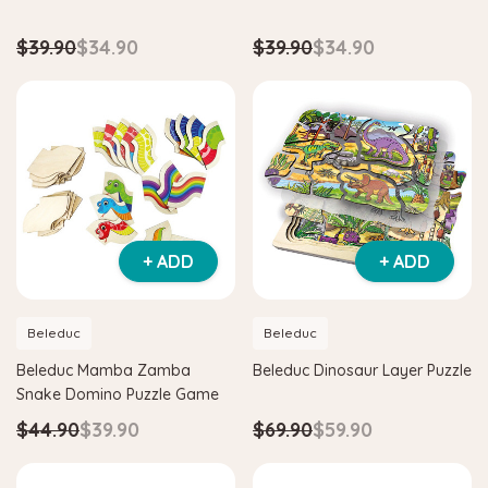
$39.90
$34.90
$39.90
$34.90
Hape
agnetic Space Maze & Tangram
Hape Critter House Shape Sorte
$39.90
$36.90
5
$64.90
ADD TO CART
 TO CART
+ ADD
+ ADD
Beleduc
Beleduc
Beleduc Mamba Zamba
Beleduc Dinosaur Layer Puzzle
Snake Domino Puzzle Game
$44.90
$39.90
$69.90
$59.90