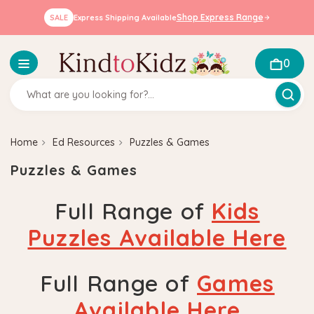
Shop Express Range
SALE
Express Shipping Available
0
Home
Ed Resources
Puzzles & Games
Puzzles & Games
Full Range of
Kids
Puzzles Available Here
Full Range of
Games
Available Here