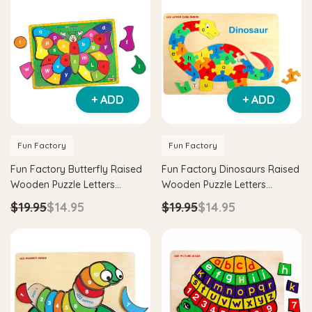
+ ADD
+ ADD
Fun Factory
Fun Factory
Fun Factory Butterfly Raised
Fun Factory Dinosaurs Raised
Wooden Puzzle Letters
Wooden Puzzle Letters
Learning Toy
Learning Toy
$19.95
$14.95
$19.95
$14.95