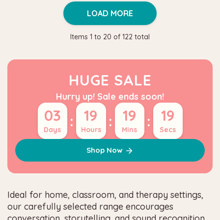
LOAD MORE
Items
1
to
20
of
122
total
HUGE SALE
Hurry up! Sale ends soon!
03
19
19
18
:
:
:
Days
Hours
Mins
Secs
Shop Now
Ideal for home, classroom, and therapy settings,
our carefully selected range encourages
conversation, storytelling, and sound recognition