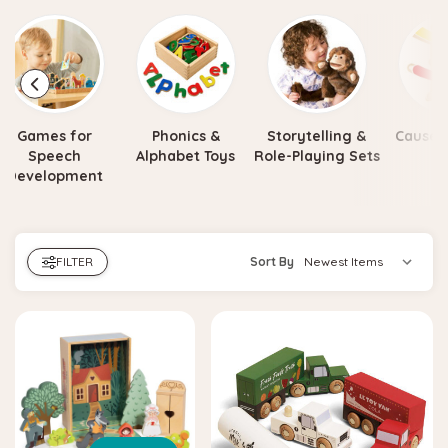
Games for
Phonics &
Storytelling &
Cause &
Speech
Alphabet Toys
Role-Playing Sets
To
Development
FILTER
Sort By