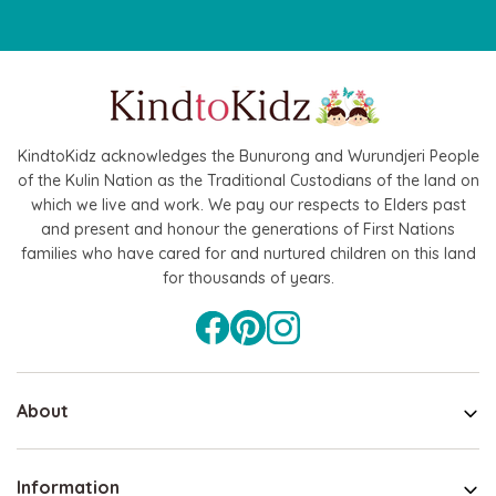
KindtoKidz acknowledges the Bunurong and Wurundjeri People
of the Kulin Nation as the Traditional Custodians of the land on
which we live and work. We pay our respects to Elders past
and present and honour the generations of First Nations
families who have cared for and nurtured children on this land
for thousands of years.
About
Information