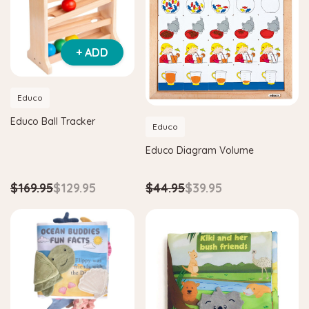
+ ADD
Educo
Educo Ball Tracker
Educo
Educo Diagram Volume
$169.95
$129.95
$44.95
$39.95