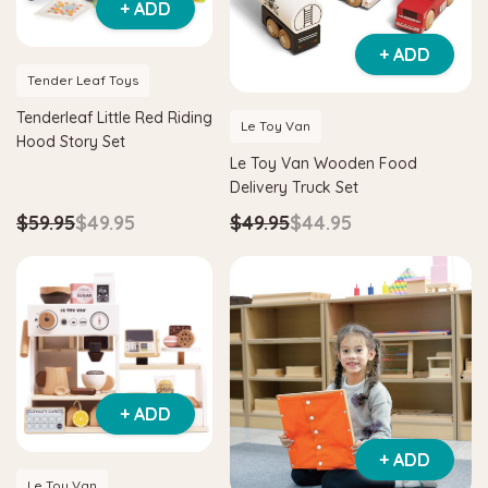
+ ADD
+ ADD
Tender Leaf Toys
Tenderleaf Little Red Riding
Le Toy Van
Hood Story Set
Le Toy Van Wooden Food
Delivery Truck Set
$59.95
$49.95
$49.95
$44.95
+ ADD
+ ADD
Le Toy Van