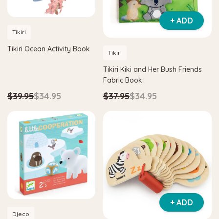
+ ADD
Tikiri
Tikiri Ocean Activity Book
Tikiri
Tikiri Kiki and Her Bush Friends
Fabric Book
$39.95
$34.95
$37.95
$34.95
+ ADD
Djeco