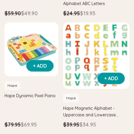
Alphabet ABC Letters
$59.90
$49.90
$24.95
$19.95
+ ADD
+ ADD
Hape
Hape Dynamic Pixel Piano
Hape
Hape Magnetic Alphabet -
Uppercase and Lowercase
Letters
$79.95
$69.95
$39.95
$34.95