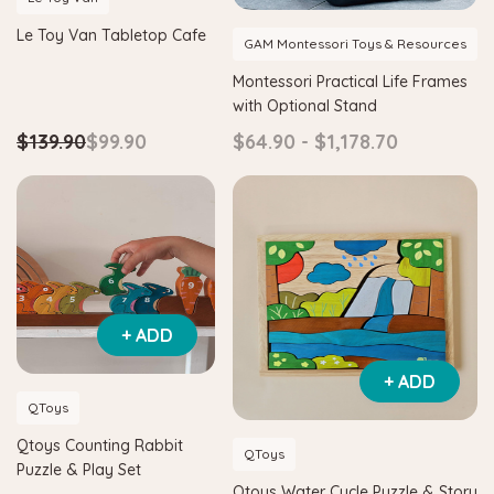
Le Toy Van Tabletop Cafe
GAM Montessori Toys & Resources
Montessori Practical Life Frames
with Optional Stand
$139.90
$99.90
$64.90 - $1,178.70
+ ADD
Hape
itter House Shape Sorter
Hape Eco Energy Train Bucket 
+ ADD
0
$36.90
$139.90
$129.90
QToys
Qtoys Counting Rabbit
QToys
 TO CART
ADD TO CART
Puzzle & Play Set
Qtoys Water Cycle Puzzle & Story