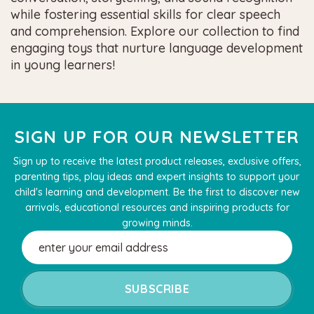
while fostering essential skills for clear speech
and comprehension. Explore our collection to find
engaging toys that nurture language development
in young learners!
SIGN UP FOR OUR NEWSLETTER
Sign up to receive the latest product releases, exclusive offers,
parenting tips, play ideas and expert insights to support your
child's learning and development. Be the first to discover new
arrivals, educational resources and inspiring products for
growing minds.
Email
Address