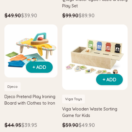
Play Set
$49.90
$39.90
$99.90
$89.90
+ ADD
+ ADD
Djeco
Djeco Pretend Play Ironing
Viga Toys
Board with Clothes to Iron
Viga Wooden Waste Sorting
Game for Kids
$44.95
$39.95
$59.90
$49.90