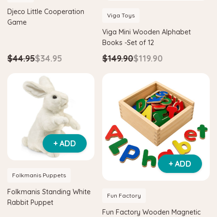
Djeco Little Cooperation
Viga Toys
Game
Viga Mini Wooden Alphabet
Books -Set of 12
$44.95
$34.95
$149.90
$119.90
+ ADD
+ ADD
Folkmanis Puppets
Folkmanis Standing White
Fun Factory
Rabbit Puppet
Fun Factory Wooden Magnetic