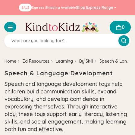
Shop Express Range
SALE
Express Shipping Available
0
Home
Ed Resources
Learning
By Skill
Speech & Language Development
Speech & Language Development
Speech and language development toys help
children build communication skills, expand
vocabulary, and develop confidence in
expressing themselves. Through interactive
play, these toys support early literacy, listening
skills, and social engagement, making learning
both fun and effective.