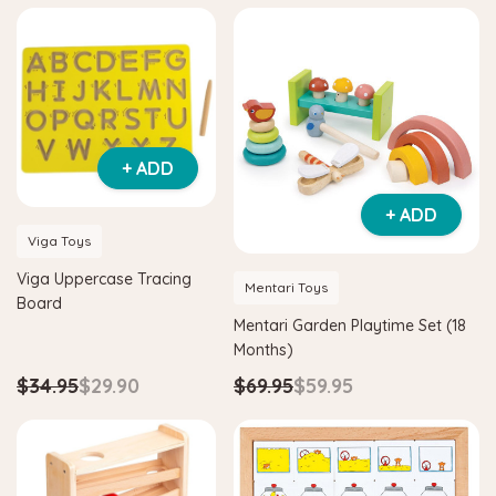
+ ADD
+ ADD
Viga Toys
Viga Uppercase Tracing
Mentari Toys
Board
Mentari Garden Playtime Set (18
Months)
$34.95
$29.90
$69.95
$59.95