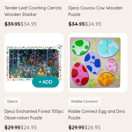
Tender Leaf Counting Carrots
Djeco Coucou Cow Wooden
Wooden Stacker
Puzzle
$39.95
$34.95
$34.95
$24.95
+ ADD
Djeco
Kiddie Connect
Djeco Enchanted Forest 100pc
Kiddie Connect Egg and Dino
Observation Puzzle
Puzzle
$29.95
$24.95
$29.95
$26.95