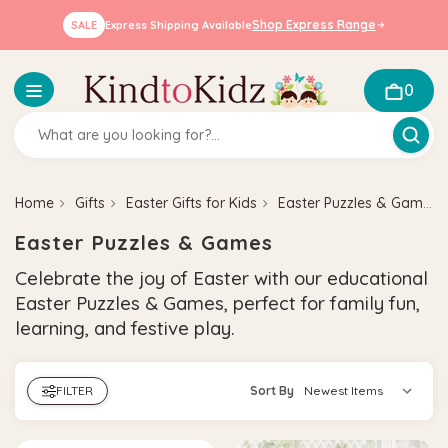
Shop Express Range
SALE
Express Shipping Available
0
Home
Gifts
Easter Gifts for Kids
Easter Puzzles & Games
Easter Puzzles & Games
Celebrate the joy of Easter with our educational
Easter Puzzles & Games, perfect for family fun,
learning, and festive play.
FILTER
Sort By