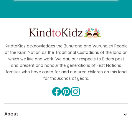
KindtoKidz acknowledges the Bunurong and Wurundjeri People
of the Kulin Nation as the Traditional Custodians of the land on
which we live and work. We pay our respects to Elders past
and present and honour the generations of First Nations
families who have cared for and nurtured children on this land
for thousands of years.
About