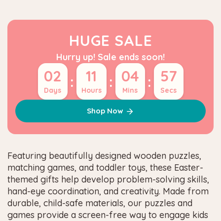
HUGE SALE
Hurry up! Sale ends soon!
02
11
04
57
:
:
:
Days
Hours
Mins
Secs
Shop Now
Featuring beautifully designed wooden puzzles,
matching games, and toddler toys, these Easter-
themed gifts help develop problem-solving skills,
hand-eye coordination, and creativity. Made from
durable, child-safe materials, our puzzles and
games provide a screen-free way to engage kids