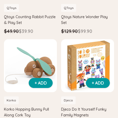
QToys
QToys
Qtoys Counting Rabbit Puzzle
Qtoys Nature Wonder Play
& Play Set
Set
$49.90
$39.90
$129.90
$99.90
+ ADD
+ ADD
Korko
Djeco
Korko Hopping Bunny Pull
Djeco Do It Yourself Funky
Along Cork Toy
Family Magnets