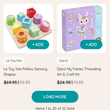
+ ADD
+ ADD
Le Toy Van
Djeco
Le Toy Van Petilou Sensory
Djeco My Fairies Threading
Shapes
Art & Craft Kit
$69.95
$59.95
$24.95
$19.95
LOAD MORE
Items
1
to
20
of
22
total