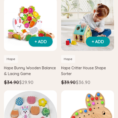
+ ADD
+ ADD
Hape
Hape
Hape Bunny Wooden Balance
Hape Critter House Shape
& Lacing Game
Sorter
$34.90
$29.90
$39.90
$36.90