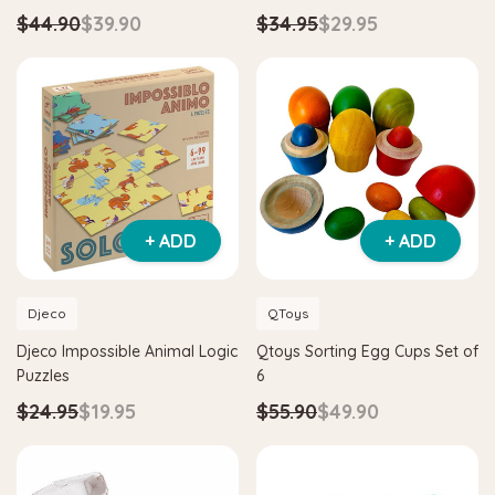
$44.90
$39.90
$34.95
$29.95
+ ADD
+ ADD
Djeco
QToys
Djeco Impossible Animal Logic
Qtoys Sorting Egg Cups Set of
Puzzles
6
$24.95
$19.95
$55.90
$49.90