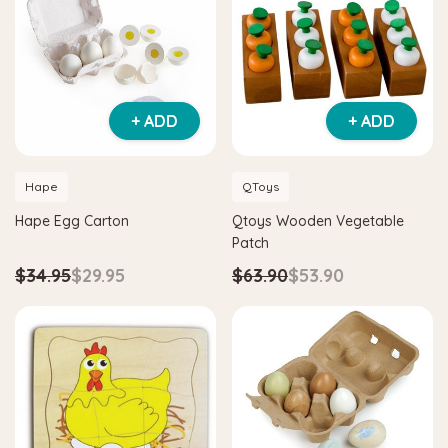
Hape
netic Space Maze & Tangram
Hape Critter House Shape Sorter
+ ADD
+ ADD
$39.90
$36.90
$64.90
ADD TO CART
Hape
QToys
O CART
Hape Egg Carton
Qtoys Wooden Vegetable
Patch
$34.95
$29.95
$63.90
$53.90