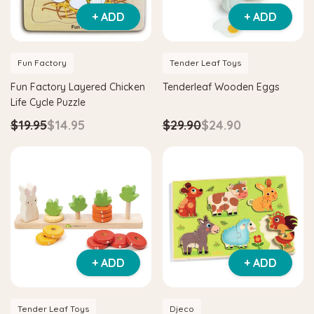
+ ADD
+ ADD
Fun Factory
Tender Leaf Toys
Fun Factory Layered Chicken
Tenderleaf Wooden Eggs
Life Cycle Puzzle
$19.95
$14.95
$29.90
$24.90
+ ADD
+ ADD
Tender Leaf Toys
Djeco