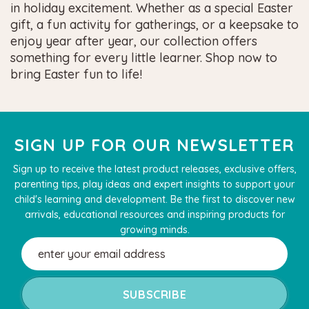
in holiday excitement. Whether as a special Easter
gift, a fun activity for gatherings, or a keepsake to
enjoy year after year, our collection offers
something for every little learner. Shop now to
bring Easter fun to life!
SIGN UP FOR OUR NEWSLETTER
Sign up to receive the latest product releases, exclusive offers,
parenting tips, play ideas and expert insights to support your
child's learning and development. Be the first to discover new
arrivals, educational resources and inspiring products for
growing minds.
Email
Address