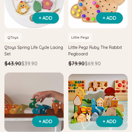
+ ADD
+ ADD
QToys
Little Pegz
Qtoys Spring Life Cycle Lacing
Little Pegz Ruby The Rabbit
Set
Pegboard
$43.90
$39.90
$79.90
$69.90
+ ADD
+ ADD