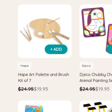
+ ADD
Hape
Djeco
Hape Art Palette and Brush
Djeco Chubby Ch
Kit of 7
Animal Painting S
Palette
$24.95
$19.95
$24.95
$19.95