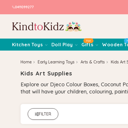
0411099277
Hot
Kitchen Toys
Doll Play
Gifts
Wooden T
Home
Early Learning Toys
Arts & Crafts
Kids Art 
Kids Art Supplies
Explore our Djeco Colour Boxes, Coconut Pai
that will have your children, colouring, pai
FILTER