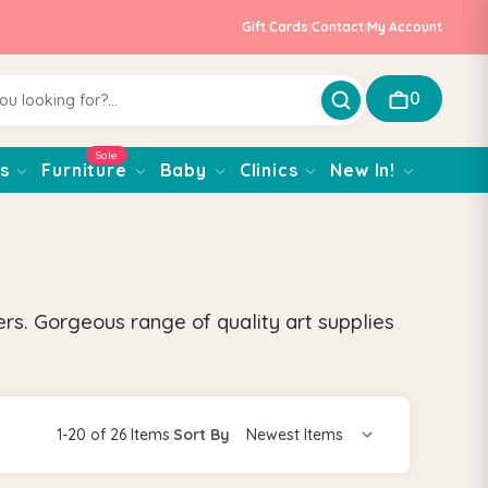
Gift Cards
|
Contact
|
My Account
0
Sale
s
Furniture
Baby
Clinics
New In!
rs. Gorgeous range of quality art supplies
1-20 of 26 Items
|
Sort By