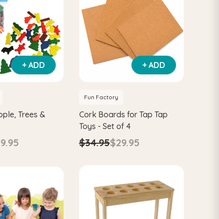
+ ADD
+ ADD
Fun Factory
ople, Trees &
Cork Boards for Tap Tap
Toys - Set of 4
9.95
$34.95
$29.95