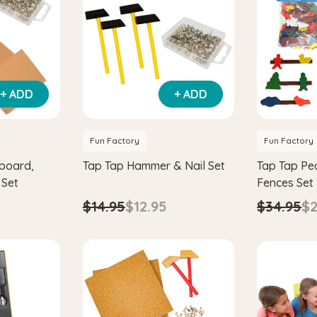
+ ADD
+ ADD
Fun Factory
Fun Factory
board,
Tap Tap Hammer & Nail Set
Tap Tap Pe
 Set
Fences Set
$14.95
$12.95
$34.95
$2