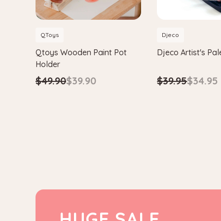
QToys
Djeco
Qtoys Wooden Paint Pot
Djeco Artist's Pal
Holder
$39.95
$34.95
$49.90
$39.90
HUGE SALE