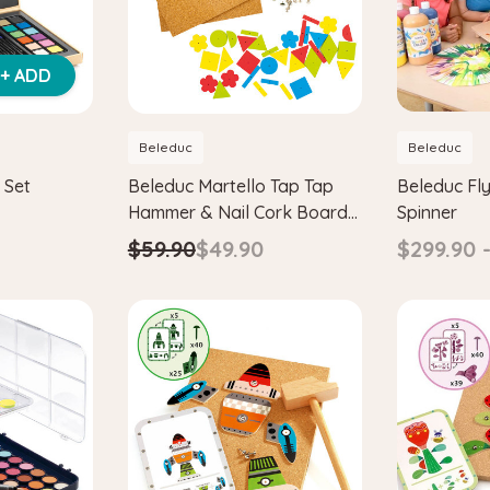
+ ADD
Beleduc
Beleduc
 Set
Beleduc Martello Tap Tap
Beleduc Fly
Hammer & Nail Cork Board
Spinner
Set
$59.90
$49.90
$299.90 