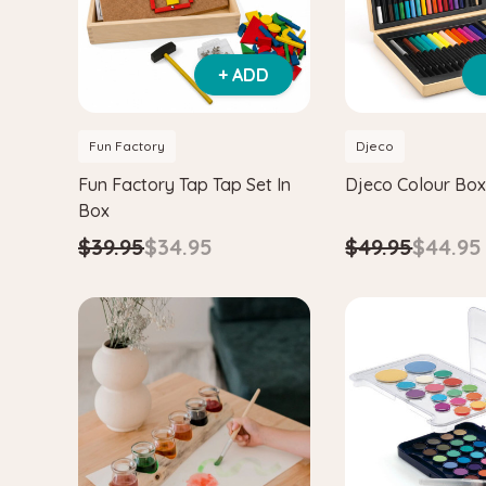
+ ADD
Fun Factory
Djeco
Fun Factory Tap Tap Set In
Djeco Colour Box
Box
$49.95
$44.95
$39.95
$34.95