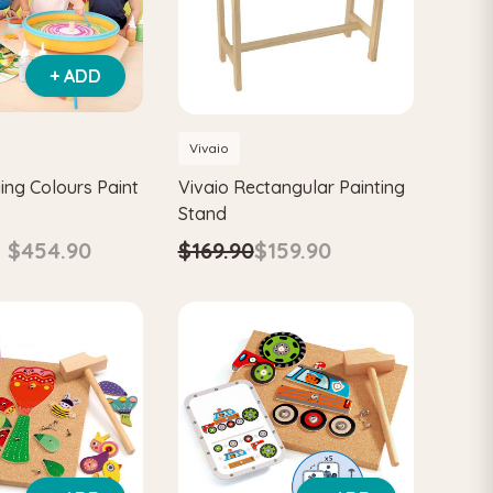
+ ADD
Vivaio
ing Colours Paint
Vivaio Rectangular Painting
Stand
- $454.90
$169.90
$159.90