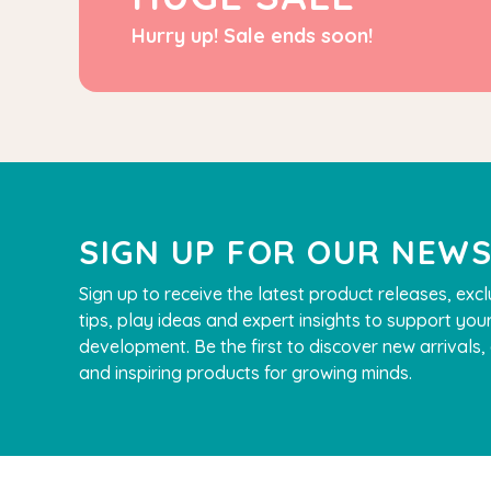
Hurry up! Sale ends soon!
SIGN UP FOR OUR NEW
Sign up to receive the latest product releases, excl
tips, play ideas and expert insights to support your
development. Be the first to discover new arrivals
and inspiring products for growing minds.
QToys
Bamboo Fairy
$109.90
$99