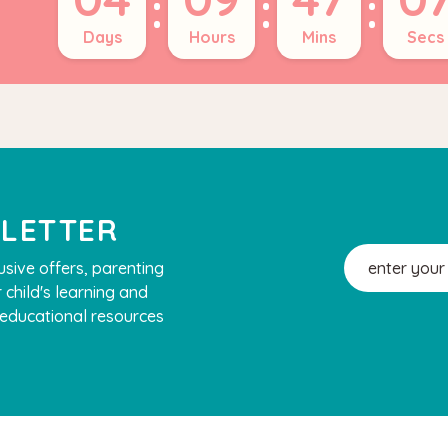
:
:
:
Days
Hours
Mins
Secs
SLETTER
Email
usive offers, parenting
Address
 child's learning and
, educational resources
Hape
 House Play Set
Hape Magnetic Space Maze
Board
.90
$74.95
$64.90