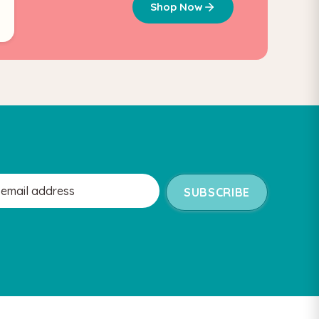
Shop Now
Hape
 & Tangram
Hape Critter House Shape Sorter
$39.90
$36.90