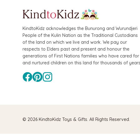
KindtoKidz acknowledges the Bunurong and Wurundjeri
People of the Kulin Nation as the Traditional Custodians
of the land on which we live and work. We pay our
respects to Elders past and present and honour the
generations of First Nations families who have cared for
and nurtured children on this land for thousands of years
© 2026 KindtoKidz Toys & Gifts. All Rights Reserved.