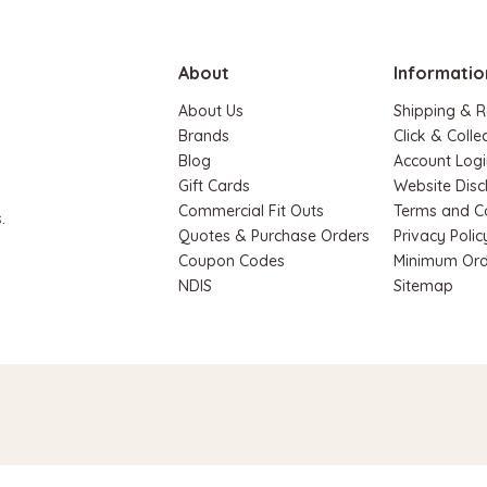
ADD TO CART
About
Informatio
About Us
Shipping & R
Brands
Click & Colle
Blog
Account Logi
Gift Cards
Website Disc
Commercial Fit Outs
Terms and C
.
Quotes & Purchase Orders
Privacy Polic
Coupon Codes
Minimum Ord
NDIS
Sitemap