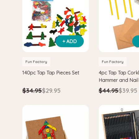
+ ADD
Fun Factory
Fun Factory
140pc Tap Tap Pieces Set
4pc Tap Tap Cork
Hammer and Nail
$34.95
$29.95
$44.95
$39.95