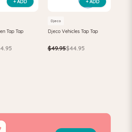
+ ADD
+ ADD
Djeco
en Tap Tap
Djeco Vehicles Tap Tap
4.95
$49.95
$44.95
6