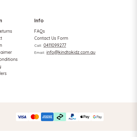
ADD TO CART
n
Info
eturns
FAQs
ct
Contact Us Form
n
0411099277
Call:
laimer
info@kindtokidz.com.au
Email:
onditions
y
ers