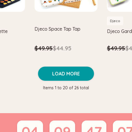
Djeco
Djeco Space Tap Tap
ette
Djeco Gard
$49.95
$44.95
$49.95
$4
LOAD MORE
Items
1
to
20
of
26
total
04
09
47
0