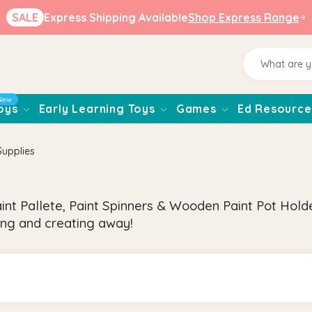
SALE
Express Shipping Available
Shop Express Range
New
oys
Early Learning Toys
Games
Ed Resource
Supplies
nt Pallete, Paint Spinners & Wooden Paint Pot Holde
nting and creating away!