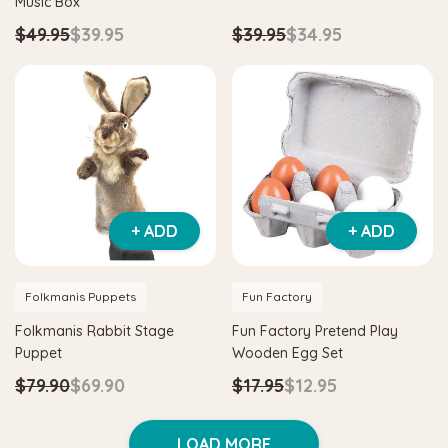
Music Box
$49.95
$39.95
$39.95
$34.95
+ ADD
+ ADD
Folkmanis Puppets
Fun Factory
Folkmanis Rabbit Stage
Fun Factory Pretend Play
Puppet
Wooden Egg Set
$79.90
$69.90
$17.95
$12.95
LOAD MORE