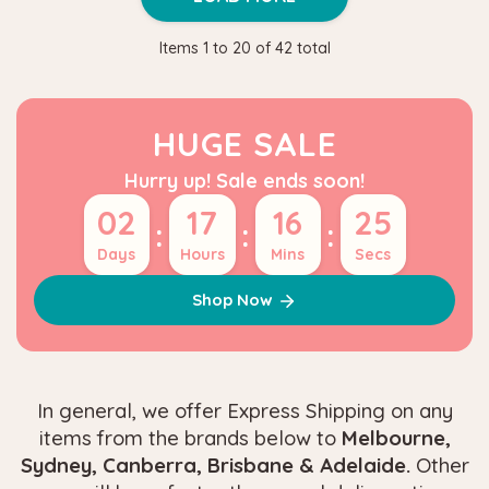
Items
1
to
20
of
42
total
HUGE SALE
Hurry up! Sale ends soon!
02
17
16
24
:
:
:
Days
Hours
Mins
Secs
Shop Now
In general, we offer Express Shipping on any
items from the brands below to
Melbourne,
Sydney, Canberra, Brisbane & Adelaide.
Other