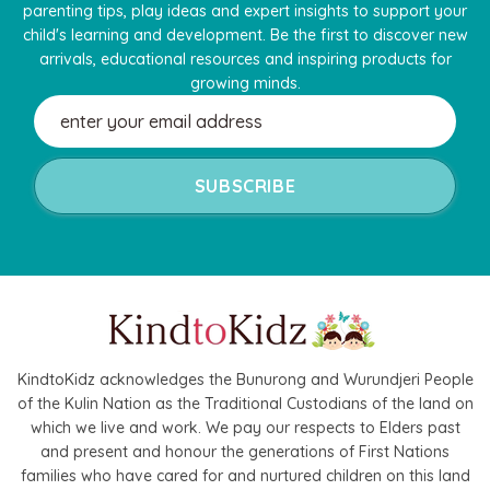
parenting tips, play ideas and expert insights to support your
child's learning and development. Be the first to discover new
arrivals, educational resources and inspiring products for
growing minds.
Email
Address
KindtoKidz acknowledges the Bunurong and Wurundjeri People
of the Kulin Nation as the Traditional Custodians of the land on
which we live and work. We pay our respects to Elders past
and present and honour the generations of First Nations
families who have cared for and nurtured children on this land