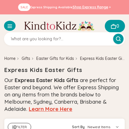
Shop Express Range
SALE
Express Shipping Available
0
Home
Gifts
Easter Gifts for Kids
Express Kids Easter Gifts
Express Kids Easter Gifts
Our
Express Easter Kids Gifts
are perfect for
Easter and beyond.
W
e offer Express Shipping
on any items from the brands below to
Melbourne, Sydney, Canberra, Brisbane &
Adelaide.
Learn More Here
FILTER
Sort By