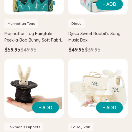
+ ADD
Manhattan Toys
Djeco
Manhattan Toy Fairytale
Djeco Sweet Rabbit's Song
Peek-a-Boo Bunny Soft Fabric
Music Box
Book
$59.95
$49.95
$49.95
$39.95
+ ADD
+ ADD
Folkmanis Puppets
Le Toy Van