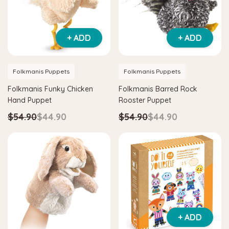
+ ADD
+ ADD
Folkmanis Puppets
Folkmanis Puppets
Folkmanis Funky Chicken
Folkmanis Barred Rock
Hand Puppet
Rooster Puppet
$54.90
$44.90
$54.90
$44.90
+ ADD