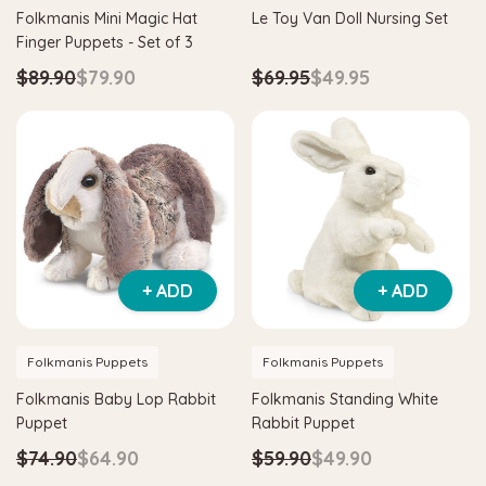
Folkmanis Mini Magic Hat
Le Toy Van Doll Nursing Set
Finger Puppets - Set of 3
$89.90
$79.90
$69.95
$49.95
+ ADD
+ ADD
Folkmanis Puppets
Folkmanis Puppets
Folkmanis Baby Lop Rabbit
Folkmanis Standing White
Puppet
Rabbit Puppet
$74.90
$64.90
$59.90
$49.90