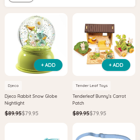
+ ADD
+ ADD
Djeco
Tender Leaf Toys
Djeco Rabbit Snow Globe
Tenderleaf Bunny's Carrot
Nightlight
Patch
$89.95
$79.95
$89.95
$79.95