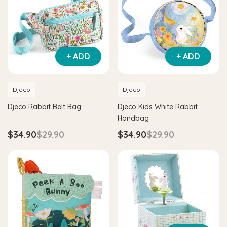
+ ADD
+ ADD
Djeco
Djeco
Djeco Rabbit Belt Bag
Djeco Kids White Rabbit
Handbag
$34.90
$29.90
$34.90
$29.90