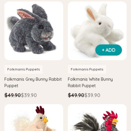
Hape
Hape
 & Tangram
Hape Critter House Shape Sorter
Hape Ec
$39.90
$36.90
$139.
+ ADD
ADD TO CART
ADD
Folkmanis Puppets
Folkmanis Puppets
Folkmanis Grey Bunny Rabbit
Folkmanis White Bunny
Puppet
Rabbit Puppet
$49.90
$39.90
$49.90
$39.90