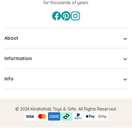
for thousands of years.
About
Information
Info
© 2026 KindtoKidz Toys & Gifts. All Rights Reserved.