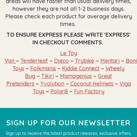
areas will have faster than usual delivery times,
however they are not all 1-2 business days.
Please check each product for average delivery
times.
TO ENSURE EXPRESS PLEASE WRITE 'EXPRESS'
IN CHECKOUT COMMENTS.
Le Toy
~
~
~
~
~
Van
Tenderleaf
Djeco
Trybike
Mentari
Bon
~
~
~
Toys
Folkmanis
Kiddie Connect
Wheely
~
~
~
Bug
Tikiri
Mamagenius
Great
~
~
~
Pretenders
Yvolution
Coconut Helmets
Viga
~
~
Toys
PolarB
Fun
Factory
SIGN UP FOR OUR NEWSLETTER
Sign up to receive the latest product releases, exclusive offers,