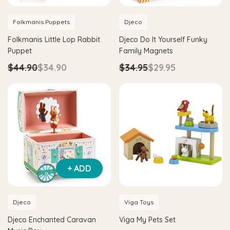
Folkmanis Puppets
Djeco
Folkmanis Little Lop Rabbit
Djeco Do It Yourself Funky
Puppet
Family Magnets
$44.90
$34.90
$34.95
$29.95
+ ADD
Djeco
Viga Toys
Djeco Enchanted Caravan
Viga My Pets Set