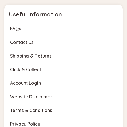
Useful Information
FAQs
Contact Us
Shipping & Returns
Click & Collect
Account Login
Website Disclaimer
Terms & Conditions
Privacy Policy