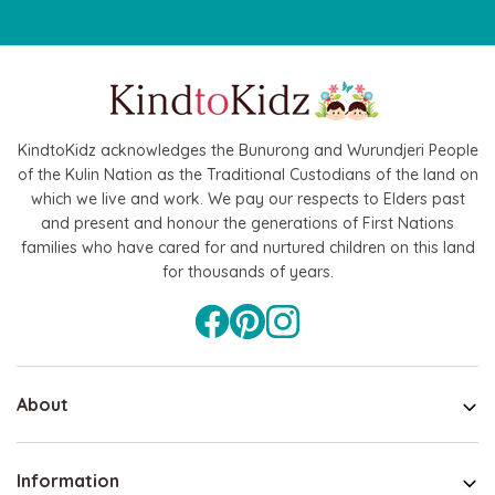
KindtoKidz acknowledges the Bunurong and Wurundjeri People
of the Kulin Nation as the Traditional Custodians of the land on
which we live and work. We pay our respects to Elders past
and present and honour the generations of First Nations
families who have cared for and nurtured children on this land
for thousands of years.
About
Information