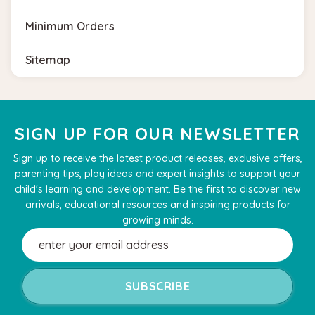
Minimum Orders
Sitemap
SIGN UP FOR OUR NEWSLETTER
Sign up to receive the latest product releases, exclusive offers,
parenting tips, play ideas and expert insights to support your
child's learning and development. Be the first to discover new
arrivals, educational resources and inspiring products for
growing minds.
Email
Address