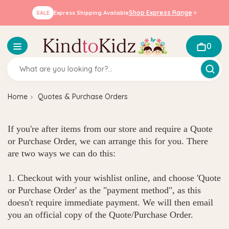
Shop Express Range
SALE
Express Shipping Available
0
Home
Quotes & Purchase Orders
If you're after items from our store and require a Quote
or Purchase Order, we can arrange this for you. There
are two ways we can do this:
1. Checkout with your wishlist online, and choose 'Quote
or Purchase Order' as the "payment method", as this
doesn't require immediate payment. We will then email
you an official copy of the Quote/Purchase Order.