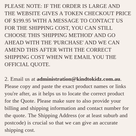
PLEASE NOTE: IF THE ORDER IS LARGE AND
THE WEBSITE GIVES A TOKEN CHECKOUT PRICE
OF $199.95 WITH A MESSAGE TO CONTACT US
FOR THE SHIPPING COST, YOU CAN STILL
CHOOSE THIS 'SHIPPING METHOD' AND GO
AHEAD WITH THE 'PURCHASE' AND WE CAN
AMEND THIS AFTER WITH THE CORRECT
SHIPPING COST WHEN WE EMAIL YOU THE
OFFICIAL QUOTE.
2. Email us at
administration@kindtokidz.com.au
.
Please copy and paste the exact product names or links
you're after, as it helps us to locate the correct product
for the Quote. Please make sure to also provide your
billing and shipping information and contact number for
the quote. The Shipping Address (or at least suburb and
postcode) is crucial so that we can give an accurate
shipping cost.