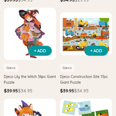
+ ADD
+ ADD
Djeco
Djeco
Djeco Lily the Witch 36pc Giant
Djeco Construction Site 17pc
Puzzle
Giant Puzzle
$39.95
$34.95
$39.95
$34.95