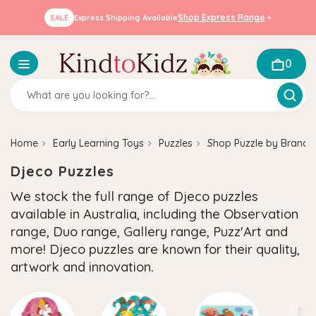
Shop Express Range
SALE
Express Shipping Available
0
Home
Early Learning Toys
Puzzles
Shop Puzzle by Brand
Djeco Puzzles
We stock the full range of Djeco puzzles
available in Australia, including the Observation
range, Duo range, Gallery range, Puzz'Art and
more! Djeco puzzles are known for their quality,
artwork and innovation.