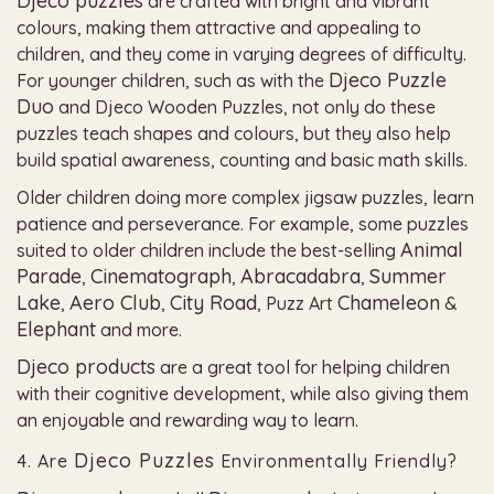
Djeco puzzles
are crafted with bright and vibrant
colours, making them attractive and appealing to
children, and they come in varying degrees of difficulty.
Djeco Puzzle
For younger children, such as with the
Duo
and Djeco Wooden Puzzles, not only do these
puzzles teach shapes and colours, but they also help
build spatial awareness, counting and basic math skills.
Older children doing more complex jigsaw puzzles, learn
patience and perseverance. For example, some puzzles
Animal
suited to older children include the best-selling
Parade
Cinematograph
Abracadabra
Summer
,
,
,
Lake
Aero Club
City Road
Chameleon
,
,
, Puzz Art
&
Elephant
and more.
Djeco products
are a great tool for helping children
with their cognitive development, while also giving them
an enjoyable and rewarding way to learn.
Djeco Puzzles
4. Are
Environmentally Friendly?