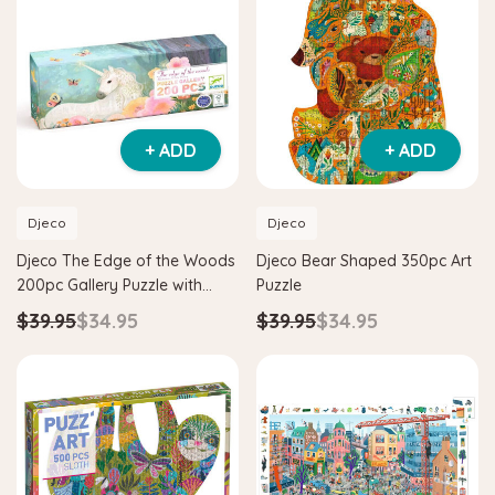
+ ADD
+ ADD
Djeco
Djeco
Djeco The Edge of the Woods
Djeco Bear Shaped 350pc Art
200pc Gallery Puzzle with
Puzzle
Poster
$39.95
$34.95
$39.95
$34.95