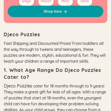
Days
Hours
Mins
Secs
Shop Now
Djeco Puzzles
Fast Shipping and Discounted Prices! From toddlers all
the way through to tweens and teenagers, these
puzzles are modern, stylish, educational & fun. They will
teach your children a range of important skills.
1. What Age Range Do Djeco Puzzles
Cater to?
Djeco Puzzles
cater for 18 months through to 9 years!
They make a great gift for kids of all ages. With a range
of puzzles that start at 18 months, even the youngest
child can have fun developing their problem-solving
abilities. As your child grows, they can choose from a