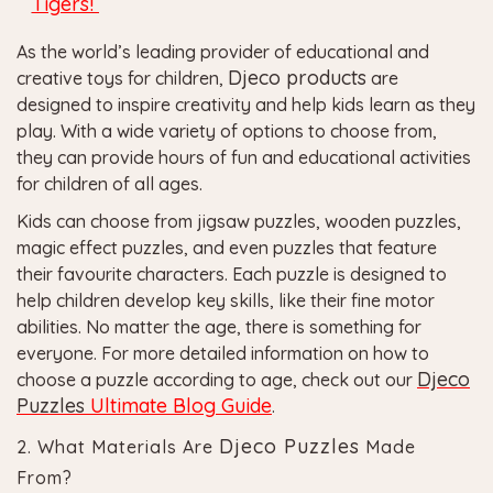
Tigers!
As the world’s leading provider of educational and
Djeco
products
creative toys for children,
are
designed to inspire creativity and help kids learn as they
play. With a wide variety of options to choose from,
they can provide hours of fun and educational activities
for children of all ages.
Kids can choose from jigsaw puzzles, wooden puzzles,
magic effect puzzles, and even puzzles that feature
their favourite characters. Each puzzle is designed to
help children develop key skills, like their fine motor
abilities. No matter the age, there is something for
everyone.
For more detailed information on how to
Djeco
choose a puzzle according to age, check out our
Puzzles
Ultimate Blog Guide
.
Djeco Puzzles
2. What Materials Are
Made
From?