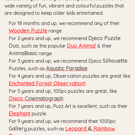
wide variety of fun, vibrant and colourful puzzles that
are designed to keep older kids entertained.
For 18 months and up, we recommend any of their
Wooden Puzzle
range
Djeco Puzzle
For 2 years and up, we recommend
Duo
Duo Animal
, such as the popular
& their
AnimaBasic
range
Silhouette
For 3 years and up, we recommend Djeco
Aquatic
Paradise
Puzzles, such as
For 4 years and up, Observation puzzles are great like
Enchanted Forest Observation!
For 5 years and up, 100pc puzzles are great, like
Djeco
Cinematograph
For 7 years and up, Puzz Art is excellent, such as their
Elephant
puzzle
For 9 years and up, we recommend their 1000pc
Gallery
Leopard
&
Rainbow
puzzles, such as