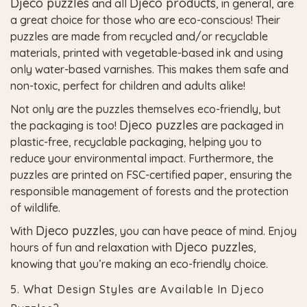
Djeco puzzles
Djeco products
and all
, in general, are
a great choice for those who are eco-conscious! Their
puzzles are made from recycled and/or recyclable
materials, printed with vegetable-based ink and using
only water-based varnishes. This makes them safe and
non-toxic, perfect for children and adults alike!
Not only are the puzzles themselves eco-friendly, but
Djeco puzzles
the packaging is too!
are packaged in
plastic-free, recyclable packaging, helping you to
reduce your environmental impact. Furthermore, the
puzzles are printed on FSC-certified paper, ensuring the
responsible management of forests and the protection
of wildlife.
Djeco puzzles
With
, you can have peace of mind. Enjoy
Djeco puzzles
hours of fun and relaxation with
,
knowing that you’re making an eco-friendly choice.
5. What Design Styles are Available In Djeco