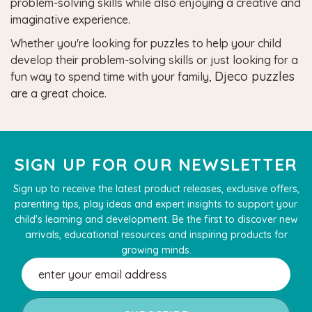
problem-solving skills while also enjoying a creative and
imaginative experience.
Whether you're looking for puzzles to help your child
develop their problem-solving skills or just looking for a
Djeco puzzles
fun way to spend time with your family,
are a great choice.
SIGN UP FOR OUR NEWSLETTER
Sign up to receive the latest product releases, exclusive offers,
parenting tips, play ideas and expert insights to support your
child's learning and development. Be the first to discover new
arrivals, educational resources and inspiring products for
growing minds.
Email
Address