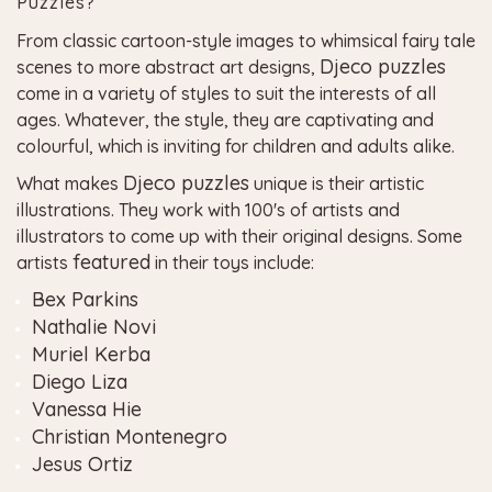
Puzzles?
From classic cartoon-style images to whimsical fairy tale
Djeco puzzles
scenes to more abstract art designs,
come in a variety of styles to suit the interests of all
ages. Whatever, the style, they are captivating and
colourful, which is inviting for children and adults alike.
Djeco puzzles
What makes
unique is their artistic
illustrations. They work with 100's of artists and
illustrators to come up with their original designs. Some
featured
artists
in their toys include:
Bex Parkins
Nathalie Novi
Muriel Kerba
Diego Liza
Vanessa Hie
Christian Montenegro
Jesus Ortiz