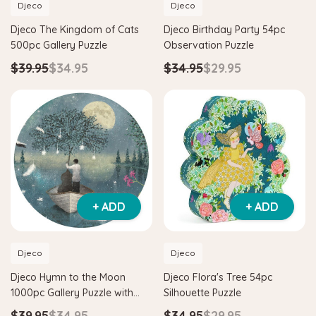
Djeco
Djeco
Djeco The Kingdom of Cats
Djeco Birthday Party 54pc
500pc Gallery Puzzle
Observation Puzzle
$39.95
$34.95
$34.95
$29.95
+ ADD
+ ADD
Djeco
Djeco
Djeco Hymn to the Moon
Djeco Flora's Tree 54pc
1000pc Gallery Puzzle with
Silhouette Puzzle
Poster
$39.95
$34.95
$34.95
$29.95