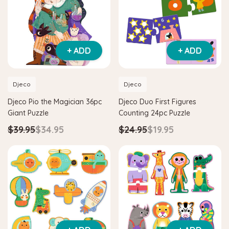
+ ADD
+ ADD
Djeco
Djeco
Djeco Pio the Magician 36pc
Djeco Duo First Figures
Giant Puzzle
Counting 24pc Puzzle
$39.95
$34.95
$24.95
$19.95