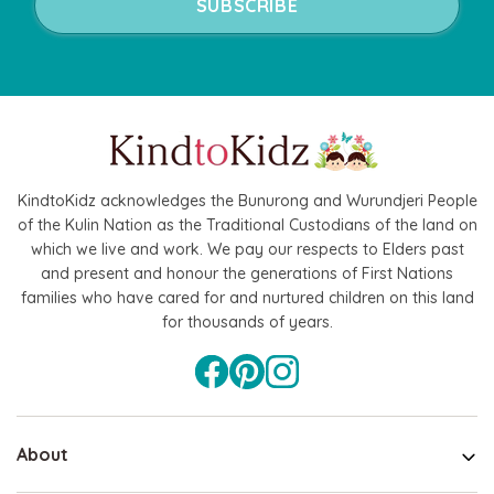
KindtoKidz acknowledges the Bunurong and Wurundjeri People
of the Kulin Nation as the Traditional Custodians of the land on
which we live and work. We pay our respects to Elders past
and present and honour the generations of First Nations
families who have cared for and nurtured children on this land
for thousands of years.
About