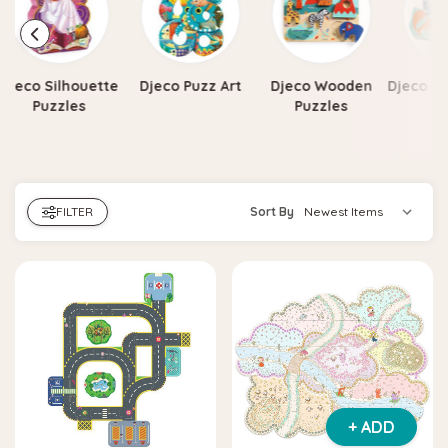
Djeco Silhouette
Djeco Puzz Art
Djeco Wooden
Djeco Pu
Puzzles
Puzzles
FILTER
Sort By
+ ADD