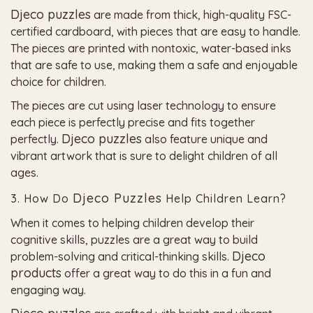
Djeco puzzles
are made from thick, high-quality FSC-
certified cardboard, with pieces that are easy to handle.
The pieces are printed with nontoxic, water-based inks
that are safe to use, making them a safe and enjoyable
choice for children.
The pieces are cut using laser technology to ensure
each piece is perfectly precise and fits together
Djeco puzzles
perfectly.
also feature unique and
vibrant artwork that is sure to delight children of all
ages.
Djeco Puzzles
3. How Do
Help Children Learn?
When it comes to helping children develop their
cognitive skills, puzzles are a great way to build
Djeco
problem-solving and critical-thinking skills.
products
offer a great way to do this in a fun and
engaging way.