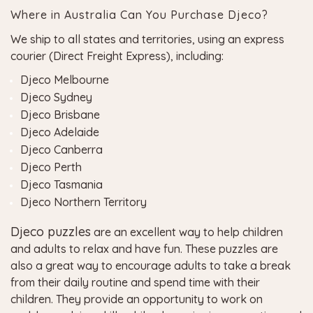
Where in Australia Can You Purchase Djeco?
We ship to all states and territories, using an express
courier (Direct Freight Express), including:
Djeco Melbourne
Djeco Sydney
Djeco Brisbane
Djeco Adelaide
Djeco Canberra
Djeco Perth
Djeco Tasmania
Djeco Northern Territory
Djeco puzzles
are an excellent way to help children
and adults to relax and have fun. These puzzles are
also a great way to encourage adults to take a break
from their daily routine and spend time with their
children. They provide an opportunity to work on