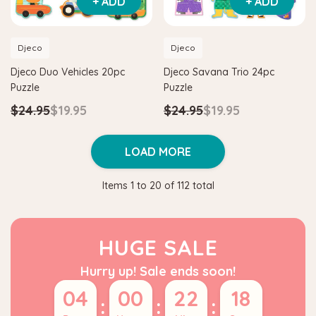
+ ADD
+ ADD
Djeco
Djeco
Djeco Duo Vehicles 20pc
Djeco Savana Trio 24pc
Puzzle
Puzzle
$24.95
$19.95
$24.95
$19.95
LOAD MORE
Items
1
to
20
of
112
total
HUGE SALE
Hurry up! Sale ends soon!
04
00
22
17
:
:
: