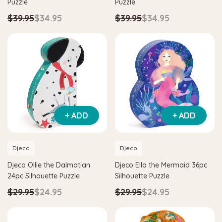
Puzzle
Puzzle
$39.95
$34.95
$39.95
$34.95
+ ADD
+ ADD
Djeco
Djeco
Hape
Djeco Ollie the Dalmatian
Djeco Ella the Mermaid 36pc
itter House Shape Sorter
Hape Eco Energy Train Bucket 
24pc Silhouette Puzzle
Silhouette Puzzle
0
$36.90
$139.90
$129.90
$29.95
$24.95
$29.95
$24.95
 TO CART
ADD TO CART