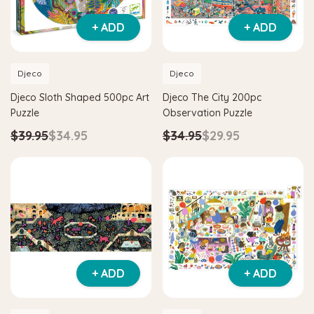
+ ADD
+ ADD
Djeco
Djeco
Djeco Sloth Shaped 500pc Art
Djeco The City 200pc
Puzzle
Observation Puzzle
$39.95
$34.95
$34.95
$29.95
+ ADD
+ ADD