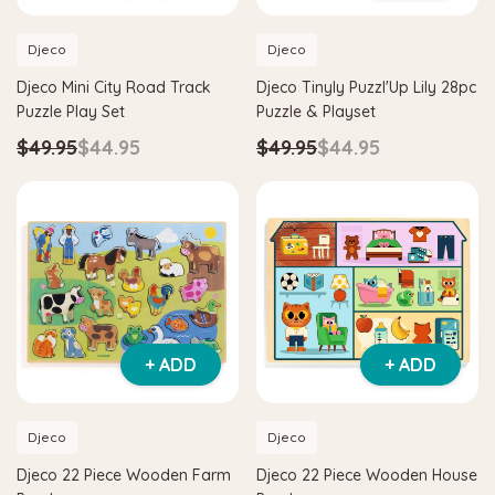
Djeco
Djeco
Djeco Mini City Road Track
Djeco Tinyly Puzzl'Up Lily 28pc
Puzzle Play Set
Puzzle & Playset
$49.95
$44.95
$49.95
$44.95
+ ADD
+ ADD
Djeco
Djeco
Djeco 22 Piece Wooden Farm
Djeco 22 Piece Wooden House