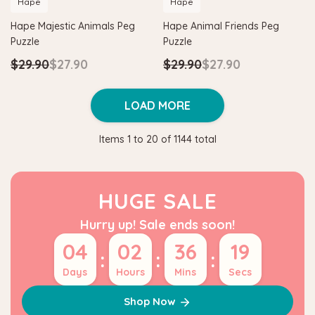
Hape
Hape
Hape Majestic Animals Peg
Hape Animal Friends Peg
Puzzle
Puzzle
$29.90
$27.90
$29.90
$27.90
LOAD MORE
Items
1
to
20
of
1144
total
HUGE SALE
Hurry up! Sale ends soon!
04
02
36
19
:
:
:
Days
Hours
Mins
Secs
Shop Now