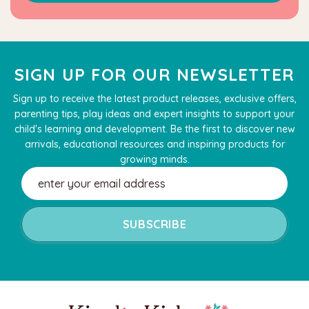
SIGN UP FOR OUR NEWSLETTER
Sign up to receive the latest product releases, exclusive offers,
parenting tips, play ideas and expert insights to support your
child's learning and development. Be the first to discover new
arrivals, educational resources and inspiring products for
growing minds.
Email
Address