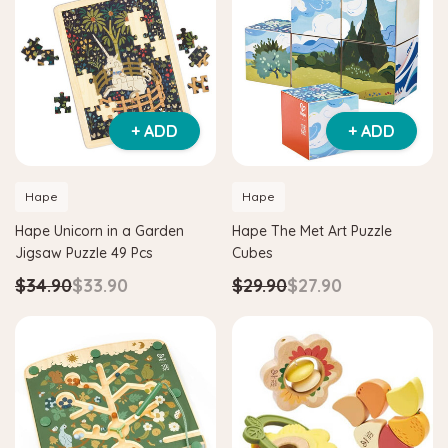
+ ADD
+ ADD
Hape
Hape
Hape Unicorn in a Garden
Hape The Met Art Puzzle
Jigsaw Puzzle 49 Pcs
Cubes
$34.90
$33.90
$29.90
$27.90