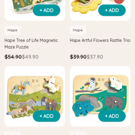
+ ADD
+ ADD
Hape
Hape
Hape Tree of Life Magnetic
Hape Artful Flowers Rattle Trio
Maze Puzzle
$54.90
$49.90
$39.90
$37.90
+ ADD
+ ADD