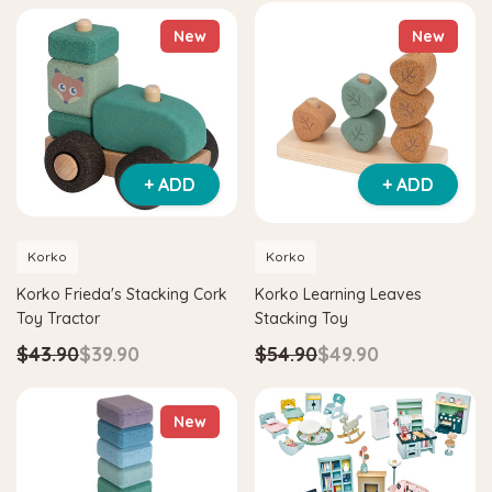
New
New
+ ADD
+ ADD
Korko
Korko
Korko Frieda's Stacking Cork
Korko Learning Leaves
Toy Tractor
Stacking Toy
$43.90
$39.90
$54.90
$49.90
New