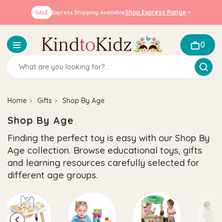
Shop Express Range
SALE
Express Shipping Available
0
Home
Gifts
Shop By Age
Shop By Age
Finding the perfect toy is easy with our Shop By
Age collection. Browse educational toys, gifts
and learning resources carefully selected for
different age groups.