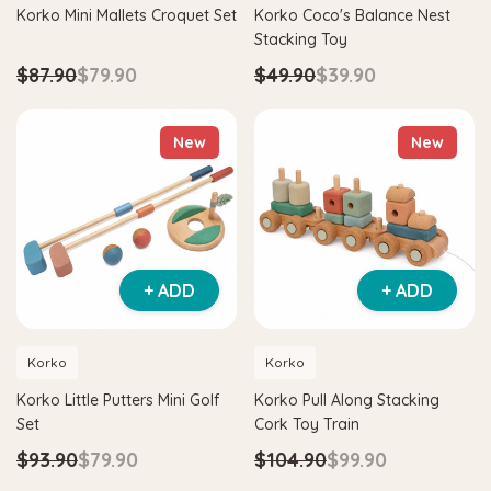
Korko Mini Mallets Croquet Set
Korko Coco's Balance Nest
Stacking Toy
$87.90
$79.90
$49.90
$39.90
New
New
+ ADD
+ ADD
Korko
Korko
Korko Little Putters Mini Golf
Korko Pull Along Stacking
Set
Cork Toy Train
$93.90
$79.90
$104.90
$99.90