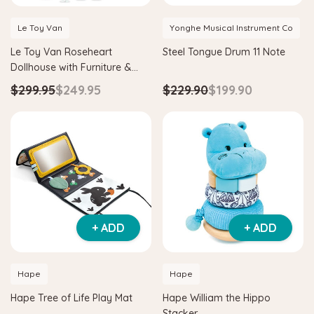
Le Toy Van
Yonghe Musical Instrument Co
Le Toy Van Roseheart
Steel Tongue Drum 11 Note
Dollhouse with Furniture &
Dolls
$299.95
$249.95
$229.90
$199.90
Hape
Hape
& Tangram
Hape Critter House Shape Sorter
Hape Eco 
$39.90
$36.90
$139.90
ADD TO CART
ADD T
+ ADD
+ ADD
Hape
Hape
Hape Tree of Life Play Mat
Hape William the Hippo
Stacker