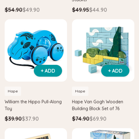
$54.90
$49.90
$49.95
$44.90
+ ADD
+ ADD
Hape
Hape
William the Hippo Pull-Along
Hape Van Gogh Wooden
Toy
Building Block Set of 76
$39.90
$37.90
$74.90
$69.90