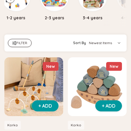
2-3 years
3-4 years
4-5 years
5-7 
FILTER
Sort By
New
New
+ ADD
+ ADD
Korko
Korko