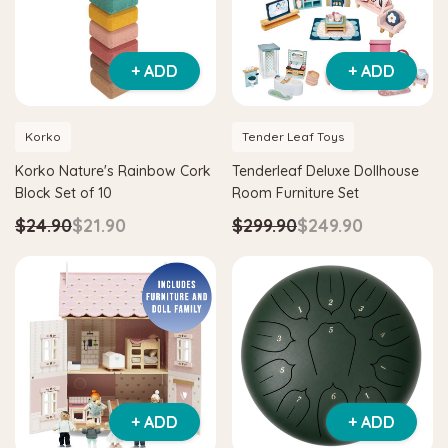
+ ADD
+ ADD
Korko
Tender Leaf Toys
Korko Nature's Rainbow Cork
Tenderleaf Deluxe Dollhouse
Block Set of 10
Room Furniture Set
$24.90
$21.90
$299.90
$249.90
+ ADD
+ ADD