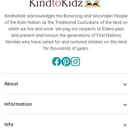
KindtoKidz acknowledges the Bunurong and Wurundjeri People
of the Kulin Nation as the Traditional Custodians of the land on
which we live and work. We pay our respects to Elders past
and present and honour the generations of First Nations
families who have cared for and nurtured children on this land
for thousands of years.
About
Information
Info