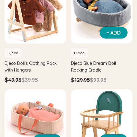
+ ADD
Djeco
Djeco
Djeco Doll's Clothing Rack
Djeco Blue Dream Doll
with Hangers
Rocking Cradle
$49.95
$39.95
$129.95
$99.95