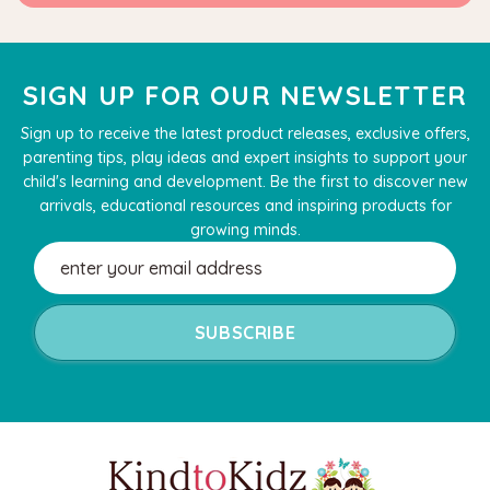
SIGN UP FOR OUR NEWSLETTER
Sign up to receive the latest product releases, exclusive offers,
parenting tips, play ideas and expert insights to support your
child's learning and development. Be the first to discover new
arrivals, educational resources and inspiring products for
growing minds.
Email
Address