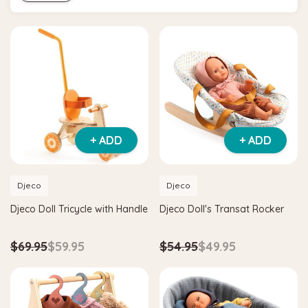
+ ADD
+ ADD
Djeco
Djeco
Djeco Doll Tricycle with Handle
Djeco Doll's Transat Rocker
$69.95
$59.95
$54.95
$49.95