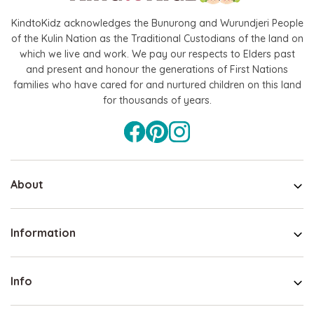
KindtoKidz acknowledges the Bunurong and Wurundjeri People
Hape
of the Kulin Nation as the Traditional Custodians of the land on
which we live and work. We pay our respects to Elders past
agnetic Space Maze & Tangram
Hape Critter House Shape Sorte
and present and honour the generations of First Nations
$39.90
$36.90
families who have cared for and nurtured children on this land
5
$64.90
for thousands of years.
ADD TO CART
 TO CART
About
Information
Info