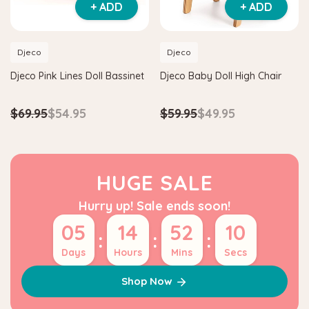
+ ADD
+ ADD
Djeco
Djeco
Djeco Pink Lines Doll Bassinet
Djeco Baby Doll High Chair
$69.95
$54.95
$59.95
$49.95
HUGE SALE
Hurry up! Sale ends soon!
05
14
52
09
:
:
:
Days
Hours
Mins
Secs
Shop Now