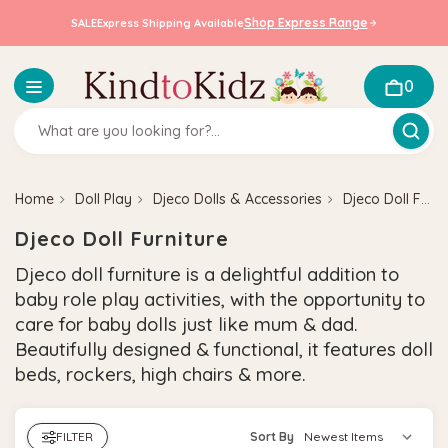
Shop Express Range
SALE
Express Shipping Available
0
Home
Doll Play
Djeco Dolls & Accessories
Djeco Doll Furniture
Djeco Doll Furniture
Djeco doll furniture is a delightful addition to
baby role play activities, with the opportunity to
care for baby dolls just like mum & dad.
Beautifully designed & functional, it features doll
beds, rockers, high chairs & more.
FILTER
Sort By