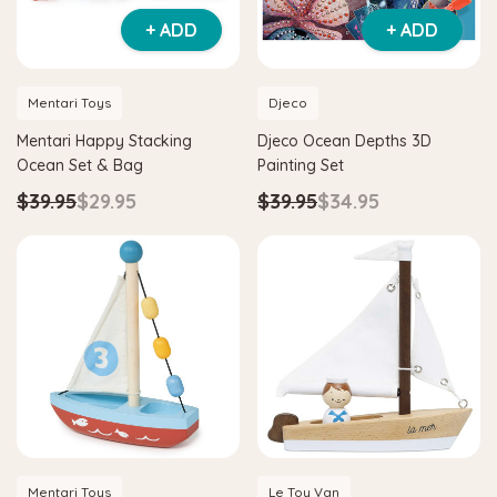
+ ADD
+ ADD
Mentari Toys
Djeco
Mentari Happy Stacking
Djeco Ocean Depths 3D
Ocean Set & Bag
Painting Set
$39.95
$29.95
$39.95
$34.95
Mentari Toys
Le Toy Van