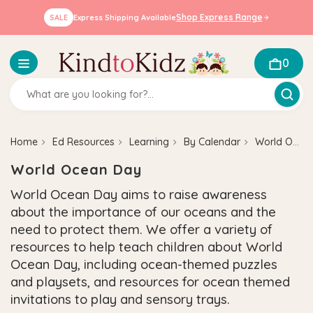
Shop Express Range
SALE
Express Shipping Available
0
Home
Ed Resources
Learning
By Calendar
World Ocean Day
World Ocean Day
World Ocean Day aims to raise awareness
about the importance of our oceans and the
need to protect them. We offer a variety of
resources to help teach children about World
Ocean Day, including ocean-themed puzzles
and playsets, and resources for ocean themed
invitations to play and sensory trays.