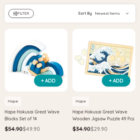
FILTER
Sort By
+ ADD
+ ADD
Hape
Hape
Hape Hokusai Great Wave
Hape Hokusai Great Wave
Blocks Set of 14
Wooden Jigsaw Puzzle 49 Pcs
$54.90
$49.90
$34.90
$29.90