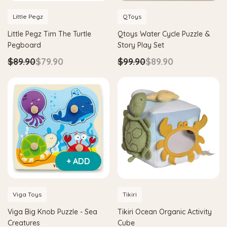
Little Pegz
QToys
Little Pegz Tim The Turtle
Qtoys Water Cycle Puzzle &
Pegboard
Story Play Set
$89.90
$79.90
$99.90
$89.90
+ ADD
Viga Toys
Tikiri
Viga Big Knob Puzzle - Sea
Tikiri Ocean Organic Activity
Creatures
Cube