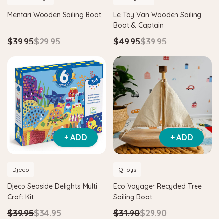
Mentari Wooden Sailing Boat
Le Toy Van Wooden Sailing
Boat & Captain
$39.95
$29.95
$49.95
$39.95
+ ADD
+ ADD
Djeco
QToys
Djeco Seaside Delights Multi
Eco Voyager Recycled Tree
Craft Kit
Sailing Boat
$39.95
$34.95
$31.90
$29.90