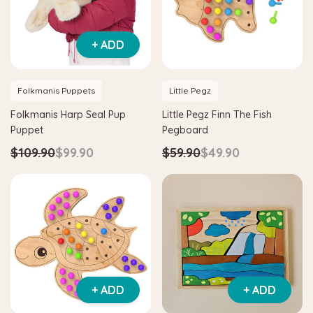
+ ADD
Folkmanis Puppets
Little Pegz
Folkmanis Harp Seal Pup
Little Pegz Finn The Fish
Puppet
Pegboard
$109.90
$99.90
$59.90
$49.90
Hape
itter House Shape Sorter
Hape Eco Energy Train Bucket 
0
$36.90
$139.90
$129.90
+ ADD
+ ADD
 TO CART
ADD TO CART