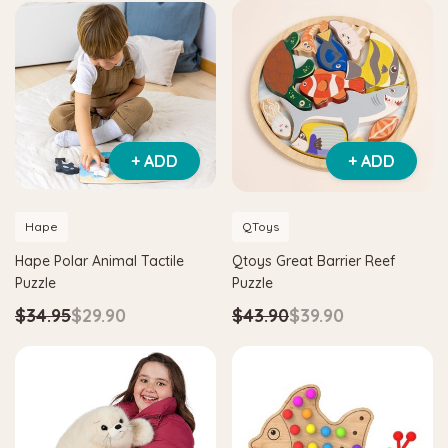
+ ADD
+ ADD
Hape
QToys
Hape Polar Animal Tactile
Qtoys Great Barrier Reef
Puzzle
Puzzle
$34.95
$29.90
$43.90
$39.90