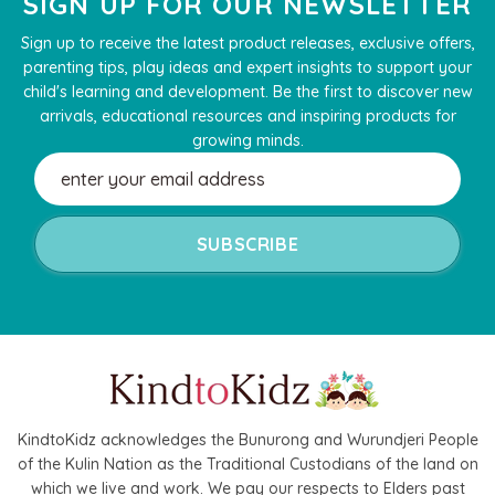
SIGN UP FOR OUR NEWSLETTER
Sign up to receive the latest product releases, exclusive offers,
parenting tips, play ideas and expert insights to support your
child's learning and development. Be the first to discover new
arrivals, educational resources and inspiring products for
growing minds.
Email
Address
KindtoKidz acknowledges the Bunurong and Wurundjeri People
of the Kulin Nation as the Traditional Custodians of the land on
which we live and work. We pay our respects to Elders past