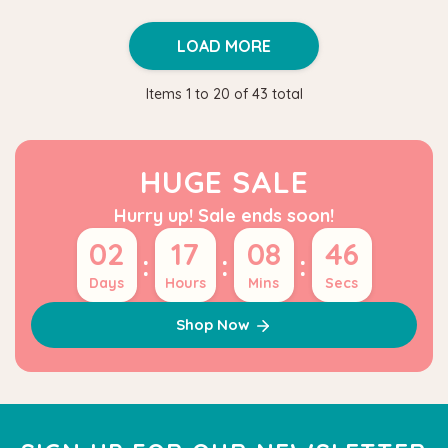
LOAD MORE
Items
1
to
20
of
43
total
HUGE SALE
Hurry up! Sale ends soon!
02
17
08
45
:
:
:
Days
Hours
Mins
Secs
Shop Now