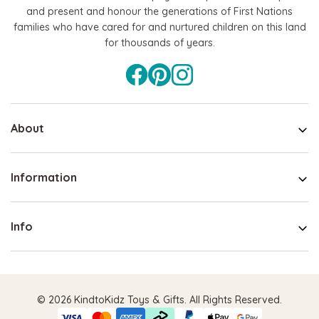
and present and honour the generations of First Nations
families who have cared for and nurtured children on this land
for thousands of years.
About
Information
Info
© 2026 KindtoKidz Toys & Gifts. All Rights Reserved.