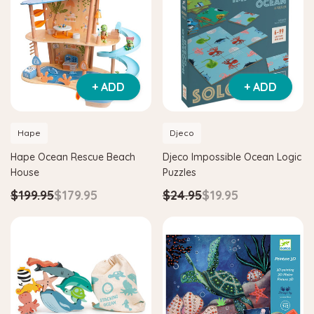
+ ADD
+ ADD
Hape
Djeco
Hape Ocean Rescue Beach
Djeco Impossible Ocean Logic
House
Puzzles
$199.95
$179.95
$24.95
$19.95