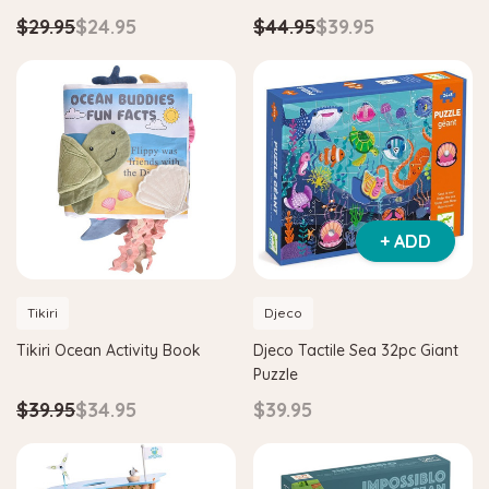
$29.95
$24.95
$44.95
$39.95
+ ADD
Tikiri
Djeco
Tikiri Ocean Activity Book
Djeco Tactile Sea 32pc Giant
Puzzle
$39.95
$34.95
$39.95