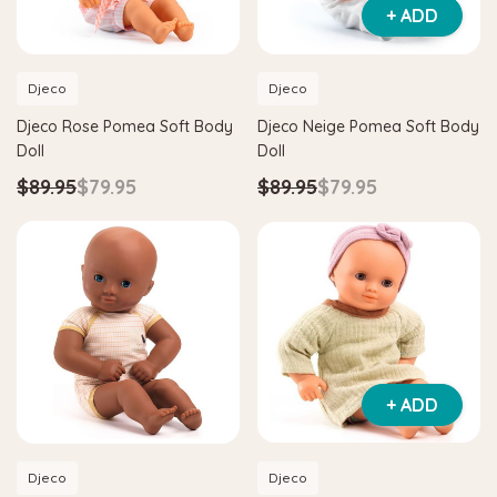
+ ADD
Djeco
Djeco
Djeco Rose Pomea Soft Body
Djeco Neige Pomea Soft Body
Doll
Doll
$89.95
$79.95
$89.95
$79.95
Hape
agnetic Space Maze & Tangram
Hape Critter House Shape Sorte
$39.90
$36.90
5
$64.90
ADD TO CART
 TO CART
+ ADD
Djeco
Djeco