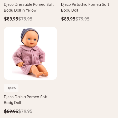
Djeco Dressable Pomea Soft
Djeco Pistachio Pomea Soft
Body Doll in Yellow
Body Doll
$89.95
$79.95
$89.95
$79.95
Djeco
Djeco Dalhia Pomea Soft
Body Doll
$89.95
$79.95