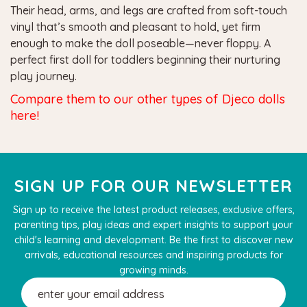
Their head, arms, and legs are crafted from soft-touch
vinyl that’s smooth and pleasant to hold, yet firm
enough to make the doll poseable—never floppy. A
perfect first doll for toddlers beginning their nurturing
play journey.
Compare them to our other types of Djeco dolls
here!
SIGN UP FOR OUR NEWSLETTER
Sign up to receive the latest product releases, exclusive offers,
parenting tips, play ideas and expert insights to support your
child's learning and development. Be the first to discover new
arrivals, educational resources and inspiring products for
growing minds.
Email
Address