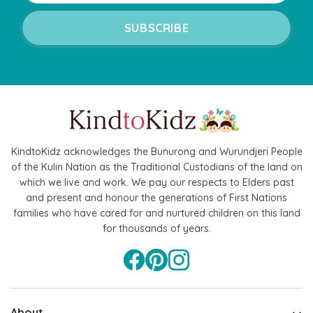
KindtoKidz acknowledges the Bunurong and Wurundjeri People
of the Kulin Nation as the Traditional Custodians of the land on
which we live and work. We pay our respects to Elders past
and present and honour the generations of First Nations
families who have cared for and nurtured children on this land
for thousands of years.
About