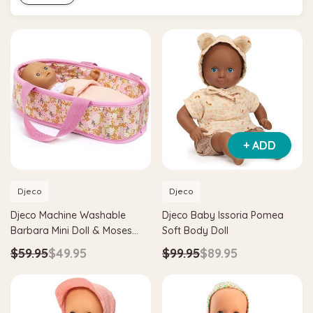
+ ADD
Djeco
Djeco
Djeco Machine Washable
Djeco Baby Issoria Pomea
Barbara Mini Doll & Moses
Soft Body Doll
Basket
$59.95
$49.95
$99.95
$89.95