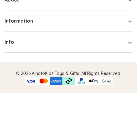
Information
Info
© 2026 KindtoKidz Toys & Gifts. All Rights Reserved.