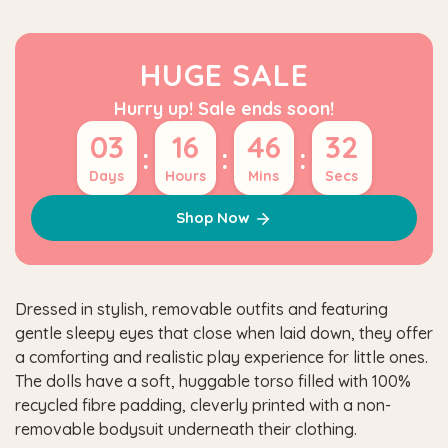
HUGE SALE
Hurry up! Sale ends soon!
03
16
46
31
:
:
:
Days
Hours
Mins
Secs
Shop Now
Dressed in stylish, removable outfits and featuring
gentle sleepy eyes that close when laid down, they offer
a comforting and realistic play experience for little ones.
The dolls have a soft, huggable torso filled with 100%
recycled fibre padding, cleverly printed with a non-
removable bodysuit underneath their clothing.