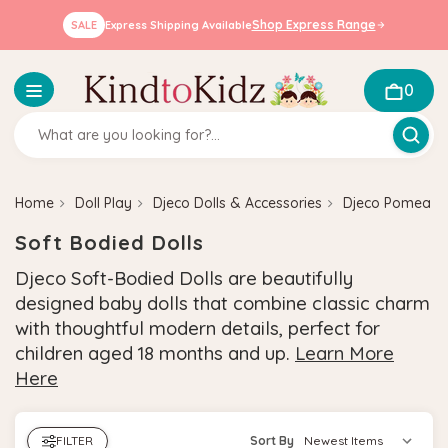
Shop Express Range
SALE
Express Shipping Available
0
Home
Doll Play
Djeco Dolls & Accessories
Djeco Pomea Do
Soft Bodied Dolls
Djeco Soft-Bodied Dolls are beautifully
designed baby dolls that combine classic charm
with thoughtful modern details, perfect for
children aged 18 months and up.
Learn More
Here
FILTER
Sort By