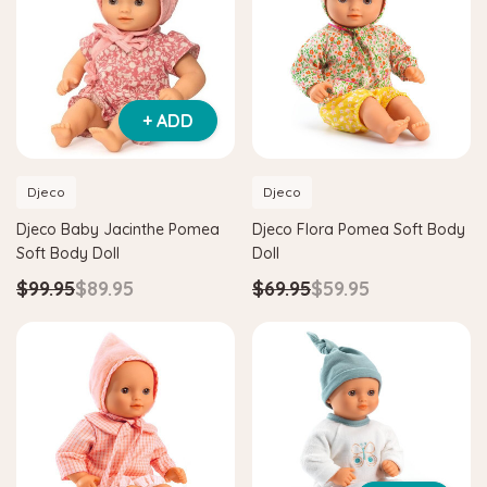
+ ADD
Djeco
Djeco
Djeco Baby Jacinthe Pomea
Djeco Flora Pomea Soft Body
Soft Body Doll
Doll
$99.95
$89.95
$69.95
$59.95