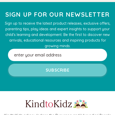
SIGN UP FOR OUR NEWSLETTER
Sign up to receive the latest product releases, exclusive offers,
parenting tips, play ideas and expert insights to support your
child's learning and development. Be the first to discover new
arrivals, educational resources and inspiring products for
growing minds.
Email
Address