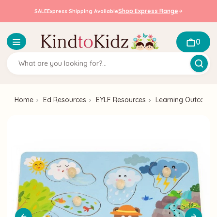
Shop Express Range
SALE
Express Shipping Available
0
Home
Ed Resources
EYLF Resources
Learning Outcome 2