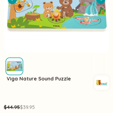
Viga Nature Sound Puzzle
$44.95
$39.95