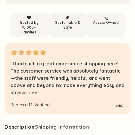
Trusted by
Sustainable &
Aussie Owned
10,000+
Safe
Families
"I had such a great experience shopping here!
The customer service was absolutely fantastic
—the staff were friendly, helpful, and went
above and beyond to make everything easy and
stress-free."
Rebecca M.
Verified
Description
Shipping Information