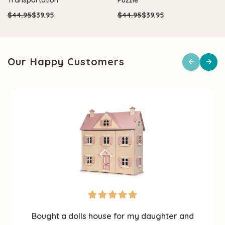
$44.95
$39.95
$44.95
$39.95
Our Happy Customers
Bought a dolls house for my daughter and