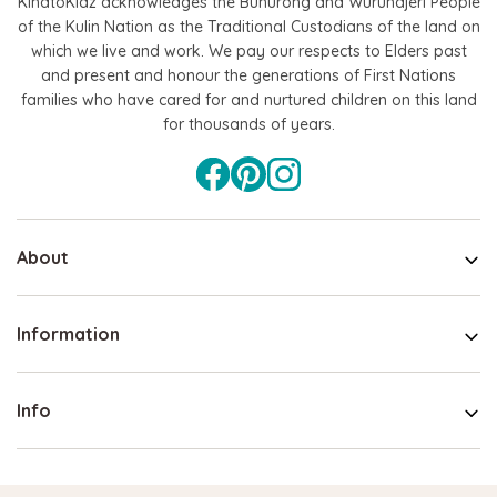
KindtoKidz acknowledges the Bunurong and Wurundjeri People
of the Kulin Nation as the Traditional Custodians of the land on
which we live and work. We pay our respects to Elders past
and present and honour the generations of First Nations
families who have cared for and nurtured children on this land
for thousands of years.
About
Information
Info