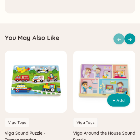
You May Also Like
+ Add
Viga Toys
Viga Toys
Viga Sound Puzzle -
Viga Around the House Sound
Transportation
Puzzle