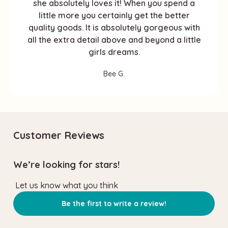
she absolutely loves it! When you spend a
little more you certainly get the better
quality goods. It is absolutely gorgeous with
all the extra detail above and beyond a little
girls dreams.
Bee G.
Customer Reviews
We’re looking for stars!
Let us know what you think
Be the first to write a review!