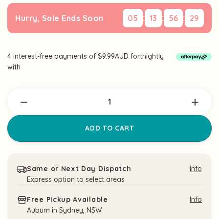
:
:
:
Hurry, Sale Ends Soon
05
13
56
28
4 interest-free payments of $9.99AUD fortnightly
Current
with
Stock:
Same or Next Day Dispatch
Info
Express option to select areas
Free Pickup Available
Info
Auburn in Sydney, NSW