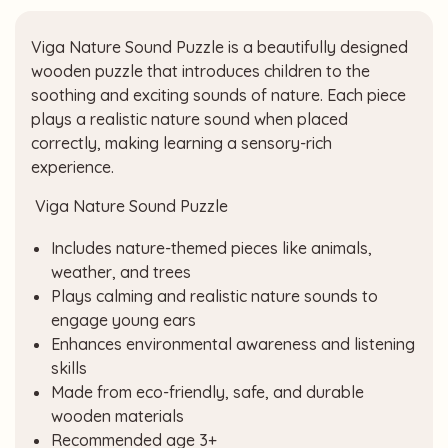
Viga Nature Sound Puzzle is a beautifully designed
wooden puzzle that introduces children to the
soothing and exciting sounds of nature. Each piece
plays a realistic nature sound when placed
correctly, making learning a sensory-rich
experience.
Viga Nature Sound Puzzle
Includes nature-themed pieces like animals,
weather, and trees
Plays calming and realistic nature sounds to
engage young ears
Enhances environmental awareness and listening
skills
Made from eco-friendly, safe, and durable
wooden materials
Recommended age 3+