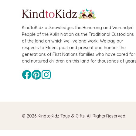
KindtoKidz acknowledges the Bunurong and Wurundjeri
People of the Kulin Nation as the Traditional Custodians
of the land on which we live and work. We pay our
respects to Elders past and present and honour the
generations of First Nations families who have cared for
and nurtured children on this land for thousands of years
© 2026 KindtoKidz Toys & Gifts. All Rights Reserved.