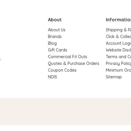
ADD TO CART
About
Informatio
About Us
Shipping & R
Brands
Click & Colle
Blog
Account Logi
Gift Cards
Website Disc
Commercial Fit Outs
Terms and C
.
Quotes & Purchase Orders
Privacy Polic
Coupon Codes
Minimum Ord
NDIS
Sitemap