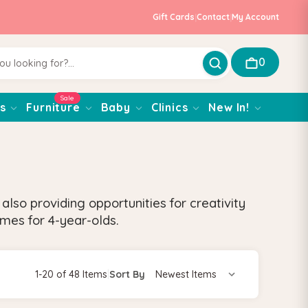
Gift Cards
|
Contact
|
My Account
0
Sale
s
Furniture
Baby
Clinics
New In!
also providing opportunities for creativity
ames for 4-year-olds.
1-20 of 48 Items
|
Sort By