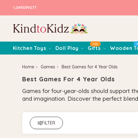
0411099277
Hot
Kitchen Toys
Doll Play
Gifts
Wooden T
Home
Games
Best Games for 4 Year Olds
Best Games For 4 Year Olds
Games for four-year-olds should support thei
and imagination. Discover the perfect blend
FILTER