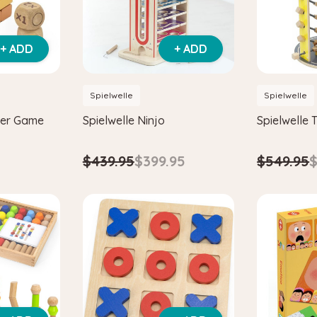
+ ADD
+ ADD
Spielwelle
Spielwelle
wer Game
Spielwelle Ninjo
Spielwelle T
$439.95
$399.95
$549.95
$