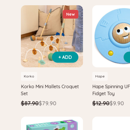
New
+ ADD
Korko
Hape
Korko Mini Mallets Croquet
Hape Spinning U
Set
Fidget Toy
$87.90
$79.90
$12.90
$9.90