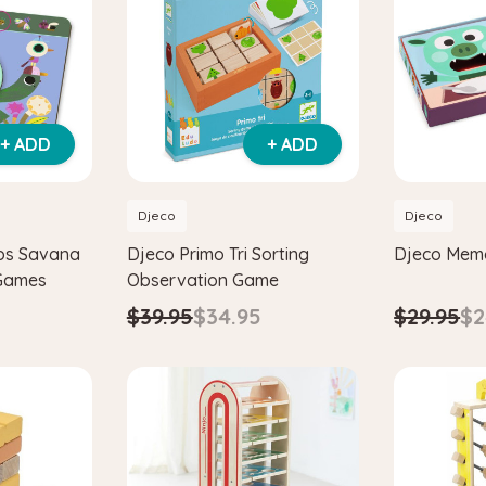
+ ADD
+ ADD
Djeco
Djeco
bs Savana
Djeco Primo Tri Sorting
Djeco Mem
 Games
Observation Game
$29.95
$2
$39.95
$34.95