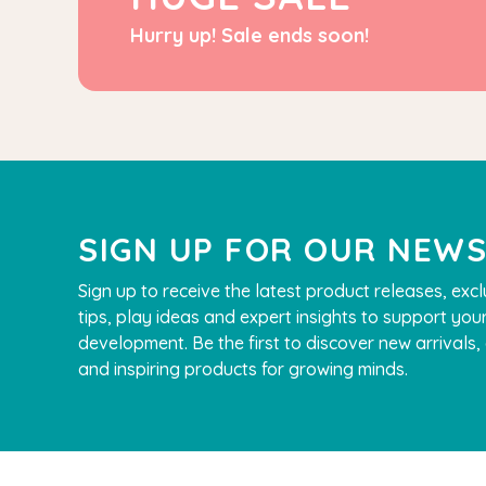
Hurry up! Sale ends soon!
SIGN UP FOR OUR NEW
Sign up to receive the latest product releases, excl
tips, play ideas and expert insights to support your
development. Be the first to discover new arrivals
QToys
and inspiring products for growing minds.
Bamboo Fairy House Play Set
$109.90
$99.90