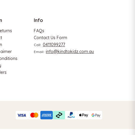
n
Info
eturns
FAQs
ct
Contact Us Form
n
0411099277
Call:
laimer
info@kindtokidz.com.au
Email:
onditions
y
ers