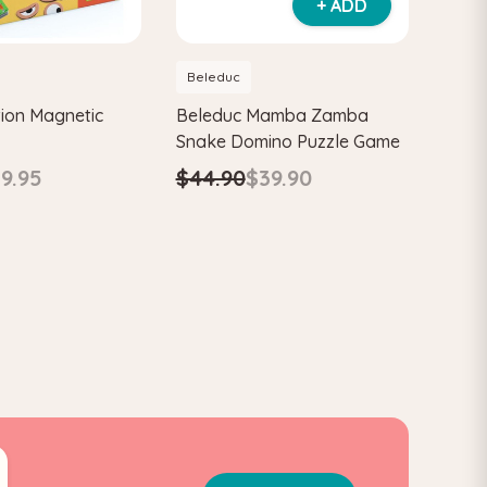
+ ADD
Beleduc
ion Magnetic
Beleduc Mamba Zamba
Snake Domino Puzzle Game
9.95
$44.90
$39.90