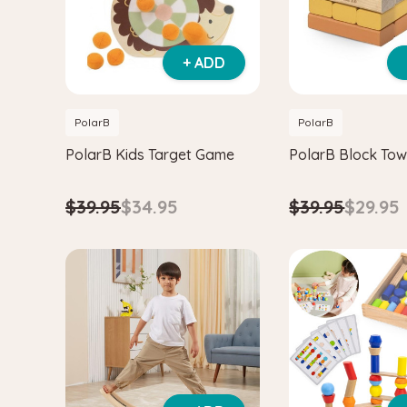
+ ADD
PolarB
PolarB
PolarB Kids Target Game
PolarB Block To
$39.95
$34.95
$39.95
$29.95