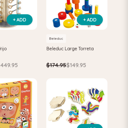
+ ADD
+ ADD
Beleduc
rijo
Beleduc Large Torreta
449.95
$174.95
$149.95