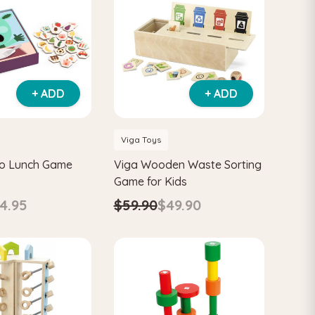
+ ADD
+ ADD
Viga Toys
o Lunch Game
Viga Wooden Waste Sorting
Game for Kids
4.95
$59.90
$49.90