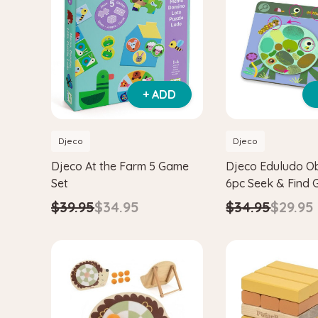
+ ADD
Djeco
Djeco
Djeco At the Farm 5 Game
Djeco Eduludo O
Set
6pc Seek & Find
$39.95
$34.95
$34.95
$29.95