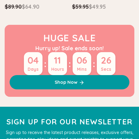
$89.90
$64.90
$59.95
$49.95
HUGE SALE
Hurry up! Sale ends soon!
04
11
06
26
:
:
:
Days
Hours
Mins
Secs
Shop Now
SIGN UP FOR OUR NEWSLETTER
Sign up to receive the latest product releases, exclusive offers,