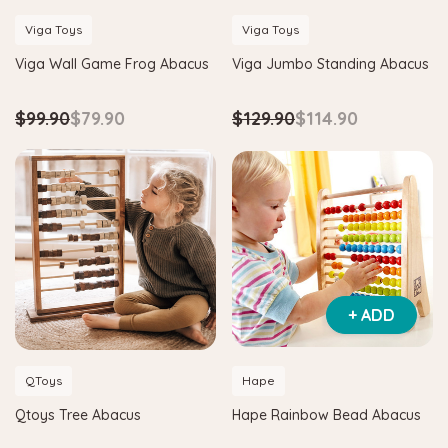
Viga Toys
Viga Toys
Viga Wall Game Frog Abacus
Viga Jumbo Standing Abacus
$99.90
$79.90
$129.90
$114.90
Hape
+ ADD
agnetic Space Maze & Tangram
Hape Critter House Shape Sorte
$39.90
$36.90
QToys
Hape
5
$64.90
Qtoys Tree Abacus
Hape Rainbow Bead Abacus
ADD TO CART
 TO CART