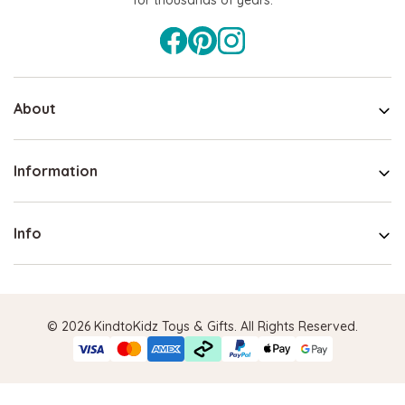
About
Information
Info
© 2026 KindtoKidz Toys & Gifts. All Rights Reserved.