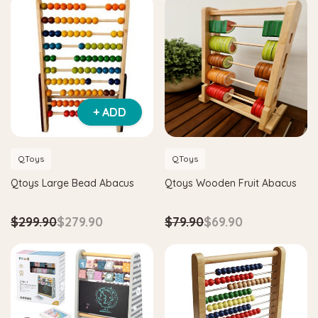
+ ADD
QToys
QToys
Qtoys Large Bead Abacus
Qtoys Wooden Fruit Abacus
$299.90
$279.90
$79.90
$69.90