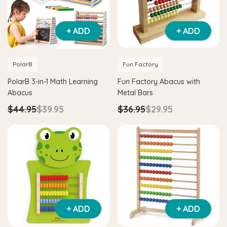
+ ADD
+ ADD
PolarB
Fun Factory
PolarB 3-in-1 Math Learning
Fun Factory Abacus with
Abacus
Metal Bars
$44.95
$39.95
$36.95
$29.95
+ ADD
+ ADD