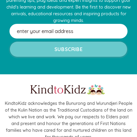
parenting tips, play ideas and expert insights to support your
child's learning and development. Be the first to discover new
arrivals, educational resources and inspiring products for
growing minds.
Email
Address
KindtoKidz acknowledges the Bunurong and Wurundjeri People
of the Kulin Nation as the Traditional Custodians of the land on
which we live and work. We pay our respects to Elders past
and present and honour the generations of First Nations
families who have cared for and nurtured children on this land
for thousands of years.