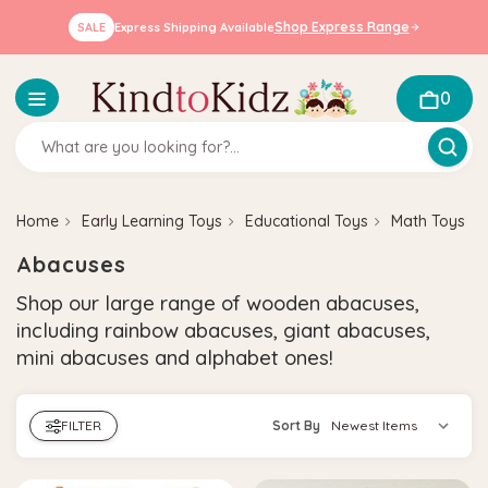
Shop Express Range
SALE
Express Shipping Available
0
Home
Early Learning Toys
Educational Toys
Math Toys
Abacuses
Shop our large range of wooden abacuses,
including rainbow abacuses, giant abacuses,
mini abacuses and alphabet ones!
FILTER
Sort By