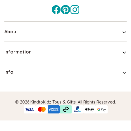
About
Information
Info
© 2026 KindtoKidz Toys & Gifts. All Rights Reserved.