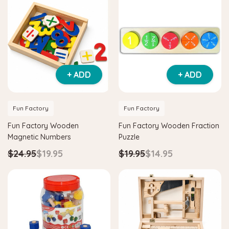
+ ADD
+ ADD
Fun Factory
Fun Factory
Fun Factory Wooden
Fun Factory Wooden Fraction
Magnetic Numbers
Puzzle
$24.95
$19.95
$19.95
$14.95