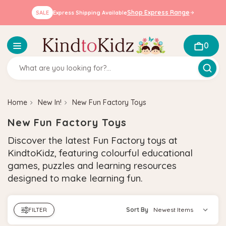
Shop Express Range
SALE
Express Shipping Available
0
Home
New In!
New Fun Factory Toys
New Fun Factory Toys
Discover the latest Fun Factory toys at
KindtoKidz, featuring colourful educational
games, puzzles and learning resources
designed to make learning fun.
FILTER
Sort By