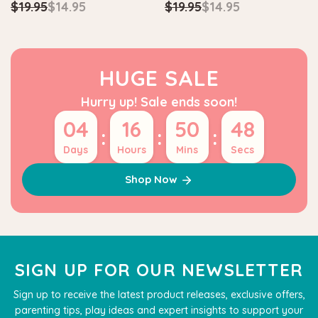
$19.95
$14.95
$19.95
$14.95
HUGE SALE
Hurry up! Sale ends soon!
04
16
50
47
:
:
:
Days
Hours
Mins
Secs
Shop Now
SIGN UP FOR OUR NEWSLETTER
Sign up to receive the latest product releases, exclusive offers,
parenting tips, play ideas and expert insights to support your