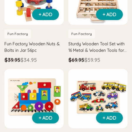
+ ADD
+ ADD
Fun Factory
Fun Factory
Fun Factory Wooden Nuts &
Sturdy Wooden Tool Set with
Bolts in Jar 56pc
16 Metal & Wooden Tools for
Kids
$39.95
$34.95
$69.95
$59.95
+ ADD
+ ADD