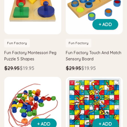
+ ADD
Fun Factory
Fun Factory
Fun Factory Montessori Peg
Fun Factory Touch And Match
Puzzle 5 Shapes
Sensory Board
$29.95
$19.95
$29.95
$19.95
+ ADD
+ ADD