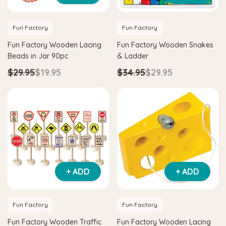
Fun Factory
Fun Factory
Fun Factory Wooden Lacing
Fun Factory Wooden Snakes
Beads in Jar 90pc
& Ladder
$29.95
$19.95
$34.95
$29.95
+ ADD
+ ADD
Fun Factory
Fun Factory
Fun Factory Wooden Traffic
Fun Factory Wooden Lacing