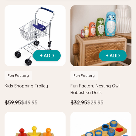
+ ADD
+ ADD
Fun Factory
Fun Factory
Kids Shopping Trolley
Fun Factory Nesting Owl
Babushka Dolls
$59.95
$49.95
$32.95
$29.95