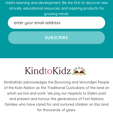
child's learning and development. Be the first to discover new
arrivals, educational resources and inspiring products for
growing minds.
Email
Address
KindtoKidz acknowledges the Bunurong and Wurundjeri People
of the Kulin Nation as the Traditional Custodians of the land on
which we live and work. We pay our respects to Elders past
and present and honour the generations of First Nations
families who have cared for and nurtured children on this land
for thousands of years.