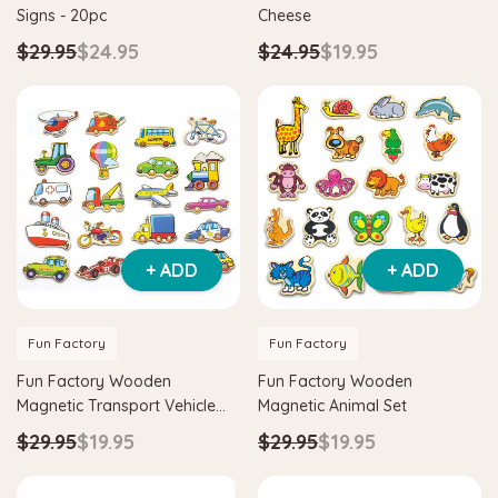
Signs - 20pc
Cheese
$29.95
$24.95
$24.95
$19.95
+ ADD
+ ADD
Hape
agnetic Space Maze & Tangram
Hape Critter House Shape Sorte
Fun Factory
Fun Factory
$39.90
$36.90
Fun Factory Wooden
Fun Factory Wooden
5
$64.90
Magnetic Transport Vehicle
Magnetic Animal Set
ADD TO CART
Set
$29.95
$19.95
$29.95
$19.95
 TO CART