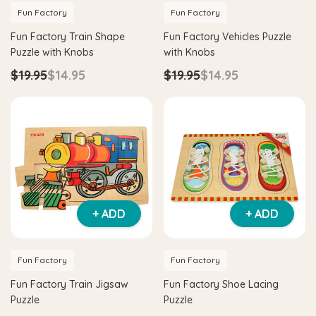
Fun Factory
Fun Factory
Fun Factory Train Shape
Fun Factory Vehicles Puzzle
Puzzle with Knobs
with Knobs
$19.95
$14.95
$19.95
$14.95
+ ADD
+ ADD
Fun Factory
Fun Factory
Fun Factory Train Jigsaw
Fun Factory Shoe Lacing
Puzzle
Puzzle