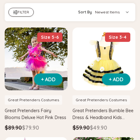
FILTER
Sort By
Size 5-6
Size 3-4
+ ADD
+ ADD
Great Pretenders Costumes
Great Pretenders Costumes
Great Pretenders Fairy
Great Pretenders Bumble Bee
Blooms Deluxe Hot Pink Dress
Dress & Headband Kids
Costume
$89.90
$79.90
$59.90
$49.90