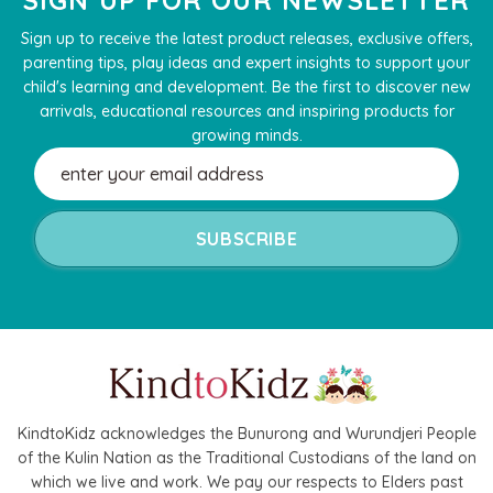
Sign up to receive the latest product releases, exclusive offers,
parenting tips, play ideas and expert insights to support your
child's learning and development. Be the first to discover new
arrivals, educational resources and inspiring products for
growing minds.
Email
Address
KindtoKidz acknowledges the Bunurong and Wurundjeri People
of the Kulin Nation as the Traditional Custodians of the land on
which we live and work. We pay our respects to Elders past