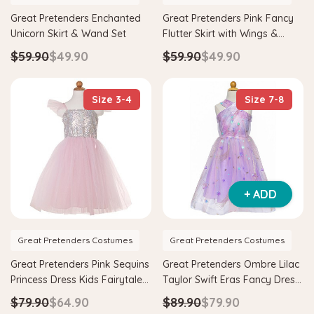
Great Pretenders Enchanted
Great Pretenders Pink Fancy
Unicorn Skirt & Wand Set
Flutter Skirt with Wings &
Wand Fairy Costume Set
$59.90
$49.90
$59.90
$49.90
Size 3-4
Size 7-8
+ ADD
Great Pretenders Costumes
Great Pretenders Costumes
Great Pretenders Pink Sequins
Great Pretenders Ombre Lilac
Princess Dress Kids Fairytale
Taylor Swift Eras Fancy Dress
Costume
Kids Gown Costume
$79.90
$64.90
$89.90
$79.90