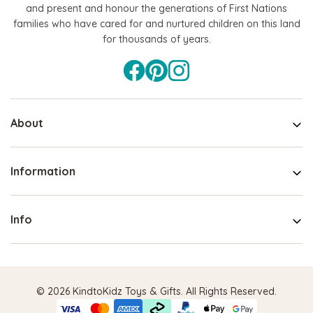
and present and honour the generations of First Nations
families who have cared for and nurtured children on this land
for thousands of years.
About
Information
Info
© 2026 KindtoKidz Toys & Gifts. All Rights Reserved.