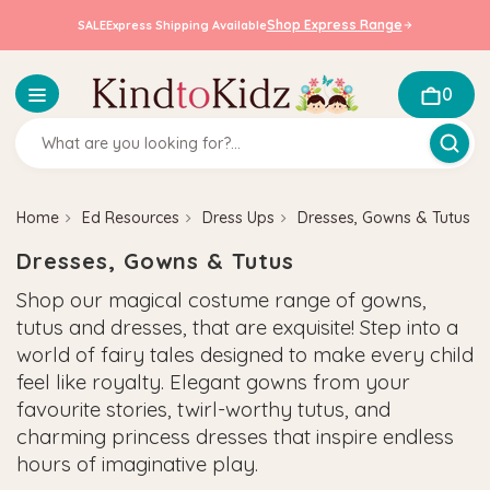
Shop Express Range
SALE
Express Shipping Available
0
Home
Ed Resources
Dress Ups
Dresses, Gowns & Tutus
Dresses, Gowns & Tutus
Shop our magical costume range of gowns,
tutus and dresses, that are exquisite! Step into a
world of fairy tales designed to make every child
feel like royalty. Elegant gowns from your
favourite stories, twirl-worthy tutus, and
charming princess dresses that inspire endless
hours of imaginative play.