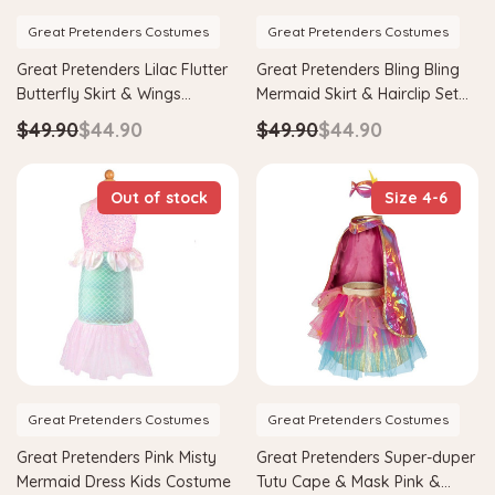
Great Pretenders Costumes
Great Pretenders Costumes
Great Pretenders Lilac Flutter
Great Pretenders Bling Bling
Butterfly Skirt & Wings
Mermaid Skirt & Hairclip Set
Costume
Mint Costume
$49.90
$44.90
$49.90
$44.90
Out of stock
Size 4-6
Great Pretenders Costumes
Great Pretenders Costumes
Great Pretenders Pink Misty
Great Pretenders Super-duper
Mermaid Dress Kids Costume
Tutu Cape & Mask Pink &