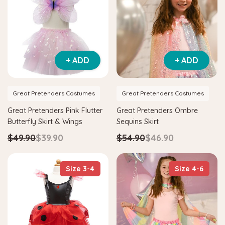
Hape
agnetic Space Maze & Tangram
Hape Critter House Shape Sorte
+ ADD
+ ADD
$39.90
$36.90
5
$64.90
ADD TO CART
Great Pretenders Costumes
Great Pretenders Costumes
 TO CART
Great Pretenders Pink Flutter
Great Pretenders Ombre
Butterfly Skirt & Wings
Sequins Skirt
$49.90
$39.90
$54.90
$46.90
Size 3-4
Size 4-6