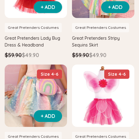
+ ADD
+ ADD
Great Pretenders Costumes
Great Pretenders Costumes
Great Pretenders Lady Bug
Great Pretenders Stripy
Dress & Headband
Sequins Skirt
$59.90
$49.90
$59.90
$49.90
Size 4-6
Size 4-6
+ ADD
Great Pretenders Costumes
Great Pretenders Costumes