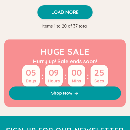
LOAD MORE
Items
1
to
20
of
37
total
HUGE SALE
Hurry up! Sale ends soon!
05
09
00
24
:
:
:
Days
Hours
Mins
Secs
Shop Now
SIGN UP FOR OUR NEWSLETTER