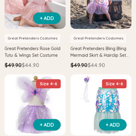
+ ADD
Great Pretenders Costumes
Great Pretenders Costumes
Great Pretenders Rose Gold
Great Pretenders Bling Bling
Tutu & Wings Set Costume
Mermaid Skirt & Hairclip Set
Pink Costume
$49.90
$44.90
$49.90
$44.90
Size 4-6
Size 4-6
+ ADD
+ ADD