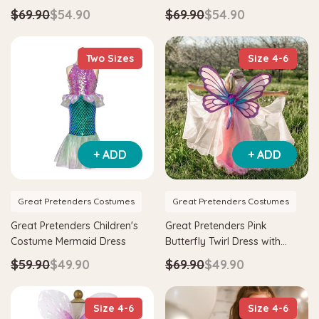
Gold Kids Costume
$69.90
$54.90
$69.90
$54.90
Two Sizes
Size 4-6
+ ADD
+ ADD
Great Pretenders Costumes
Great Pretenders Costumes
Great Pretenders Children's
Great Pretenders Pink
Costume Mermaid Dress
Butterfly Twirl Dress with
Wings
$59.90
$49.90
$69.90
$49.90
Size 4-6
Size 4-6