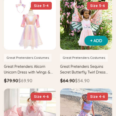
Size 3-4
Size 5-6
+ ADD
Great Pretenders Costumes
Great Pretenders Costumes
Great Pretenders Alicorn
Great Pretenders Sequins
Unicorn Dress with Wings &
Secret Butterfly Twirl Dress
Headband Kids Costume
with Wings Kids Costume
$79.90
$69.90
$64.90
$54.90
Size 4-6
Size 4-6