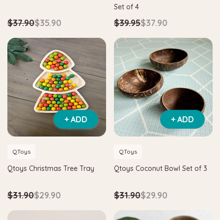
Set of 4
$37.90
$35.90
$39.95
$37.90
+ ADD
+ ADD
QToys
QToys
Qtoys Christmas Tree Tray
Qtoys Coconut Bowl Set of 3
$31.90
$29.90
$31.90
$29.90