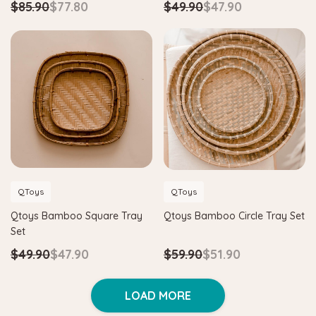
$85.90
$77.80
$49.90
$47.90
QToys
QToys
Qtoys Bamboo Square Tray
Qtoys Bamboo Circle Tray Set
Set
$49.90
$47.90
$59.90
$51.90
LOAD MORE