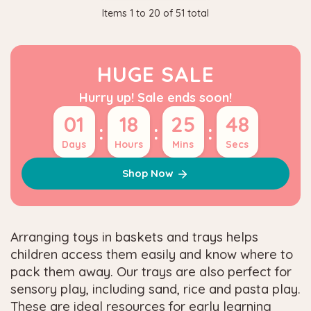
Items
1
to
20
of
51
total
HUGE SALE
Hurry up! Sale ends soon!
01
18
25
47
:
:
:
Days
Hours
Mins
Secs
Shop Now
Arranging toys in baskets and trays helps
children access them easily and know where to
pack them away. Our trays are also perfect for
sensory play, including sand, rice and pasta play.
These are ideal resources for early learning