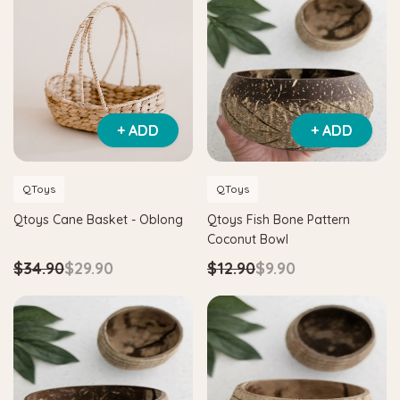
+ ADD
+ ADD
QToys
QToys
Qtoys Cane Basket - Oblong
Qtoys Fish Bone Pattern
Hape
Hape
Coconut Bowl
am
Hape Critter House Shape Sorter
Hape Eco Energy 
$34.90
$29.90
$12.90
$9.90
$39.90
$36.90
$139.90
$129.
ADD TO CART
ADD TO CAR