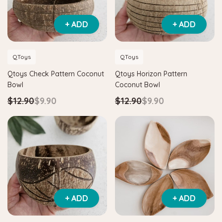
+ ADD
+ ADD
QToys
QToys
Qtoys Check Pattern Coconut
Qtoys Horizon Pattern
Bowl
Coconut Bowl
$12.90
$9.90
$12.90
$9.90
+ ADD
+ ADD