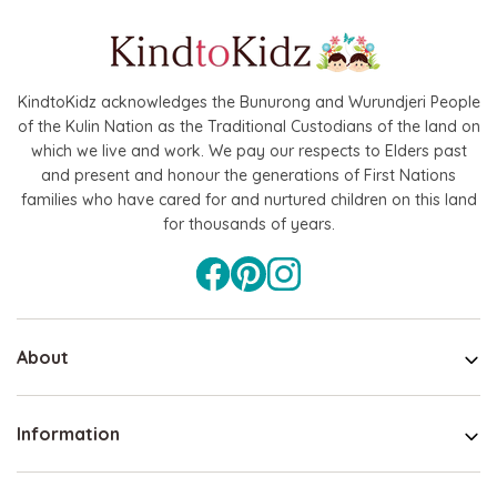
KindtoKidz acknowledges the Bunurong and Wurundjeri People
of the Kulin Nation as the Traditional Custodians of the land on
which we live and work. We pay our respects to Elders past
and present and honour the generations of First Nations
families who have cared for and nurtured children on this land
for thousands of years.
About
Information