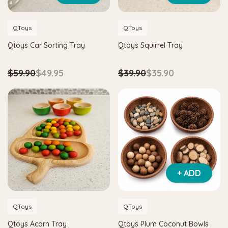
QToys
QToys
Qtoys Car Sorting Tray
Qtoys Squirrel Tray
$59.90
$49.95
$39.90
$35.90
+ ADD
QToys
QToys
Qtoys Acorn Tray
Qtoys Plum Coconut Bowls