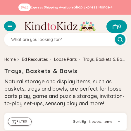
Shop Express Range
SALE
Express Shipping Available
0
Home
Ed Resources
Loose Parts
Trays, Baskets & Bowls
Trays, Baskets & Bowls
Natural storage and display items, such as
baskets, trays and bowls, are perfect for loose
parts play, game and puzzle storage, invitation-
to-play set-ups, sensory play and more!
FILTER
Sort By