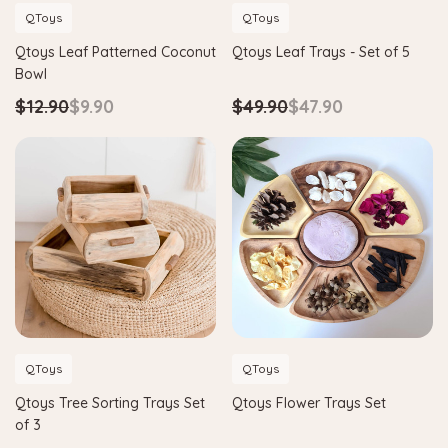
QToys
QToys
Qtoys Leaf Patterned Coconut
Qtoys Leaf Trays - Set of 5
Bowl
$12.90
$9.90
$49.90
$47.90
QToys
QToys
Qtoys Tree Sorting Trays Set
Qtoys Flower Trays Set
of 3