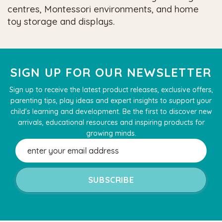
centres, Montessori environments, and home
toy storage and displays.
SIGN UP FOR OUR NEWSLETTER
Sign up to receive the latest product releases, exclusive offers,
parenting tips, play ideas and expert insights to support your
child's learning and development. Be the first to discover new
arrivals, educational resources and inspiring products for
growing minds.
Email
Address