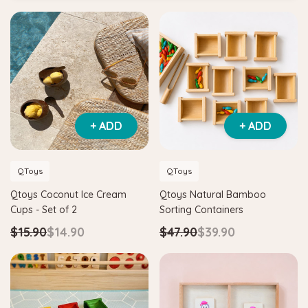
+ ADD
+ ADD
QToys
QToys
Qtoys Coconut Ice Cream
Qtoys Natural Bamboo
Cups - Set of 2
Sorting Containers
$15.90
$14.90
$47.90
$39.90