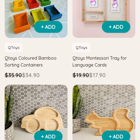
+ ADD
+ ADD
QToys
QToys
Qtoys Coloured Bamboo
Qtoys Montessori Tray for
Sorting Containers
Language Cards
$35.90
$34.90
$19.90
$17.90
+ ADD
+ ADD