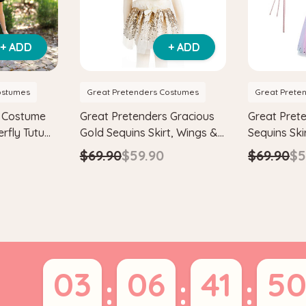
+ ADD
+ ADD
ostumes
Great Pretenders Costumes
Great Prete
s Costume
Great Pretenders Gracious
Great Pret
erfly Tutu
Gold Sequins Skirt, Wings &
Sequins Ski
adband
Wand Kids Costume Set
Wand Child
$69.90
$59.90
$69.90
$5
Set
03
06
41
5
:
:
: