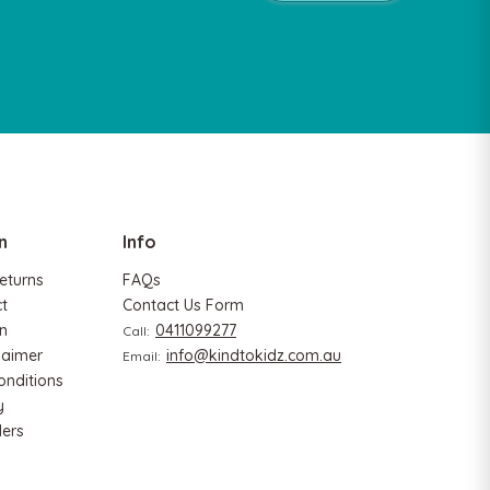
n
Info
eturns
FAQs
ct
Contact Us Form
n
0411099277
Call:
laimer
info@kindtokidz.com.au
Email:
onditions
y
ers