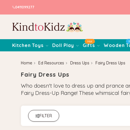
0411099277
Hot
Kitchen Toys
Doll Play
Gifts
Wooden T
Home
Ed Resources
Dress Ups
Fairy Dress Ups
Fairy Dress Ups
Who doesn't love to dress up and prance aroun
Fairy Dress-Up Range! These whimsical fai
FILTER