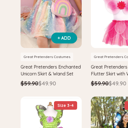
+ ADD
Great Pretenders Costumes
Great Pretenders C
Great Pretenders Enchanted
Great Pretenders
Unicorn Skirt & Wand Set
Flutter Skirt with
Wand Fairy Cost
$59.90
$49.90
$59.90
$49.90
Size 3-4