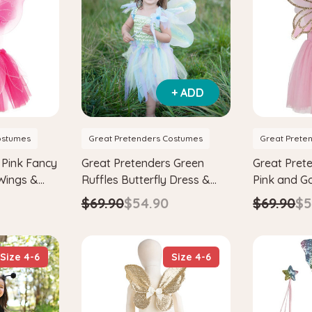
+ ADD
ostumes
Great Pretenders Costumes
Great Prete
 Pink Fancy
Great Pretenders Green
Great Pret
 Wings &
Ruffles Butterfly Dress &
Pink and G
ume Set
Wings with Wand Kids
Butterfly D
$69.90
$54.90
$69.90
$5
Wonderland Fairytale
Fairy Cost
Costume Set
Size 4-6
Size 4-6