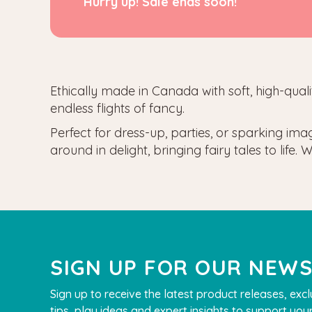
Hurry up! Sale ends soon!
Ethically made in Canada
with soft, high-qua
endless flights of fancy.
Perfect for dress-up, parties, or sparking ima
around in delight, bringing fairy tales to lif
SIGN UP FOR OUR NEW
Sign up to receive the latest product releases, excl
tips, play ideas and expert insights to support your