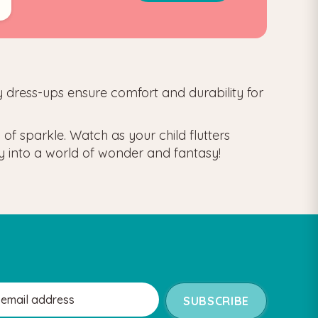
iry dress-ups ensure comfort and durability for
of sparkle. Watch as your child flutters
ney into a world of wonder and fantasy!