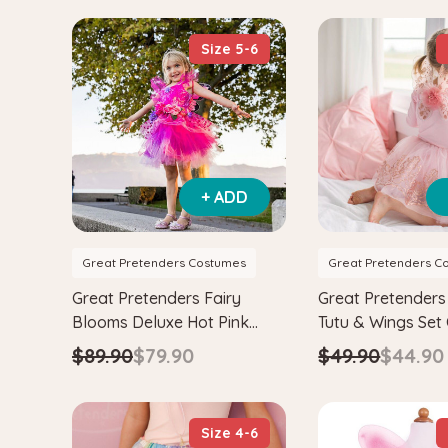
Size 5-6
+ ADD
Great Pretenders Costumes
Great Pretenders C
Great Pretenders Fairy
Great Pretenders
Blooms Deluxe Hot Pink
Tutu & Wings Set
Dress
$89.90
$79.90
$49.90
$44.90
Size 4-6