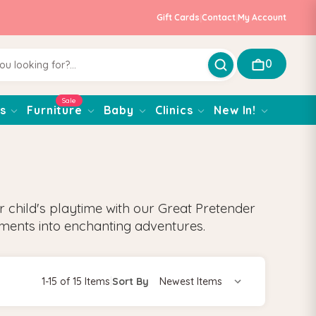
Gift Cards
|
Contact
|
My Account
0
Sale
s
Furniture
Baby
Clinics
New In!
ur child's playtime with our Great Pretender
ments into enchanting adventures.
1-15 of 15 Items
|
Sort By