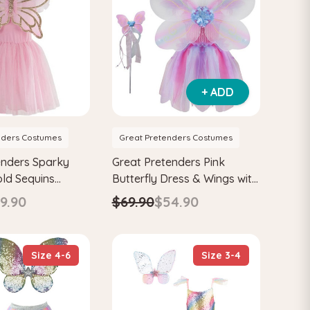
+ ADD
nders Costumes
Great Pretenders Costumes
enders Sparky
Great Pretenders Pink
old Sequins
Butterfly Dress & Wings with
ress & Wings Kids
Wand Kids Fairytale
9.90
$69.90
$54.90
ume Set
Costume Set
Size 4-6
Size 3-4