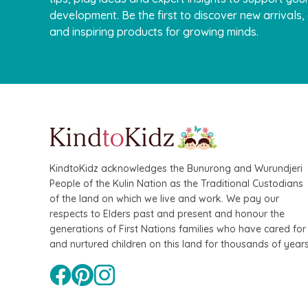
development. Be the first to discover new arrivals
and inspiring products for growing minds.
KindtoKidz acknowledges the Bunurong and Wurundjeri
People of the Kulin Nation as the Traditional Custodians
of the land on which we live and work. We pay our
respects to Elders past and present and honour the
generations of First Nations families who have cared for
and nurtured children on this land for thousands of years