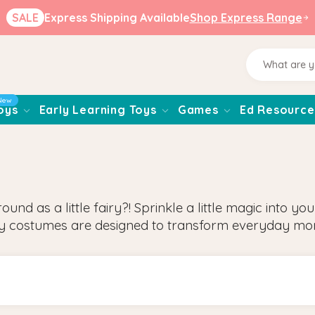
SALE
Express Shipping Available
Shop Express Range
New
oys
Early Learning Toys
Games
Ed Resource
d as a little fairy?! Sprinkle a little magic into yo
ry costumes are designed to transform everyday mo