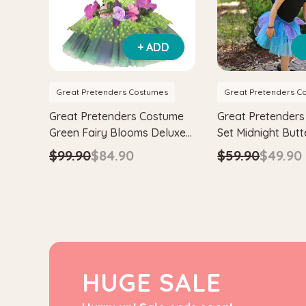
+ ADD
Great Pretenders Costumes
Great Pretenders C
Great Pretenders Costume
Great Pretender
Green Fairy Blooms Deluxe
Set Midnight Butt
Dress with Wings
with Wings & He
$99.90
$84.90
$59.90
$49.90
HUGE SALE