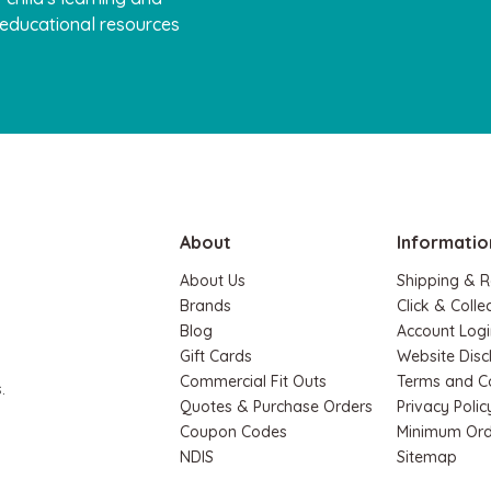
, educational resources
About
Informatio
About Us
Shipping & R
Brands
Click & Colle
Blog
Account Logi
Gift Cards
Website Disc
Commercial Fit Outs
Terms and C
.
Quotes & Purchase Orders
Privacy Polic
Coupon Codes
Minimum Ord
NDIS
Sitemap