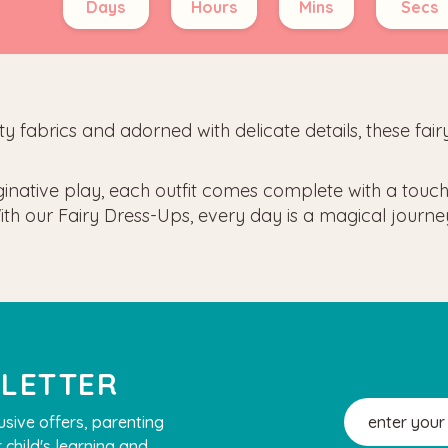
Days
Hours
Mins
Secs
lity fabrics and adorned with delicate details, these fa
ginative play, each outfit comes complete with a touch 
e. With our Fairy Dress-Ups, every day is a magical jour
SLETTER
Email
usive offers, parenting
Address
 child's learning and