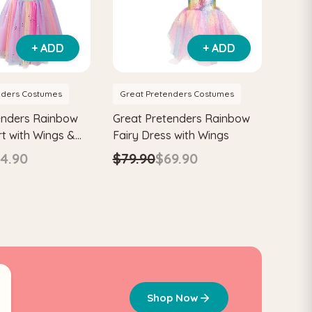
+ ADD
+ ADD
nders Costumes
Great Pretenders Costumes
enders Rainbow
Great Pretenders Rainbow
rt with Wings &
Fairy Dress with Wings
ren's Costume
4.90
$79.90
$69.90
0
Shop Now