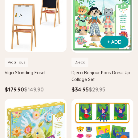
+ ADD
Viga Toys
Djeco
Viga Standing Easel
Djeco Bonjour Paris Dress Up
Collage Set
$179.90
$149.90
$34.95
$29.95