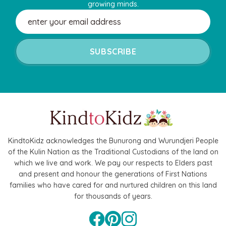
growing minds.
Email
Address
KindtoKidz acknowledges the Bunurong and Wurundjeri People
of the Kulin Nation as the Traditional Custodians of the land on
which we live and work. We pay our respects to Elders past
and present and honour the generations of First Nations
families who have cared for and nurtured children on this land
for thousands of years.