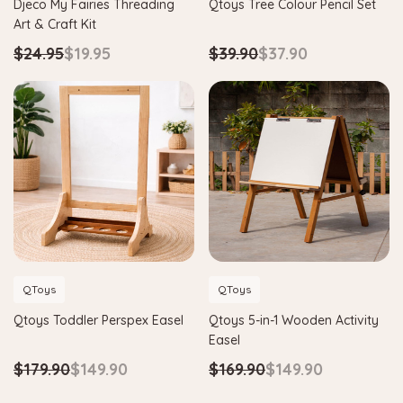
Djeco My Fairies Threading
Qtoys Tree Colour Pencil Set
Art & Craft Kit
$24.95
$19.95
$39.90
$37.90
QToys
QToys
Qtoys Toddler Perspex Easel
Qtoys 5-in-1 Wooden Activity
Easel
$179.90
$149.90
$169.90
$149.90