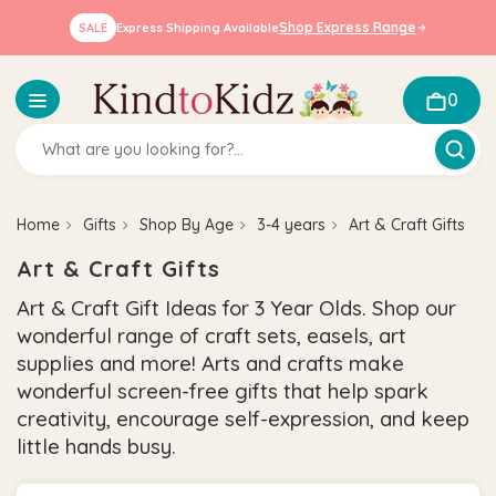
Shop Express Range
SALE
Express Shipping Available
0
Home
Gifts
Shop By Age
3-4 years
Art & Craft Gifts
Art & Craft Gifts
Art & Craft Gift Ideas for 3 Year Olds. Shop our
wonderful range of craft sets, easels, art
supplies and more! Arts and crafts make
wonderful screen-free gifts that help spark
creativity, encourage self-expression, and keep
little hands busy.