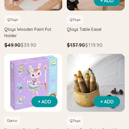
+ ADD
QToys
QToys
Qtoys Wooden Paint Pot
Qtoys Table Easel
Holder
$49.90
$39.90
$137.90
$119.90
+ ADD
+ ADD
Djeco
QToys