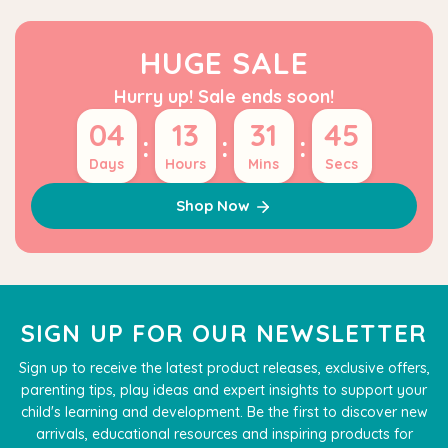
HUGE SALE
Hurry up! Sale ends soon!
04
13
31
45
:
:
:
Days
Hours
Mins
Secs
Shop Now
SIGN UP FOR OUR NEWSLETTER
Sign up to receive the latest product releases, exclusive offers,
parenting tips, play ideas and expert insights to support your
child's learning and development. Be the first to discover new
arrivals, educational resources and inspiring products for