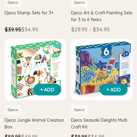
Djeco
Djeco
Djeco Stamp Sets for 3+
Djeco Art & Craft Painting Sets
for 3 to 6 Years
$39.95
$34.95
$29.95 - $34.95
+ ADD
+ ADD
Djeco
Djeco
Djeco Jungle Animal Creation
Djeco Seaside Delights Multi
Box
Craft Kit
$59.95
$49.95
$39.95
$34.95