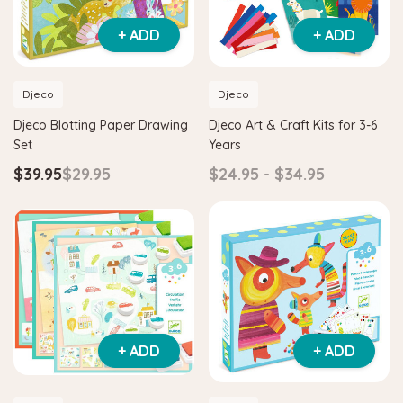
+ ADD
+ ADD
Djeco
Djeco
Djeco Blotting Paper Drawing
Djeco Art & Craft Kits for 3-6
Set
Years
$39.95
$29.95
$24.95 - $34.95
Hape
H
Maze & Tangram
Hape Critter House Shape Sorter
Hap
$39.90
$36.90
$1
+ ADD
+ ADD
ADD TO CART