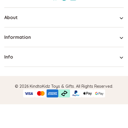
About
Information
Info
© 2026 KindtoKidz Toys & Gifts. All Rights Reserved.