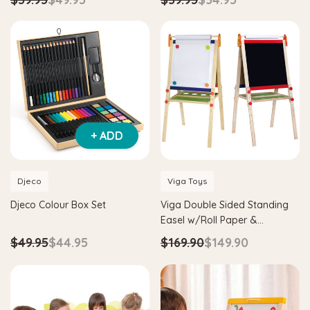
+ ADD
Djeco
Viga Toys
Djeco Colour Box Set
Viga Double Sided Standing
Easel w/Roll Paper &
Adjustable Height
$49.95
$44.95
$169.90
$149.90