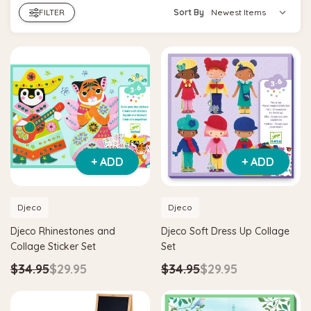
FILTER
Sort By
+ ADD
+ ADD
Djeco
Djeco
Djeco Rhinestones and
Djeco Soft Dress Up Collage
Collage Sticker Set
Set
$34.95
$29.95
$34.95
$29.95