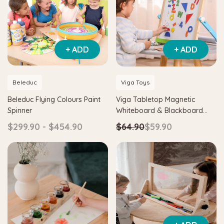
+ ADD
+ ADD
Beleduc
Viga Toys
Beleduc Flying Colours Paint
Viga Tabletop Magnetic
Spinner
Whiteboard & Blackboard
with Accessories
$299.90 - $454.90
$64.90
$59.90