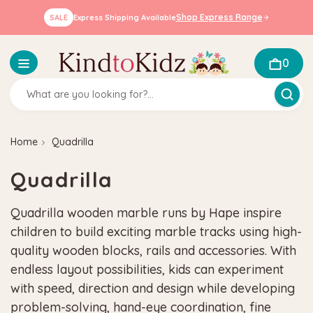
Shop Express Range
SALE
Express Shipping Available
0
Home
Quadrilla
Quadrilla
Quadrilla wooden marble runs by Hape inspire
children to build exciting marble tracks using high-
quality wooden blocks, rails and accessories. With
endless layout possibilities, kids can experiment
with speed, direction and design while developing
problem-solving, hand-eye coordination, fine