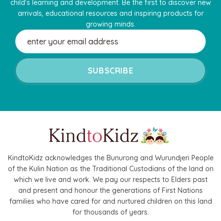
child's learning and development. Be the first to discover new
arrivals, educational resources and inspiring products for
growing minds.
Email
Address
KindtoKidz acknowledges the Bunurong and Wurundjeri People
of the Kulin Nation as the Traditional Custodians of the land on
which we live and work. We pay our respects to Elders past
and present and honour the generations of First Nations
families who have cared for and nurtured children on this land
for thousands of years.