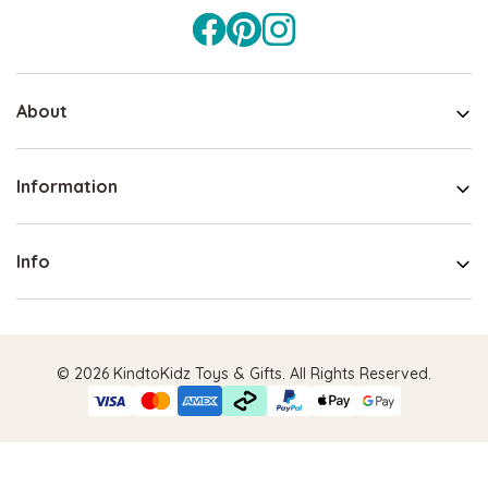
About
Information
Info
© 2026 KindtoKidz Toys & Gifts. All Rights Reserved.