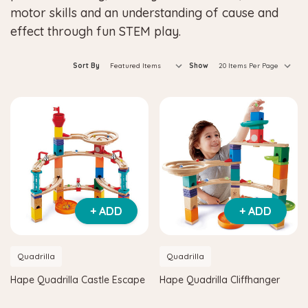
motor skills and an understanding of cause and
effect through fun STEM play.
Sort By
Show
+ ADD
+ ADD
Quadrilla
Quadrilla
Hape Quadrilla Castle Escape
Hape Quadrilla Cliffhanger