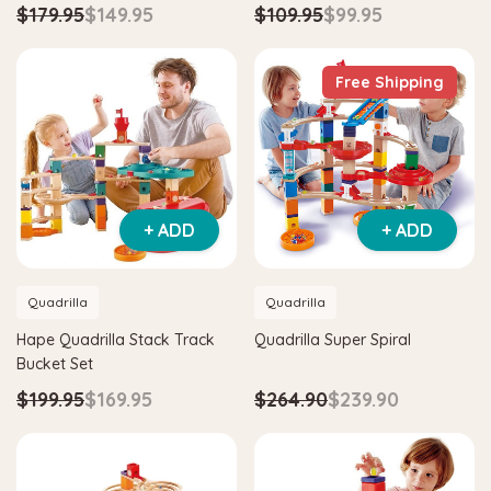
$179.95
$149.95
$109.95
$99.95
Free Shipping
+ ADD
+ ADD
Quadrilla
Quadrilla
Hape Quadrilla Stack Track
Quadrilla Super Spiral
Bucket Set
$199.95
$169.95
$264.90
$239.90