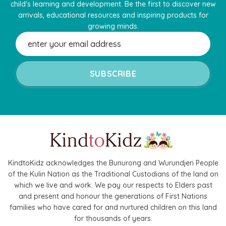
child's learning and development. Be the first to discover new
arrivals, educational resources and inspiring products for
growing minds.
Email
Address
KindtoKidz acknowledges the Bunurong and Wurundjeri People
of the Kulin Nation as the Traditional Custodians of the land on
which we live and work. We pay our respects to Elders past
and present and honour the generations of First Nations
families who have cared for and nurtured children on this land
for thousands of years.