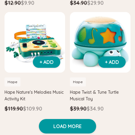
$12.90
$9.90
$34.90
$29.90
+ ADD
+ ADD
Hape
Hape
Hape Nature's Melodies Music
Hape Twist & Tune Turtle
Activity Kit
Musical Toy
$119.90
$109.90
$39.90
$34.90
LOAD MORE