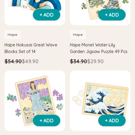
+ ADD
+ ADD
Hape
Hape
Hape Hokusai Great Wave
Hape Monet Water-Lily
Blocks Set of 14
Garden Jigsaw Puzzle 49 Pcs
$54.90
$49.90
$34.90
$29.90
+ ADD
+ ADD