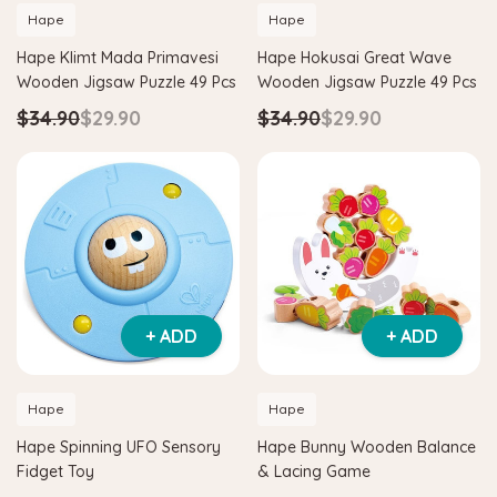
Hape
Hape
Hape Klimt Mada Primavesi
Hape Hokusai Great Wave
Wooden Jigsaw Puzzle 49 Pcs
Wooden Jigsaw Puzzle 49 Pcs
$34.90
$29.90
$34.90
$29.90
+ ADD
+ ADD
Hape
Hape
Hape Spinning UFO Sensory
Hape Bunny Wooden Balance
Fidget Toy
& Lacing Game