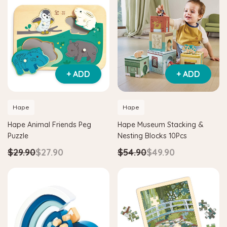
+ ADD
+ ADD
Hape
Hape
Hape Animal Friends Peg
Hape Museum Stacking &
Puzzle
Nesting Blocks 10Pcs
$29.90
$27.90
$54.90
$49.90