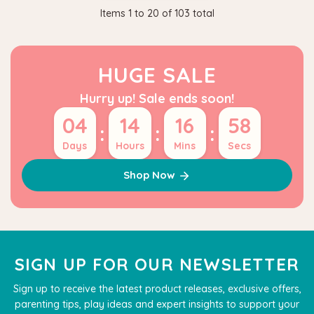
Items
1
to
20
of
103
total
HUGE SALE
Hurry up! Sale ends soon!
04
14
16
58
:
:
:
Days
Hours
Mins
Secs
Shop Now
SIGN UP FOR OUR NEWSLETTER
Sign up to receive the latest product releases, exclusive offers,
parenting tips, play ideas and expert insights to support your