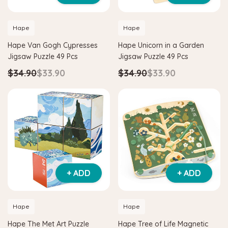
Hape
Hape
Hape Van Gogh Cypresses
Hape Unicorn in a Garden
Jigsaw Puzzle 49 Pcs
Jigsaw Puzzle 49 Pcs
$34.90
$33.90
$34.90
$33.90
+ ADD
+ ADD
Hape
Hape
Hape The Met Art Puzzle
Hape Tree of Life Magnetic