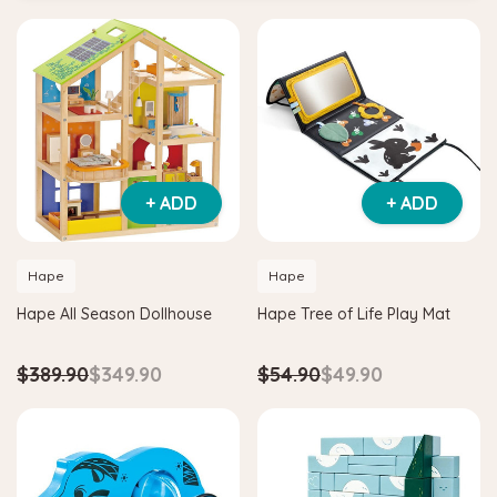
+ ADD
+ ADD
Hape
Hape
Hape All Season Dollhouse
Hape Tree of Life Play Mat
$389.90
$349.90
$54.90
$49.90