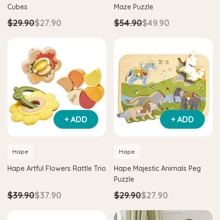
Cubes
Maze Puzzle
$29.90
$27.90
$54.90
$49.90
+ ADD
+ ADD
Hape
agnetic Space Maze & Tangram
Hape Critter House Shape Sorte
Hape
Hape
$39.90
$36.90
Hape Artful Flowers Rattle Trio
Hape Majestic Animals Peg
5
$64.90
Puzzle
ADD TO CART
$39.90
$37.90
$29.90
$27.90
 TO CART