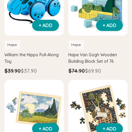
+ ADD
+ ADD
Hape
Hape
William the Hippo Pull-Along
Hape Van Gogh Wooden
Toy
Building Block Set of 76
$39.90
$37.90
$74.90
$69.90
+ ADD
+ ADD