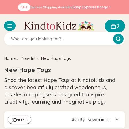
Shop Express Range
SALE
Express Shipping Available
0
Home
New In!
New Hape Toys
New Hape Toys
Shop the latest Hape Toys at KindtoKidz and
discover beautifully crafted wooden toys,
puzzles and playsets designed to inspire
creativity, learning and imaginative play.
FILTER
Sort By