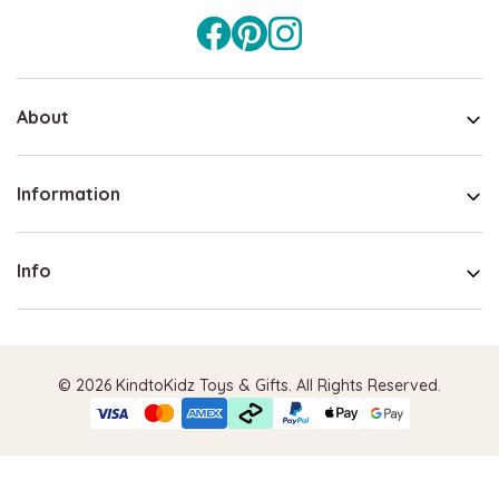
About
Information
Info
© 2026 KindtoKidz Toys & Gifts. All Rights Reserved.