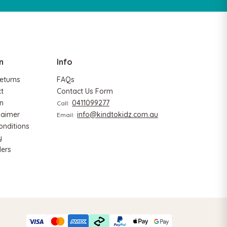
n
Info
eturns
FAQs
ct
Contact Us Form
n
0411099277
Call:
Hape
laimer
info@kindtokidz.com.au
Email:
rter
Hape Eco Energy Train Bucket Set
onditions
$139.90
$129.90
y
ers
ADD TO CART