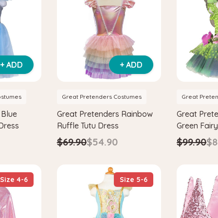
+ ADD
+ ADD
ostumes
Great Pretenders Costumes
Great Prete
 Blue
Great Pretenders Rainbow
Great Pret
 Dress
Ruffle Tutu Dress
Green Fair
Dress with
$69.90
$54.90
$99.90
$8
Size 4-6
Size 5-6