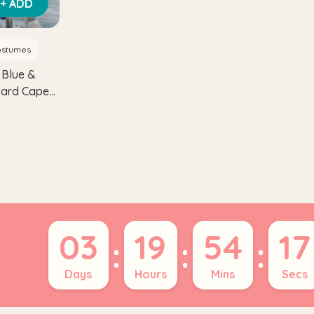
+ ADD
ostumes
 Blue &
izard Cape
03
19
54
16
:
:
:
Days
Hours
Mins
Secs