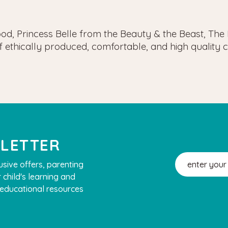
Hood, Princess Belle from the Beauty & the Beast, Th
of ethically produced, comfortable, and high qualit
SLETTER
Email
usive offers, parenting
Address
 child's learning and
, educational resources