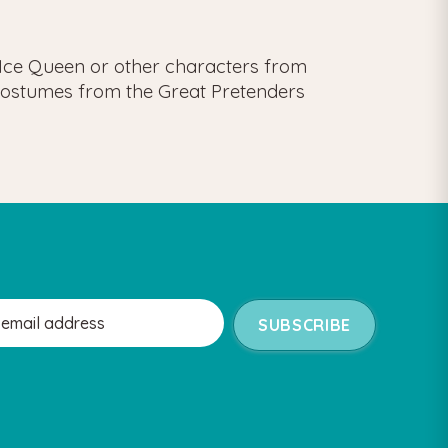
e Ice Queen or other characters from
y costumes from the Great Pretenders