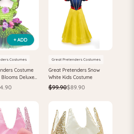
+ ADD
nders Costumes
Great Pretenders Costumes
enders Costume
Great Pretenders Snow
y Blooms Deluxe
White Kids Costume
 Wings
4.90
$99.90
$89.90