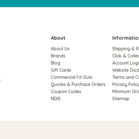
About
Informatio
About Us
Shipping & R
Brands
Click & Colle
Blog
Account Logi
Hape
Gift Cards
Website Disc
c Space Maze & Tangram
Hape Critter House Shape So
Commercial Fit Outs
Terms and C
.
$39.90
$36.90
Quotes & Purchase Orders
Privacy Polic
.90
Coupon Codes
Minimum Ord
NDIS
Sitemap
ADD TO CART
RT