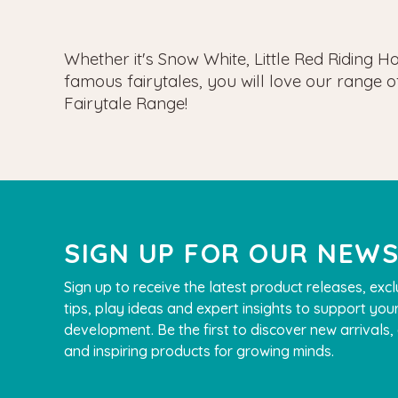
Whether it's Snow White, Little Red Riding 
famous fairytales, you will love our range 
Fairytale Range!
SIGN UP FOR OUR NEW
Sign up to receive the latest product releases, excl
tips, play ideas and expert insights to support your
development. Be the first to discover new arrivals
and inspiring products for growing minds.