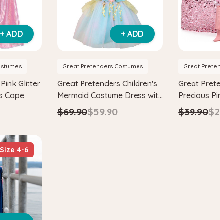
+ ADD
+ ADD
ostumes
Great Pretenders Costumes
Great Prete
Pink Glitter
Great Pretenders Children's
Great Pret
ss Cape
Mermaid Costume Dress with
Precious P
Tail
$69.90
$59.90
$39.90
$2
Size 4-6