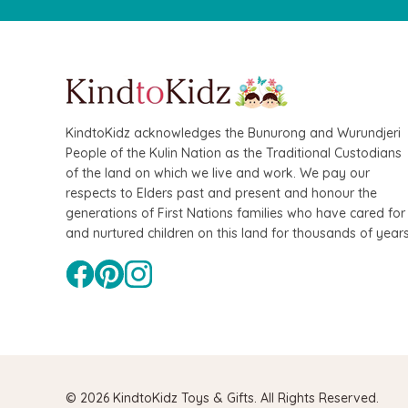
KindtoKidz acknowledges the Bunurong and Wurundjeri
People of the Kulin Nation as the Traditional Custodians
of the land on which we live and work. We pay our
QToys
Hape
respects to Elders past and present and honour the
generations of First Nations families who have cared for
Bamboo Fairy House Play Set
Hape Magneti
and nurtured children on this land for thousands of years
Board
$109.90
$99.90
$74.95
$64
ADD TO CA
© 2026 KindtoKidz Toys & Gifts. All Rights Reserved.