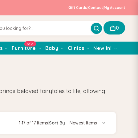
Gift Cards
|
Contact
|
My Account
0
Sale
s
Furniture
Baby
Clinics
New In!
ings beloved fairytales to life, allowing
1-17 of 17 Items
|
Sort By