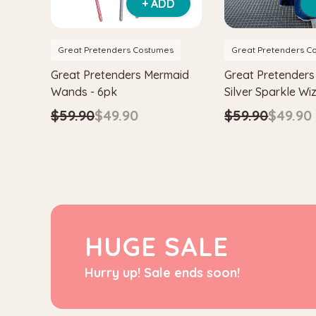
+ ADD
Great Pretenders Costumes
Great Pretenders C
Great Pretenders Mermaid
Great Pretenders
Wands - 6pk
Silver Sparkle W
& Hat
$59.90
$49.90
$59.90
$49.90
HUGE SALE
Hurry up! Sale ends soon!