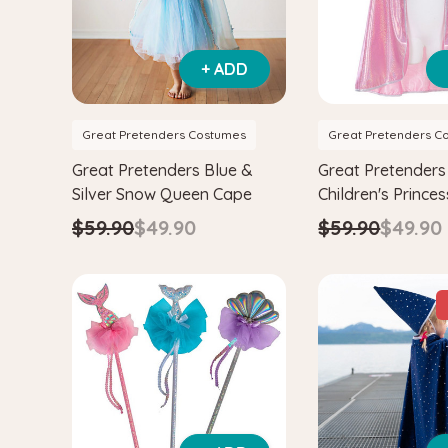
+ ADD
Great Pretenders Costumes
Great Pretenders C
Great Pretenders Blue &
Great Pretenders 
Silver Snow Queen Cape
Children's Prince
$59.90
$49.90
$59.90
$49.90