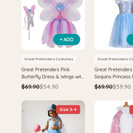
+ ADD
Great Pretenders Costumes
Great Pretenders C
Great Pretenders Pink
Great Pretenders
Butterfly Dress & Wings with
Sequins Princess
Wand Kids Fairytale
$69.90
$54.90
$69.90
$59.90
Costume Set
Size 3-4