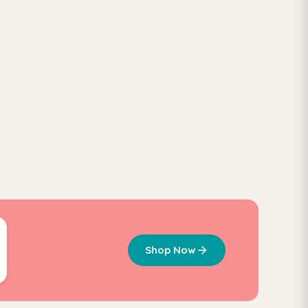
Shop Now