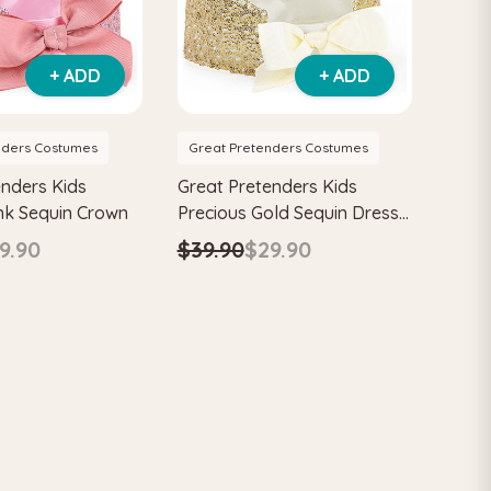
+ ADD
+ ADD
nders Costumes
Great Pretenders Costumes
enders Kids
Great Pretenders Kids
ink Sequin Crown
Precious Gold Sequin Dress
Up Crown
9.90
$39.90
$29.90