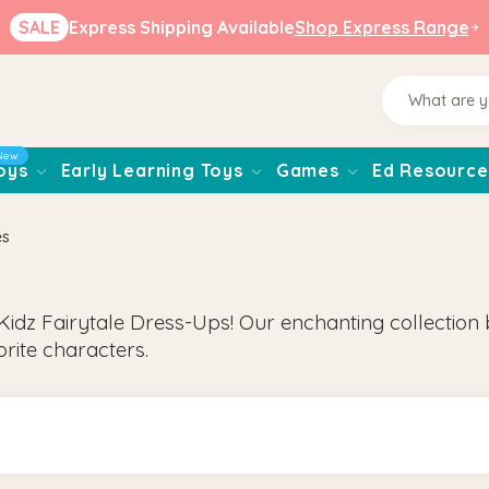
SALE
Express Shipping Available
Shop Express Range
New
oys
Early Learning Toys
Games
Ed Resource
es
Kidz Fairytale Dress-Ups! Our enchanting collection br
orite characters.