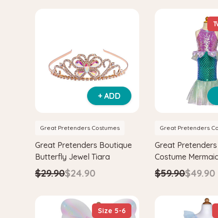
T
+ ADD
Great Pretenders Costumes
Great Pretenders C
Great Pretenders Boutique
Great Pretenders 
Butterfly Jewel Tiara
Costume Mermaid
$29.90
$24.90
$59.90
$49.90
Size 5-6