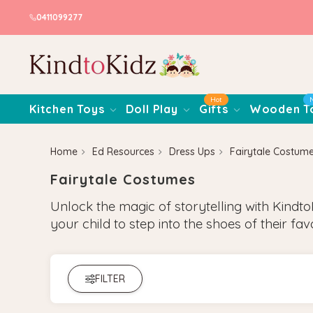
0411099277
Hot
Kitchen Toys
Doll Play
Gifts
Wooden T
Home
Ed Resources
Dress Ups
Fairytale Costum
Fairytale Costumes
Unlock the magic of storytelling with Kindto
your child to step into the shoes of their fav
FILTER