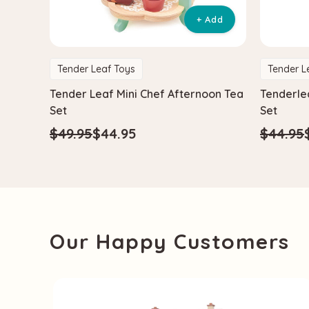
+ Add
Tender Leaf Toys
Tender L
Tender Leaf Mini Chef Afternoon Tea
Tenderlea
Set
Set
$49.95
$44.95
$44.95
Our Happy Customers