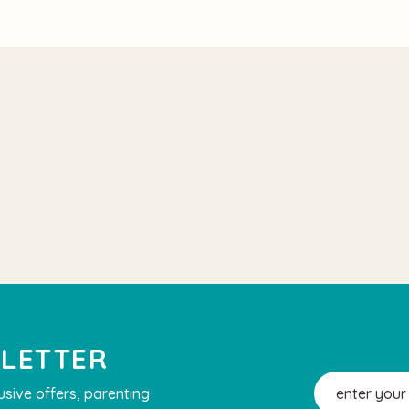
SLETTER
Email
usive offers, parenting
Address