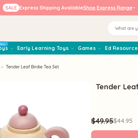
SALE
Express Shipping Available
Shop Express Range
New
oys
Early Learning Toys
Games
Ed Resource
Tender Leaf Birdie Tea Set
Tender Leaf
$49.95
$44.95