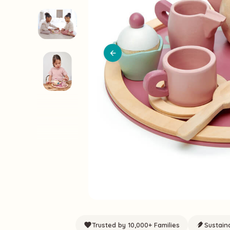
Trusted by 10,000+ Families
Sustain