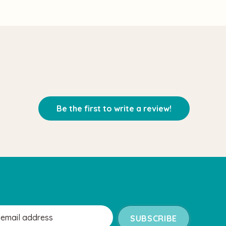
Be the first to write a review!