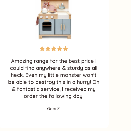
Amazing range for the best price I
M
could find anywhere & sturdy as all
heck. Even my little monster won't
k
be able to destroy this in a hurry! Oh
& fantastic service, I received my
order the following day.
Gabi S.