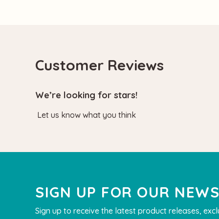
Customer Reviews
We’re looking for stars!
Let us know what you think
SIGN UP FOR OUR NEW
Sign up to receive the latest product releases, excl