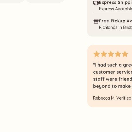
Express Shipp
Express Availabl
Free Pickup Av
Richlands in Bri
nd both this beautiful toy and the
"I had such a gr
nd it. Thank you for providing such
customer servic
ing experience!"
staff were frien
beyond to make e
Rebecca M.
Verified