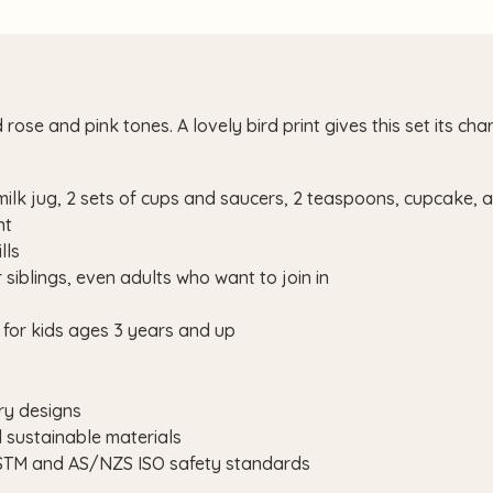
ose and pink tones. A lovely bird print gives this set its char
 milk jug, 2 sets of cups and saucers, 2 teaspoons, cupcake,
nt
lls
r siblings, even adults who want to join in
for kids ages 3 years and up
ry designs
d sustainable materials
ASTM and AS/NZS ISO safety standards