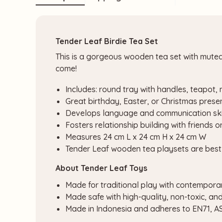
Tender Leaf Birdie Tea Set
This is a gorgeous wooden tea set with muted r
come!
Includes: round tray with handles, teapot,
Great birthday, Easter, or Christmas prese
Develops language and communication ski
Fosters relationship building with friends o
Measures 24 cm L x 24 cm H x 24 cm W
Tender Leaf wooden tea playsets are best 
About Tender Leaf Toys
Made for traditional play with contempora
Made safe with high-quality, non-toxic, an
Made in Indonesia and adheres to EN71, 