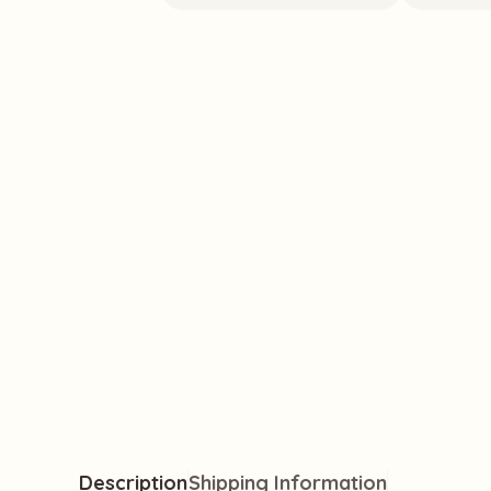
 excellent, friendly service & nice
"Highly recomme
lly great items I hadn't seen
lovely team behi
a positive shopp
Jade H.
Verified
Description
Shipping Information