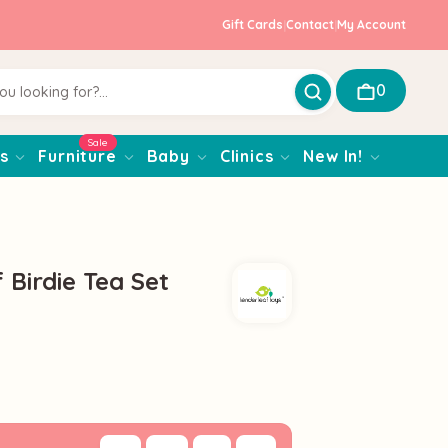
Gift Cards
|
Contact
|
My Account
0
Sale
s
Furniture
Baby
Clinics
New In!
 Birdie Tea Set