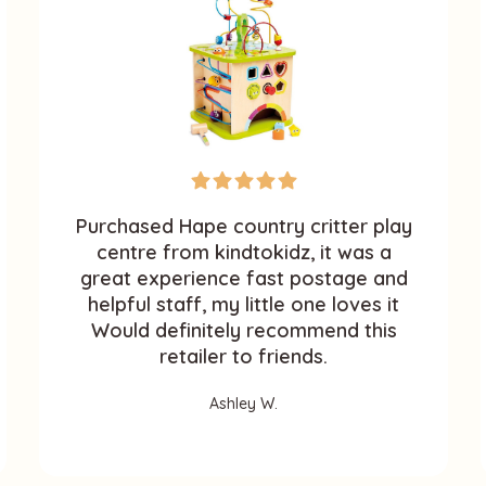
Purchased Hape country critter play
centre from kindtokidz, it was a
great experience fast postage and
helpful staff, my little one loves it
Would definitely recommend this
retailer to friends.
Ashley W.