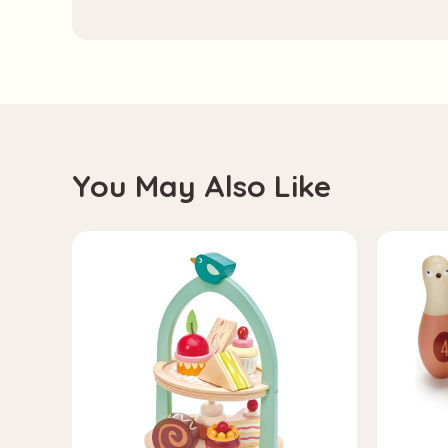
You May Also Like