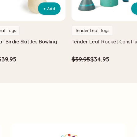
+ Add
eaf Toys
Tender Leaf Toys
f Birdie Skittles Bowling
Tender Leaf Rocket Constru
$39.95
$39.95
$34.95