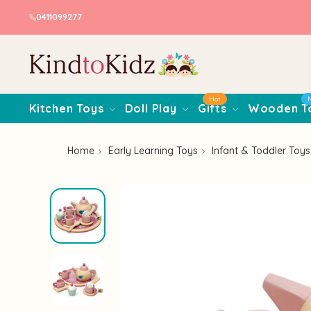
0411099277
Hot
Kitchen Toys
Doll Play
Gifts
Wooden T
Home
Early Learning Toys
Infant & Toddler Toys