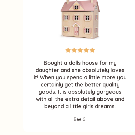
Bought a dolls house for my
daughter and she absolutely loves
it! When you spend a little more you
certainly get the better quality
goods. It is absolutely gorgeous
with all the extra detail above and
beyond a little girls dreams.
Bee G.