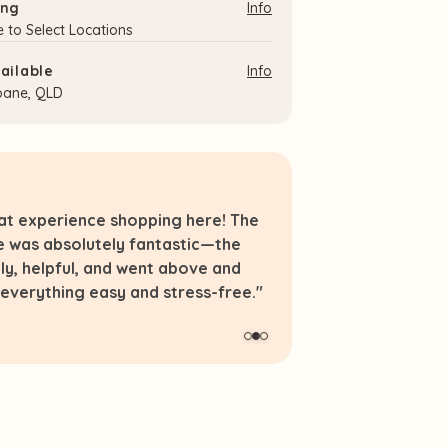
ing
Info
e to Select Locations
ailable
Info
sbane, QLD
eat experience shopping here! The
"Thanks for your 
e was absolutely fantastic—the
range. Some reall
dly, helpful, and went above and
elsewhere."
verything easy and stress-free."
LJ.
Verified