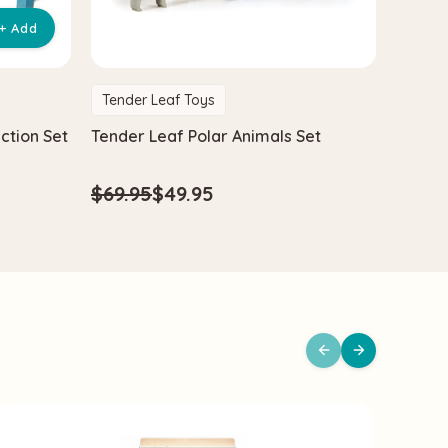
+ Add
Tender Leaf Toys
Tende
ction Set
Tender Leaf Polar Animals Set
Tender
Car Se
$69.95
$49.95
$40.