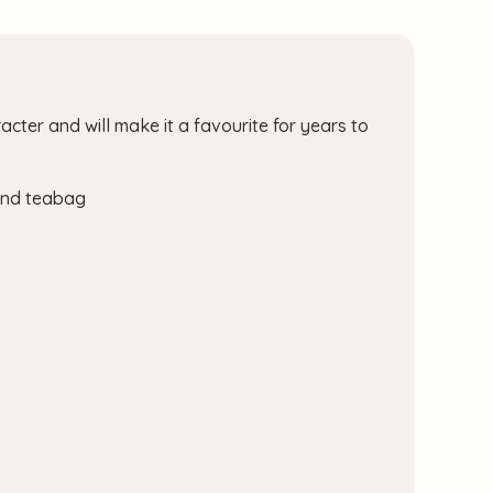
acter and will make it a favourite for years to
 and teabag