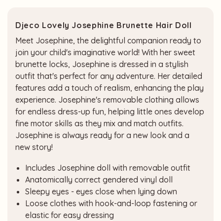
Djeco Lovely Josephine Brunette Hair Doll
Meet Josephine, the delightful companion ready to
join your child's imaginative world! With her sweet
brunette locks, Josephine is dressed in a stylish
outfit that's perfect for any adventure. Her detailed
features add a touch of realism, enhancing the play
experience. Josephine's removable clothing allows
for endless dress-up fun, helping little ones develop
fine motor skills as they mix and match outfits.
Josephine is always ready for a new look and a
new story!
Includes Josephine doll with removable outfit
Anatomically correct gendered vinyl doll
Sleepy eyes - eyes close when lying down
Loose clothes with hook-and-loop fastening or
elastic for easy dressing