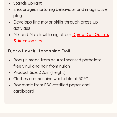
Stands upright
Encourages nurturing behaviour and imaginative
play
Develops fine motor skills through dress-up
activities
Mix and Match with any of our
Djeco Doll Outfits
& Accessories
Djeco Lovely Josephine Doll
Body is made from neutral scented phthalate-
free vinyl and hair from nylon
Product Size: 32cm (height)
Clothes are machine washable at 30°C
Box made from FSC certified paper and
cardboard