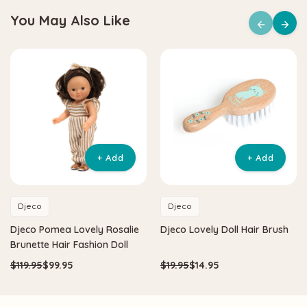
You May Also Like
+ Add
+ Add
Djeco
Djeco
Djeco Pomea Lovely Rosalie
Djeco Lovely Doll Hair Brush
Brunette Hair Fashion Doll
$119.95
$99.95
$19.95
$14.95