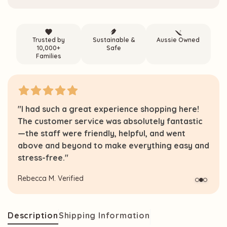
Trusted by
Sustainable &
Aussie Owned
10,000+
Safe
Families
"I had such a great experience shopping here!
The customer service was absolutely fantastic
—the staff were friendly, helpful, and went
above and beyond to make everything easy and
stress-free."
Rebecca M.
Verified
Description
Shipping Information