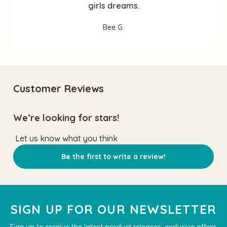
girls dreams.
Bee G.
Customer Reviews
We’re looking for stars!
Let us know what you think
Be the first to write a review!
SIGN UP FOR OUR NEWSLETTER
Sign up to receive the latest product releases, exclusive offers,