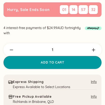
:
:
:
Hurry, Sale Ends Soon
01
14
57
32
4 interest-free payments of $24.99AUD fortnightly
Current
with
Stock:
Express Shipping
Info
Express Available to Select Locations
Free Pickup Available
Info
Richlands in Brisbane, QLD