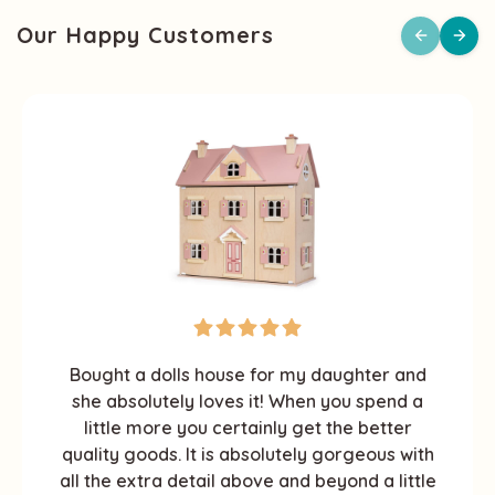
Our Happy Customers
Bought a dolls house for my daughter and
she absolutely loves it! When you spend a
little more you certainly get the better
quality goods. It is absolutely gorgeous with
all the extra detail above and beyond a little