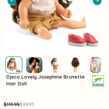
Djeco Lovely Josephine Brunette
Hair Doll
$119.95
$99.95