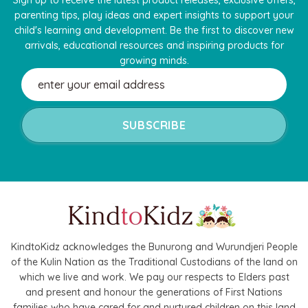
parenting tips, play ideas and expert insights to support your
child's learning and development. Be the first to discover new
arrivals, educational resources and inspiring products for
growing minds.
Email
Address
KindtoKidz acknowledges the Bunurong and Wurundjeri People
of the Kulin Nation as the Traditional Custodians of the land on
which we live and work. We pay our respects to Elders past
and present and honour the generations of First Nations
families who have cared for and nurtured children on this land