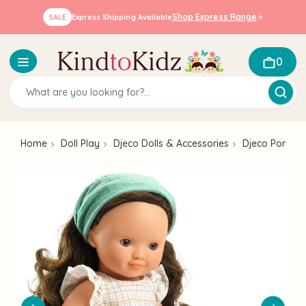
Shop Express Range
SALE
Express Shipping Available
0
Home
Doll Play
Djeco Dolls & Accessories
Djeco Pomea 