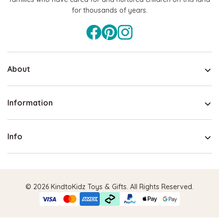
for thousands of years.
About
Information
Info
© 2026 KindtoKidz Toys & Gifts. All Rights Reserved.